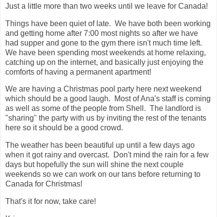
Just a little more than two weeks until we leave for Canada!
Things have been quiet of late. We have both been working
and getting home after 7:00 most nights so after we have
had supper and gone to the gym there isn't much time left.
We have been spending most weekends at home relaxing,
catching up on the internet, and basically just enjoying the
comforts of having a permanent apartment!
We are having a Christmas pool party here next weekend
which should be a good laugh. Most of Ana's staff is coming
as well as some of the people from Shell. The landlord is
"sharing" the party with us by inviting the rest of the tenants
here so it should be a good crowd.
The weather has been beautiful up until a few days ago
when it got rainy and overcast. Don't mind the rain for a few
days but hopefully the sun will shine the next couple
weekends so we can work on our tans before returning to
Canada for Christmas!
That's it for now, take care!