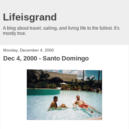
Lifeisgrand
A blog about travel, sailing, and living life to the fullest. It's
mostly true.
Monday, December 4, 2000
Dec 4, 2000 - Santo Domingo