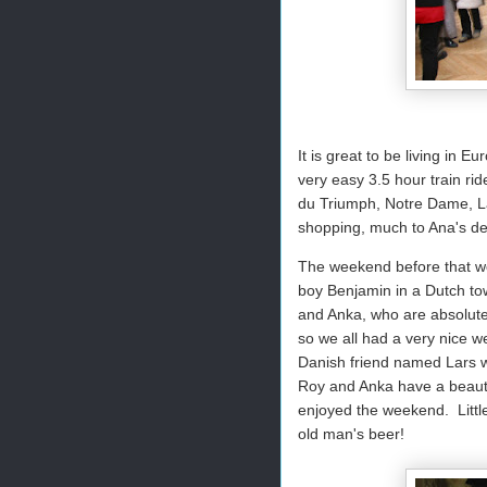
It is great to be living in 
very easy 3.5 hour train ri
du Triumph, Notre Dame, L
shopping, much to Ana's del
The weekend before that we 
boy Benjamin in a Dutch tow
and Anka, who are absolute
so we all had a very nice w
Danish friend named Lars wa
Roy and Anka have a beautif
enjoyed the weekend. Little
old man's beer!