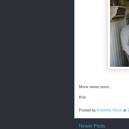
More news soon,
Kris
Posted by
Kristofor Olson
at
Newer Posts