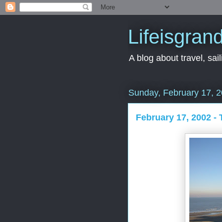
Lifeisgran
A blog about travel, saili
Sunday, February 17, 
February 17, 2002 -