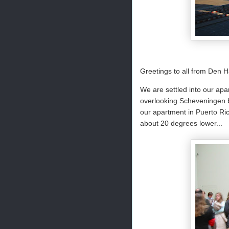
Greetings to all from Den 
We are settled into our apa
overlooking Scheveningen be
our apartment in Puerto Ric
about 20 degrees lower...