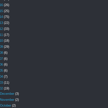
16
(26)
15
(25)
14
(75)
13
(22)
12
(33)
11
(17)
10
(18)
09
(29)
08
(6)
07
(6)
06
(6)
05
(6)
04
(7)
03
(11)
02
(19)
December
(3)
November
(2)
October
(2)