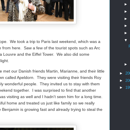
►
►
►
►
►
▼
Europe. We took a trip to Paris last weekend, which was a
de from here. Saw a few of the tourist spots such as Arc
a Louvre and the Eiffel Tower. We also did some
ight.
►
met our Danish friends Martin, Marianne, and their little
►
20
n called Apeldorn. They were visiting their friends Roy
►
20
ly wonderful people. They invited us to stay with them
►
19
eekend together. I was surprised to find that another
s visiting as well and I hadn't seen him for a long time.
ul home and treated us just like family so we really
 Benjamin is growing fast and already trying to steal the