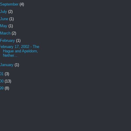
September
(4)
July
(2)
June
(1)
May
(1)
March
(2)
February
(1)
February 17, 2002 - The
Hague and Apeldorn,
Nether...
January
(1)
01
(3)
00
(13)
99
(8)