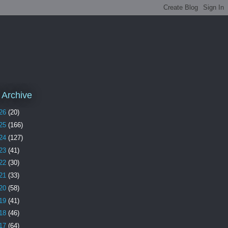
 Archive
26
(20)
25
(166)
24
(127)
23
(41)
22
(30)
21
(33)
20
(58)
19
(41)
18
(46)
17
(64)