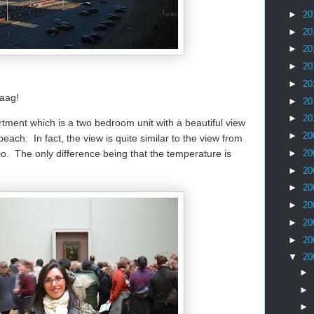
►
20
►
20
►
20
►
20
►
20
Haag!
►
20
►
20
rtment which is a two bedroom unit with a beautiful view
►
20
ach. In fact, the view is quite similar to the view from
►
20
o. The only difference being that the temperature is
►
20
►
20
►
20
►
20
►
20
▼
20
►
►
►