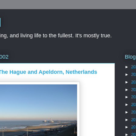
d
ng, and living life to the fullest. It's mostly true.
Blog
2002
►
20
 The Hague and Apeldorn, Netherlands
►
20
►
20
►
20
►
20
►
20
►
20
►
20
►
20
►
20