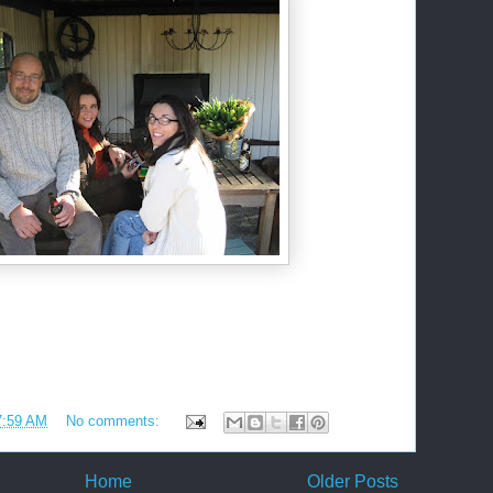
7:59 AM
No comments:
Home
Older Posts