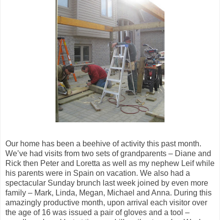
Our home has been a beehive of activity this past month.
We’ve had visits from two sets of grandparents – Diane and
Rick then Peter and Loretta as well as my nephew Leif while
his parents were in Spain on vacation. We also had a
spectacular Sunday brunch last week joined by even more
family – Mark, Linda, Megan, Michael and Anna. During this
amazingly productive month, upon arrival each visitor over
the age of 16 was issued a pair of gloves and a tool –