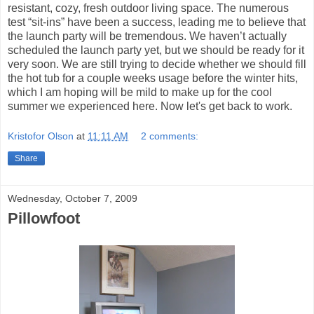
resistant, cozy, fresh outdoor living space. The numerous
test “sit-ins” have been a success, leading me to believe that
the launch party will be tremendous. We haven’t actually
scheduled the launch party yet, but we should be ready for it
very soon. We are still trying to decide whether we should fill
the hot tub for a couple weeks usage before the winter hits,
which I am hoping will be mild to make up for the cool
summer we experienced here. Now let's get back to work.
Kristofor Olson
at
11:11 AM
2 comments:
Share
Wednesday, October 7, 2009
Pillowfoot