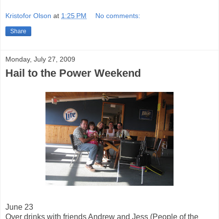
Kristofor Olson
at
1:25 PM
No comments:
Share
Monday, July 27, 2009
Hail to the Power Weekend
June 23
Over drinks with friends Andrew and Jess (People of the