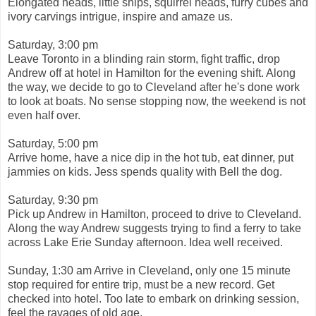
Elongated heads, little ships, squirrel heads, furry cubes and
ivory carvings intrigue, inspire and amaze us.
Saturday, 3:00 pm
Leave Toronto in a blinding rain storm, fight traffic, drop
Andrew off at hotel in Hamilton for the evening shift. Along
the way, we decide to go to Cleveland after he's done work
to look at boats. No sense stopping now, the weekend is not
even half over.
Saturday, 5:00 pm
Arrive home, have a nice dip in the hot tub, eat dinner, put
jammies on kids. Jess spends quality with Bell the dog.
Saturday, 9:30 pm
Pick up Andrew in Hamilton, proceed to drive to Cleveland.
Along the way Andrew suggests trying to find a ferry to take
across Lake Erie Sunday afternoon. Idea well received.
Sunday, 1:30 am Arrive in Cleveland, only one 15 minute
stop required for entire trip, must be a new record. Get
checked into hotel. Too late to embark on drinking session,
feel the ravages of old age.