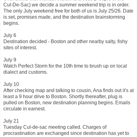
Cul-De-Sac) we decide a summer weekend trip is in order.
The only July weekend free for both of us is July 25/26. Date
is set, promises made, and the destination brainstorming
begins.
July 6
Destination decided - Boston and other nearby salty, fishy
sites of interest.
July 9
Watch Perfect Storm for the 10th time to brush up on local
dialect and customs.
July 10
After checking map and talking to cousin, Ana finds out it's at
least a 9 hour drive to Boston. Shortly thereafter, plug is
pulled on Boston, new destination planning begins. Emails
circulate in earnest.
July 21
Tuesday Cul-de-sac meeting called. Charges of
procrastination are exchanged since destination has yet to