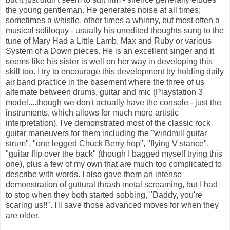
the young gentleman. He generates noise at all times;
sometimes a whistle, other times a whinny, but most often a
musical soliloquy - usually his unedited thoughts sung to the
tune of Mary Had a Little Lamb, Max and Ruby or various
System of a Down pieces. He is an excellent singer and it
seems like his sister is well on her way in developing this
skill too. I try to encourage this development by holding daily
air band practice in the basement where the three of us
alternate between drums, guitar and mic (Playstation 3
model....though we don't actually have the console - just the
instruments, which allows for much more artistic
interpretation). I've demonstrated most of the classic rock
guitar maneuvers for them including the "windmill guitar
strum", "one legged Chuck Berry hop", "flying V stance",
"guitar flip over the back" (though I bagged myself trying this
one), plus a few of my own that are much too complicated to
describe with words. I also gave them an intense
demonstration of guttural thrash metal screaming, but I had
to stop when they both started sobbing, "Daddy, you're
scaring us!!". I'll save those advanced moves for when they
are older.