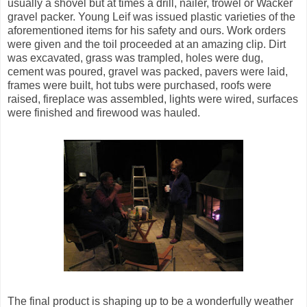
usually a shovel but at times a drill, nailer, trowel or Wacker
gravel packer. Young Leif was issued plastic varieties of the
aforementioned items for his safety and ours. Work orders
were given and the toil proceeded at an amazing clip. Dirt
was excavated, grass was trampled, holes were dug,
cement was poured, gravel was packed, pavers were laid,
frames were built, hot tubs were purchased, roofs were
raised, fireplace was assembled, lights were wired, surfaces
were finished and firewood was hauled.
The final product is shaping up to be a wonderfully weather