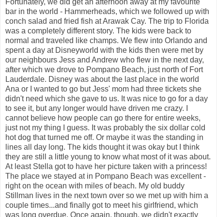
Fortunately, we did get an afternoon away at my favourite
bar in the world - Hammerheads, which we followed up with
conch salad and fried fish at Arawak Cay. The trip to Florida
was a completely different story. The kids were back to
normal and traveled like champs. We flew into Orlando and
spent a day at Disneyworld with the kids then were met by
our neighbours Jess and Andrew who flew in the next day,
after which we drove to Pompano Beach, just north of Fort
Lauderdale. Disney was about the last place in the world
Ana or I wanted to go but Jess' mom had three tickets she
didn't need which she gave to us. It was nice to go for a day
to see it, but any longer would have driven me crazy. I
cannot believe how people can go there for entire weeks,
just not my thing I guess. It was probably the six dollar cold
hot dog that turned me off. Or maybe it was the standing in
lines all day long. The kids thought it was okay but I think
they are still a little young to know what most of it was about.
At least Stella got to have her picture taken with a princess!
The place we stayed at in Pompano Beach was excellent -
right on the ocean with miles of beach. My old buddy
Stillman lives in the next town over so we met up with him a
couple times...and finally got to meet his girlfriend, which
was long overdue. Once again, though, we didn't exactly