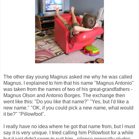
The other day young Magnus asked me why he was called
Magnus. I explained to him that his name "Magnus Antonio"
was taken from the names of two of his great-grandfathers -
Magnus Olson and Antonio Borges. The exchange then
went like this: "Do you like that name?" "Yes, but I'd like a
new name." "OK, if you could pick a new name, what would
it be?" "Pillowfoot".
I really have no idea where he got that name from, but I must
say it is very unique. I tried calling him Pillowfoot for a while
but it just didn't seem to suit him - silence generally eludes