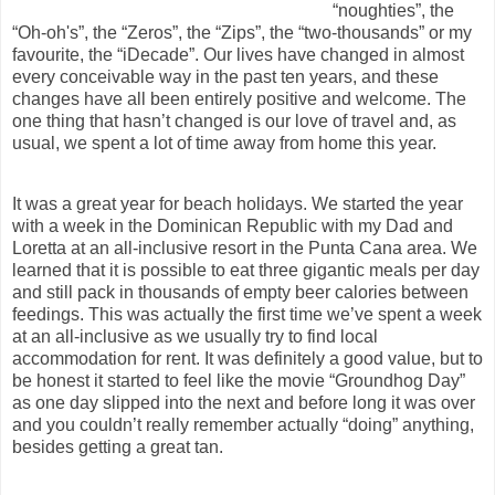
“noughties”, the
“Oh-oh's”, the “Zeros”, the “Zips”, the “two-thousands” or my
favourite, the “iDecade”. Our lives have changed in almost
every conceivable way in the past ten years, and these
changes have all been entirely positive and welcome. The
one thing that hasn’t changed is our love of travel and, as
usual, we spent a lot of time away from home this year.
It was a great year for beach holidays. We started the year
with a week in the Dominican Republic with my Dad and
Loretta at an all-inclusive resort in the Punta Cana area. We
learned that it is possible to eat three gigantic meals per day
and still pack in thousands of empty beer calories between
feedings. This was actually the first time we’ve spent a week
at an all-inclusive as we usually try to find local
accommodation for rent. It was definitely a good value, but to
be honest it started to feel like the movie “Groundhog Day”
as one day slipped into the next and before long it was over
and you couldn’t really remember actually “doing” anything,
besides getting a great tan.