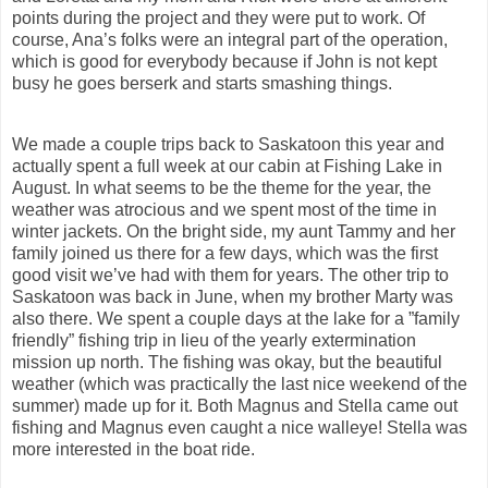
points during the project and they were put to work. Of
course, Ana’s folks were an integral part of the operation,
which is good for everybody because if John is not kept
busy he goes berserk and starts smashing things.
We made a couple trips back to Saskatoon this year and
actually spent a full week at our cabin at Fishing Lake in
August. In what seems to be the theme for the year, the
weather was atrocious and we spent most of the time in
winter jackets. On the bright side, my aunt Tammy and her
family joined us there for a few days, which was the first
good visit we’ve had with them for years. The other trip to
Saskatoon was back in June, when my brother Marty was
also there. We spent a couple days at the lake for a ”family
friendly” fishing trip in lieu of the yearly extermination
mission up north. The fishing was okay, but the beautiful
weather (which was practically the last nice weekend of the
summer) made up for it. Both Magnus and Stella came out
fishing and Magnus even caught a nice walleye! Stella was
more interested in the boat ride.