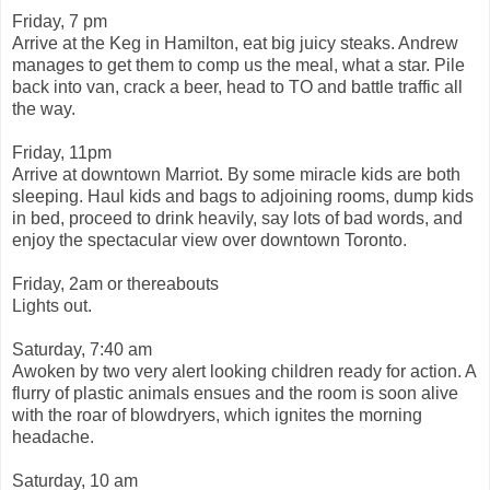
Friday, 7 pm
Arrive at the Keg in Hamilton, eat big juicy steaks. Andrew
manages to get them to comp us the meal, what a star. Pile
back into van, crack a beer, head to TO and battle traffic all
the way.
Friday, 11pm
Arrive at downtown Marriot. By some miracle kids are both
sleeping. Haul kids and bags to adjoining rooms, dump kids
in bed, proceed to drink heavily, say lots of bad words, and
enjoy the spectacular view over downtown Toronto.
Friday, 2am or thereabouts
Lights out.
Saturday, 7:40 am
Awoken by two very alert looking children ready for action. A
flurry of plastic animals ensues and the room is soon alive
with the roar of blowdryers, which ignites the morning
headache.
Saturday, 10 am