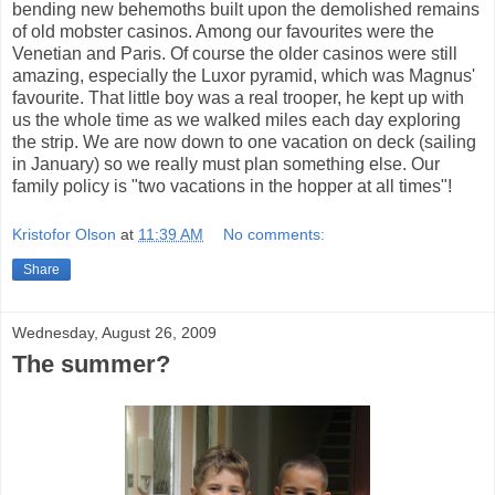
bending new behemoths built upon the demolished remains
of old mobster casinos. Among our favourites were the
Venetian and Paris. Of course the older casinos were still
amazing, especially the Luxor pyramid, which was Magnus'
favourite. That little boy was a real trooper, he kept up with
us the whole time as we walked miles each day exploring
the strip. We are now down to one vacation on deck (sailing
in January) so we really must plan something else. Our
family policy is "two vacations in the hopper at all times"!
Kristofor Olson
at
11:39 AM
No comments:
Share
Wednesday, August 26, 2009
The summer?