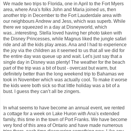
We made two trips to Florida, one in April to the Fort Myers
area, where Ana's folks John and Maria joined us, then
another trip in December to the Fort Lauderdale area with
our neighbours Andrew and Jess
, which was superb. While
there we squeezed in a day at Disneyworld, which
was...interesting. Stella loved having her photo taken with
the Disney Princesses, while Magnus liked the jungle safari
ride and all the kids play areas. Ana and I had to experience
the joy via the children as it seemed to us that all we did for
the entire day was queue up and wait. Let's just say that a
single day in Disney was plenty! The weather for the beach
part of the trip was a bit of bust - overcast but warm, but
definitely better than the long weekend trip to Bahamas we
took in November which was actually cool. To make it worse
the kids were both sick so that little holiday was a bit of a
bust. I guess they can’t all be zingers.
In what seems to have become an annual event, we rented
a cottage for a week on Lake Huron with Ana's
extended
family, this time in the town of Port Franks. We have become
very fond of this area of Ontario and have made numerous