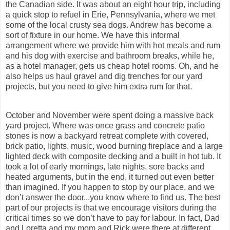
the Canadian side. It was about an eight hour trip, including
a quick stop to refuel in Erie, Pennsylvania, where we met
some of the local crusty sea dogs. Andrew has become a
sort of fixture in our home. We have this informal
arrangement where we provide him with hot meals and rum
and his dog with exercise and bathroom breaks, while he,
as a hotel manager, gets us cheap hotel rooms. Oh, and he
also helps us haul gravel and dig trenches for our yard
projects, but you need to give him extra rum for that.
October and November were spent doing a massive back
yard project. Where was once grass and
concrete patio
stones is now a backyard retreat complete with covered,
brick patio, lights, music, wood burning fireplace and a large
lighted deck with composite decking and a built in hot tub. It
took a lot of early mornings, late nights, sore backs and
heated arguments, but in the end, it turned out even better
than imagined. If you happen to stop by our place, and we
don’t answer the door...you know where to find us. The best
part of our projects is that we encourage visitors during the
critical times so we don’t have to pay for labour. In fact, Dad
and Loretta and my mom and Rick were there at different