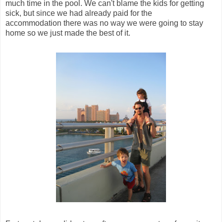
much time in the pool. We can't blame the kids for getting
sick, but since we had already paid for the
accommodation there was no way we were going to stay
home so we just made the best of it.