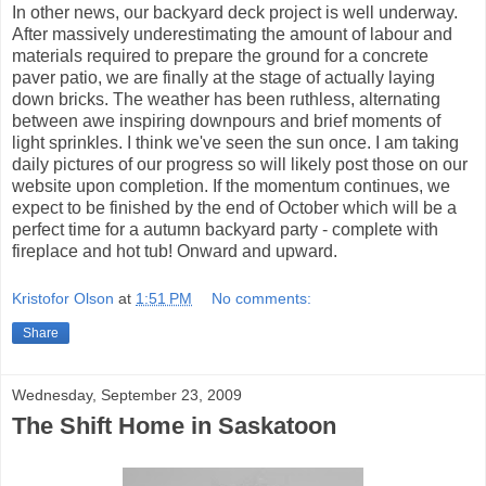
In other news, our backyard deck project is well underway.
After massively underestimating the amount of labour and
materials required to prepare the ground for a concrete
paver patio, we are finally at the stage of actually laying
down bricks. The weather has been ruthless, alternating
between awe inspiring downpours and brief moments of
light sprinkles. I think we've seen the sun once. I am taking
daily pictures of our progress so will likely post those on our
website upon completion. If the momentum continues, we
expect to be finished by the end of October which will be a
perfect time for a autumn backyard party - complete with
fireplace and hot tub! Onward and upward.
Kristofor Olson
at
1:51 PM
No comments:
Share
Wednesday, September 23, 2009
The Shift Home in Saskatoon