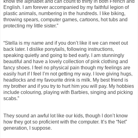
know the alphabet and can count to thirty in both French and
English. I am forever accompanied by my faithful legion of
plastic animals, numbering in the hundreds. I like biking,
throwing spears, computer games, cartoons, hot tubs and
protecting my little sister.”
“
Stella is my name and if you don’t like it we can meet out
back later. I dislike ponytails, following instructions,
speaking quietly and going to bed early. I am stunningly
beautiful and have a lovely collection of pink clothing and
fancy shoes. I feel no physical pain though my feelings are
easily hurt if I feel I’m not getting my way. I love giving hugs,
headlocks and my favourite drink is milk. My best friend is
my brother and if you try to hurt him you will pay. My hobbies
include colouring, playing with Barbies, singing and picking
scabs.”
They sound an awful lot like our kids, though I don’t know
how they got so
proficient with the computer. It’s the “Net”
generation, I suppose.