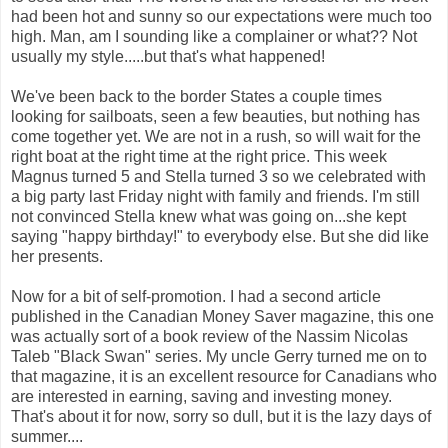
had been hot and sunny so our expectations were much too
high. Man, am I sounding like a complainer or what?? Not
usually my style.....but that's what happened!
We've been back to the border States a couple times
looking for sailboats, seen a few beauties, but nothing has
come together yet. We are not in a rush, so will wait for the
right boat at the right time at the right price. This week
Magnus turned 5 and Stella turned 3 so we celebrated with
a big party last Friday night with family and friends. I'm still
not convinced Stella knew what was going on...she kept
saying "happy birthday!" to everybody else. But she did like
her presents.
Now for a bit of self-promotion. I had a second article
published in the Canadian Money Saver magazine, this one
was actually sort of a book review of the Nassim Nicolas
Taleb "Black Swan" series. My uncle Gerry turned me on to
that magazine, it is an excellent resource for Canadians who
are interested in earning, saving and investing money.
That's about it for now, sorry so dull, but it is the lazy days of
summer....