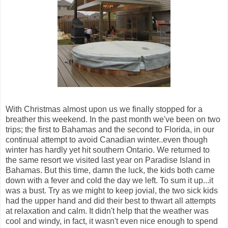
With Christmas almost upon us we finally stopped for a
breather this weekend. In the past month we've been on two
trips; the first to Bahamas and the second to Florida, in our
continual attempt to avoid Canadian winter..even though
winter has hardly yet hit southern Ontario. We returned to
the same resort we visited last year on Paradise Island in
Bahamas. But this time, damn the luck, the kids both came
down with a fever and cold the day we left. To sum it up...it
was a bust. Try as we might to keep jovial, the two sick kids
had the upper hand and did their best to thwart all attempts
at relaxation and calm. It didn't help that the weather was
cool and windy, in fact, it wasn't even nice enough to spend