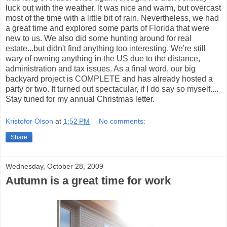
luck out with the weather. It was nice and warm, but overcast
most of the time with a little bit of rain. Nevertheless, we had
a great time and explored some parts of Florida that were
new to us. We also did some hunting around for real
estate...but didn't find anything too interesting. We're still
wary of owning anything in the US due to the distance,
administration and tax issues. As a final word, our big
backyard project is COMPLETE and has already hosted a
party or two. It turned out spectacular, if I do say so myself....
Stay tuned for my annual Christmas letter.
Kristofor Olson
at
1:52 PM
No comments:
Share
Wednesday, October 28, 2009
Autumn is a great time for work