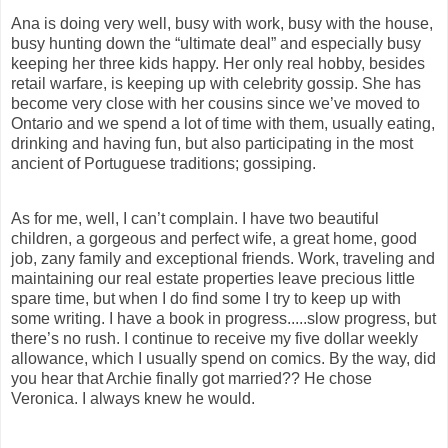
Ana is doing very well, busy with work, busy with
the house,
busy hunting down the “ultimate deal” and especially busy
keeping her three kids happy. Her only real hobby, besides
retail warfare, is keeping up with celebrity gossip. She has
become very close with her cousins since we’ve moved to
Ontario and we spend a lot of time with them, usually eating,
drinking and having fun, but also participating in the most
ancient of Portuguese traditions; gossiping.
As for me, well, I can’t complain. I have two beautiful
children, a gorgeous and perfect wife, a great home
, good
job, zany family and exceptional friends. Work, traveling and
maintaining our real estate properties leave precious little
spare time, but when I do find some I try to keep up with
some writing. I have a book in progress.....slow progress, but
there’s no rush. I continue to receive my five dollar weekly
allowance, which I usually spend on comics. By the way, did
you hear that Archie finally got married?? He chose
Veronica. I always knew he would.