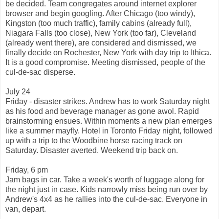
be decided. Team congregates around internet explorer
browser and begin googling. After Chicago (too windy),
Kingston (too much traffic), family cabins (already full),
Niagara Falls (too close), New York (too far), Cleveland
(already went there), are considered and dismissed, we
finally decide on Rochester, New York with day trip to Ithica.
It is a good compromise. Meeting dismissed, people of the
cul-de-sac disperse.
July 24
Friday - disaster strikes. Andrew has to work Saturday night
as his food and beverage manager as gone awol. Rapid
brainstorming ensues. Within moments a new plan emerges
like a summer mayfly. Hotel in Toronto Friday night, followed
up with a trip to the Woodbine horse racing track on
Saturday. Disaster averted. Weekend trip back on.
Friday, 6 pm
Jam bags in car. Take a week's worth of luggage along for
the night just in case. Kids narrowly miss being run over by
Andrew's 4x4 as he rallies into the cul-de-sac. Everyone in
van, depart.