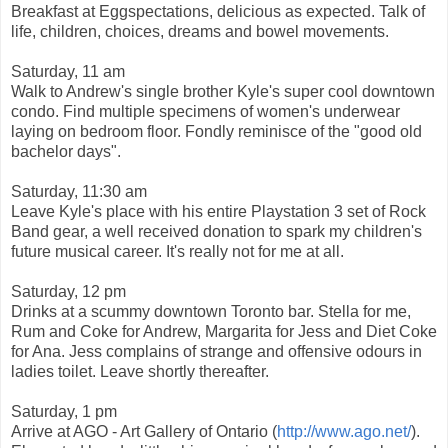
Breakfast at Eggspectations, delicious as expected. Talk of
life, children, choices, dreams and bowel movements.
Saturday, 11 am
Walk to Andrew's single brother Kyle's super cool downtown
condo. Find multiple specimens of women's underwear
laying on bedroom floor. Fondly reminisce of the "good old
bachelor days".
Saturday, 11:30 am
Leave Kyle's place with his entire Playstation 3 set of Rock
Band gear, a well received donation to spark my children's
future musical career. It's really not for me at all.
Saturday, 12 pm
Drinks at a scummy downtown Toronto bar. Stella for me,
Rum and Coke for Andrew, Margarita for Jess and Diet Coke
for Ana. Jess complains of strange and offensive odours in
ladies toilet. Leave shortly thereafter.
Saturday, 1 pm
Arrive at AGO - Art Gallery of Ontario (
http://www.ago.net/
).