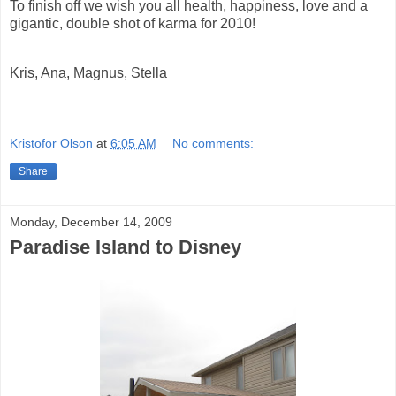
To finish off we
wish you all health, happiness, love and a
gigantic, double shot of karma for 2010!
Kris, Ana, Magnus, Stella
Kristofor Olson
at
6:05 AM
No comments:
Share
Monday, December 14, 2009
Paradise Island to Disney