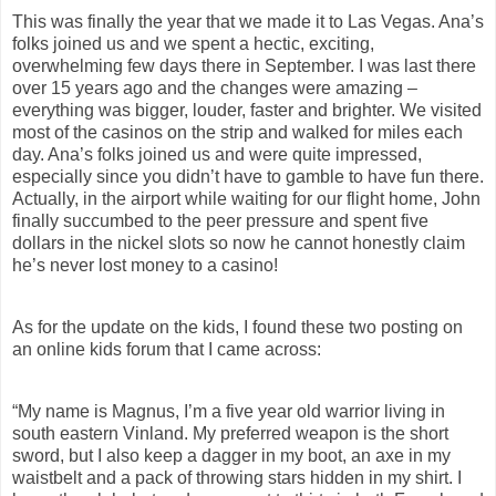
This was finally the year that we made it to Las Vegas. Ana’s
folks joined us and we spent a hectic, exciting,
overwhelming few days there in September. I was last there
over 15 years ago and the changes were amazing –
everything was bigger, louder, faster and brighter. We visited
most of the casinos on the strip and walked for miles each
day. Ana’s folks joined us and were quite impressed,
especially since you didn’t have to gamble to have fun there.
Actually, in the airport while waiting for our flight home, John
finally succumbed to the peer pressure and spent five
dollars in the nickel slots so now he cannot honestly claim
he’s never lost money to a casino!
As for
the update on the kids, I found these two posting on
an online kids forum that I came across:
“
My name is Magnus, I’m a five year old warrior living in
south eastern Vinland. My preferred weapon is the short
sword, but I also keep a dagger in my boot, an axe in my
waistbelt and a pack of throwing stars hidden in my shirt. I