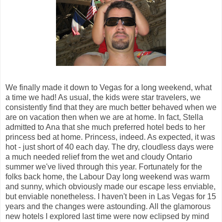
We finally made it down to Vegas for a long weekend, what
a time we had! As usual, the kids were star travelers, we
consistently find that they are much better behaved when we
are on vacation then when we are at home. In fact, Stella
admitted to Ana that she much preferred hotel beds to her
princess bed at home. Princess, indeed. As expected, it was
hot - just short of 40 each day. The dry, cloudless days were
a much needed relief from the wet and cloudy Ontario
summer we've lived through this year. Fortunately for the
folks back home, the Labour Day long weekend was warm
and sunny, which obviously made our escape less enviable,
but enviable nonetheless. I haven't been in Las Vegas for 15
years and the changes were astounding. All the glamorous
new hotels I explored last time were now eclipsed by mind