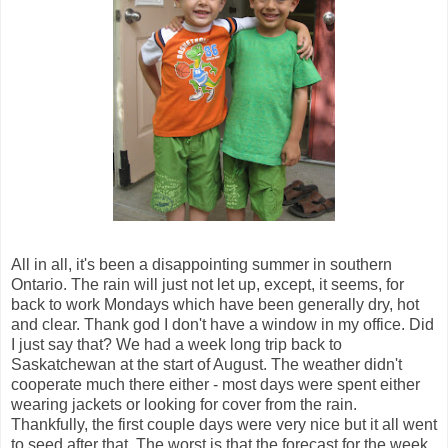
All in all, it's been a disappointing summer in southern
Ontario. The rain will just not let up, except, it seems, for
back to work Mondays which have been generally dry, hot
and clear. Thank god I don't have a window in my office. Did
I just say that? We had a week long trip back to
Saskatchewan at the start of August. The weather didn't
cooperate much there either - most days were spent either
wearing jackets or looking for cover from the rain.
Thankfully, the first couple days were very nice but it all went
to seed after that. The worst is that the forecast for the week