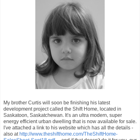
My brother Curtis will soon be finishing his latest
development project called the Shift Home, located in
Saskatoon, Saskatchewan. It's an ultra modern, super
energy efficient urban dwelling that is now available for sale.
I've attached a link to his website which has all the details -
also at
http://www.theshifthome.com/TheShiftHome-