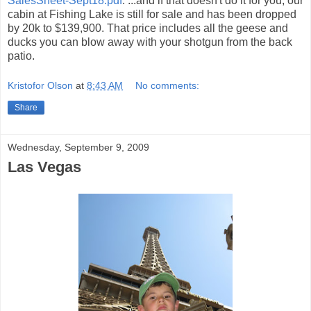
SalesSheet-Sept18.pdf
. ...and if that doesn't do it for you, our
cabin at Fishing Lake is still for sale and has been dropped
by 20k to $139,900. That price includes all the geese and
ducks you can blow away with your shotgun from the back
patio.
Kristofor Olson
at
8:43 AM
No comments:
Share
Wednesday, September 9, 2009
Las Vegas