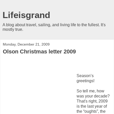
Lifeisgrand
A blog about travel, sailing, and living life to the fullest. It's
mostly true.
Monday, December 21, 2009
Olson Christmas letter 2009
S
eason’s
greetings!
So tell me, how
was your decade?
That's right, 2009
is the last year of
the “oughts”, the