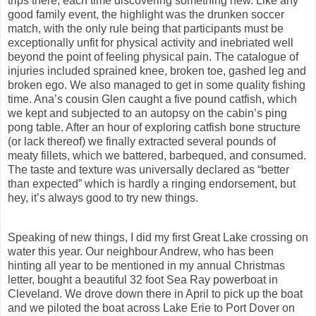
trips there, each time discovering something new. Like any
good family event, the highlight was the drunken soccer
match, with the only rule being that participants must be
exceptionally unfit for physical activity and inebriated well
beyond the point of feeling physical pain. The catalogue of
injuries included sprained knee, broken toe, gashed leg and
broken ego. We also managed to get in some quality fishing
time. Ana’s cousin Glen caught a five pound catfish, which
we kept and subjected to an autopsy on the cabin’s ping
pong table. After an hour of exploring catfish bone structure
(or lack thereof) we finally extracted several pounds of
meaty fillets, which we battered, barbequed, and consumed.
The taste and texture was universally declared as “better
than expected” which is hardly a ringing endorsement, but
hey, it’s always good to try new things.
Speaking of new things, I did my first Great Lake crossing on
water this year. Our neighbour Andrew, who has been
hinting all year to be mentioned in my annual Christmas
letter, bought a beautiful 32 foot Sea Ray powerboat in
Cleveland. We drove down there in April to pick up the boat
and we piloted the boat across Lake Erie to Port Dover on