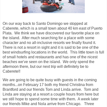
On our way back to Santo Domingo we stopped at
Caberete, which is a small town about 40 km east of Puerto
Plata. We think we have discovered our favorite place on
the island. After much searching for a place with some
character and no all-inclusive resorts we finally found it.
There is not a resort in sight and it is said to be one of the
best windsurfing locations in the world. This little town is full
of small hotels and restaurants and has one of the nicest
beaches we've seen on the island. We only spend the
afternoon there, but our next trip will definitely be to
Caberete!!
We are going to be quite busy with guests in the coming
months...on February 17 both my friend Christina from
Brantford and our friends Tom and Linda arrive. Tom and
Linda are staying at a resort a couple hours from here but
we still hope to spend some time with them. A week later
our friends Mike and Nola arrive from Chicago. Three