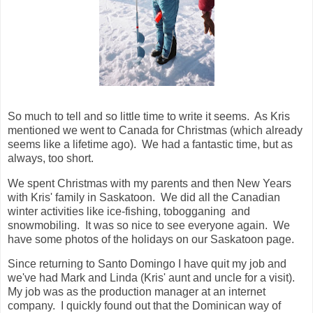
So much to tell and so little time to write it seems. As Kris
mentioned we went to Canada for Christmas (which already
seems like a lifetime ago). We had a fantastic time, but as
always, too short.
We spent Christmas with my parents and then New Years
with Kris' family in Saskatoon. We did all the Canadian
winter activities like ice-fishing, tobogganing and
snowmobiling. It was so nice to see everyone again. We
have some photos of the holidays on our Saskatoon page.
Since returning to Santo Domingo I have quit my job and
we've had Mark and Linda (Kris' aunt and uncle for a visit).
My job was as the production manager at an internet
company. I quickly found out that the Dominican way of