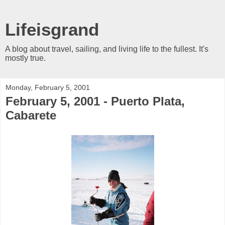
Lifeisgrand
A blog about travel, sailing, and living life to the fullest. It's
mostly true.
Monday, February 5, 2001
February 5, 2001 - Puerto Plata,
Cabarete