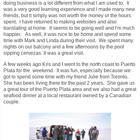
doing business is a lot different from what I am used to. It
was a very good learning experience and I made many new
friends, but it simply was not worth the money or the hours
spent. I have returned to making websites and also
translating at home. It seems to be going well and I'm much
happier. As well, it was nice to be home and spend some
time with Mark and Linda during their visit. We spent many
nights on our balcony and a few afternoons by the pool
sipping cervezas. It was a great visit.
A few weeks ago Kris and I went to the north coast to Puerto
Plata for the weekend. It was fun, especially because we
got to spend some time with my friend Julie from Toronto.
She has been living there for the past 2 years. She gave us
a great tour of the Puerto Plata area and we also had a great
seafood dinner at a local restaurant owned by a Canadian
couple.