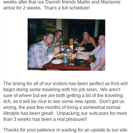
weeks after that our Danish friends Martin and Marianne
arrive for 2 weeks. That's a full schedule!
The timing for all of our visitors has been perfect as Kris will
begin doing some traveling with his job soon. We aren't
sure of where but we are both getting a bit of the traveling
itch, so it will be nice to see some new spots. Don't get us
wrong, the past few months of living a somewhat normal
lifestyle has been great! Unpacking our suitcases for more
than 3 weeks has been a real pleasure!!
Thanks for your patience in waiting for an update to our site.