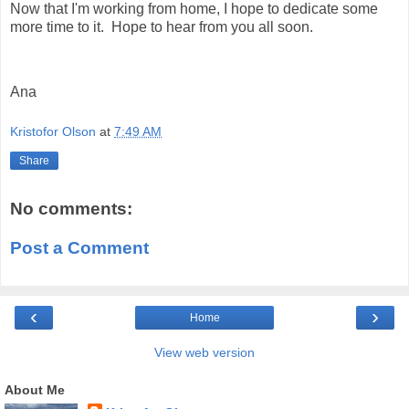
Now that I'm working from home, I hope to dedicate some
more time to it. Hope to hear from you all soon.
Ana
Kristofor Olson
at
7:49 AM
Share
No comments:
Post a Comment
‹
›
Home
View web version
About Me