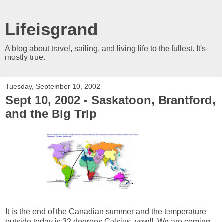
Lifeisgrand
A blog about travel, sailing, and living life to the fullest. It's
mostly true.
Tuesday, September 10, 2002
Sept 10, 2002 - Saskatoon, Brantford,
and the Big Trip
It is the end of the Canadian summer and the temperature
outside today is 32 degrees Celsius, yow!! We are coming