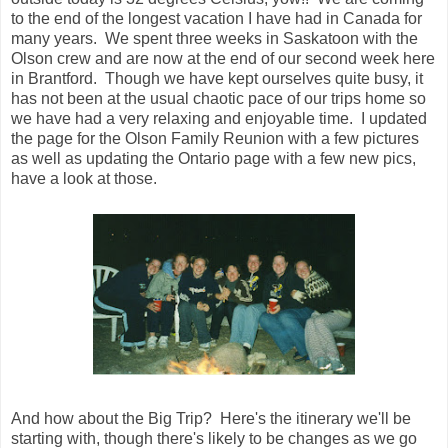
to the end of the longest vacation I have had in Canada for
many years. We spent three weeks in Saskatoon with the
Olson crew and are now at the end of our second week here
in Brantford. Though we have kept ourselves quite busy, it
has not been at the usual chaotic pace of our trips home so
we have had a very relaxing and enjoyable time. I updated
the page for the Olson Family Reunion with a few pictures
as well as updating the Ontario page with a few new pics,
have a look at those.
And how about the Big Trip? Here's the itinerary we'll be
starting with, though there's likely to be changes as we go