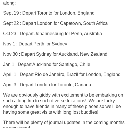
along:
Sept 19 : Depart Toronto for London, England
Sept 22 : Depart London for Capetown, South Africa
Oct 23 : Depart Johannesburg for Perth, Australia
Nov 1 : Depart Perth for Sydney
Nov 30 : Depart Sydney for Auckland, New Zealand
Jan 1 : Depart Auckland for Santiago, Chile
April 1 : Depart Rio de Janeiro, Brazil for London, England
April 3 : Depart London for Toronto, Canada
We are obviously giddy with excitement to be embarking on
such a long trip to such diverse locations! We are lucky
enough to have friends in many of these places so we'll be
having some great visits with long lost buddies!
There will be plenty of journal updates in the coming months