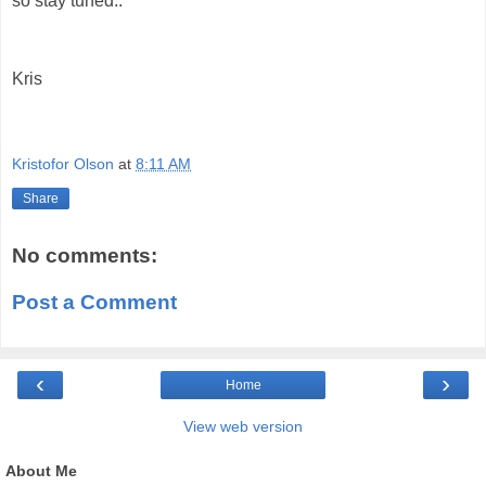
so stay tuned..
Kris
Kristofor Olson
at
8:11 AM
Share
No comments:
Post a Comment
‹
›
Home
View web version
About Me