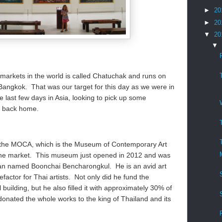
►
20
►
20
▼
20
▼
 markets in the world is called Chatuchak and runs on
angkok. That was our target for this day as we were in
last few days in Asia, looking to pick up some
ks back home.
sit the MOCA, which is the Museum of Contemporary Art
 the market. This museum just opened in 2012 and was
i man named Boonchai Bencharongkul. He is an avid art
factor for Thai artists. Not only did he fund the
l building, but he also filled it with approximately 30% of
 donated the whole works to the king of Thailand and its