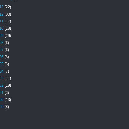
13
(22)
12
(33)
11
(17)
10
(18)
09
(29)
08
(6)
07
(6)
06
(6)
05
(6)
04
(7)
03
(11)
02
(19)
01
(3)
00
(13)
99
(8)