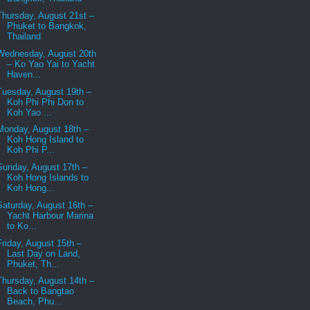
Thursday, August 21st –
Phuket to Bangkok,
Thailand
Wednesday, August 20th
– Ko Yao Yai to Yacht
Haven...
Tuesday, August 19th –
Koh Phi Phi Don to
Koh Yao ...
Monday, August 18th –
Koh Hong Island to
Koh Phi P...
Sunday, August 17th –
Koh Hong Islands to
Koh Hong...
Saturday, August 16th –
Yacht Harbour Marina
to Ko...
Friday, August 15th –
Last Day on Land,
Phuket, Th...
Thursday, August 14th –
Back to Bangtao
Beach, Phu...