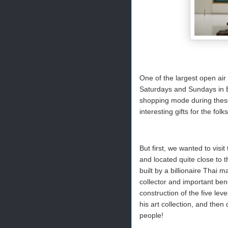
One of the largest open air
Saturdays and Sundays in B
shopping mode during these 
interesting gifts for the fol
But first, we wanted to vi
and located quite close to
built by a billionaire Tha
collector and important bene
construction of the five leve
his art collection, and then
people!