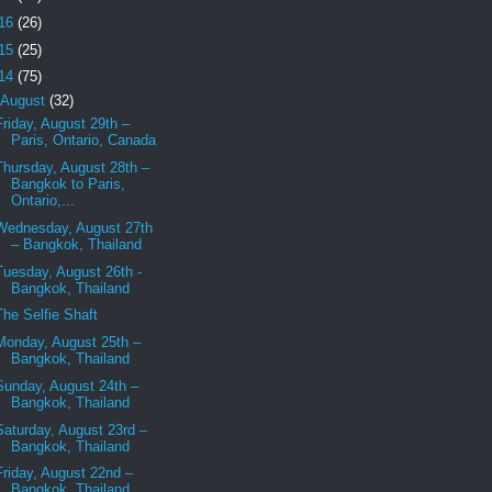
16
(26)
15
(25)
14
(75)
August
(32)
Friday, August 29th –
Paris, Ontario, Canada
Thursday, August 28th –
Bangkok to Paris,
Ontario,...
Wednesday, August 27th
– Bangkok, Thailand
Tuesday, August 26th -
Bangkok, Thailand
The Selfie Shaft
Monday, August 25th –
Bangkok, Thailand
Sunday, August 24th –
Bangkok, Thailand
Saturday, August 23rd –
Bangkok, Thailand
Friday, August 22nd –
Bangkok, Thailand