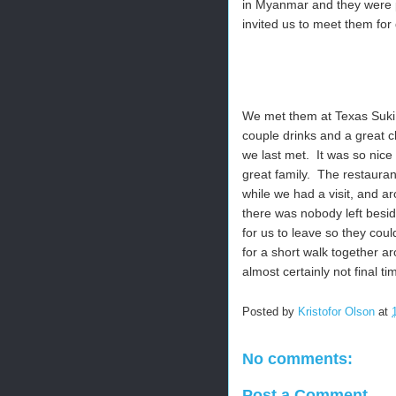
in Myanmar and they were 
invited us to meet them for 
We met them at Texas Suki, 
couple drinks and a great 
we last met. It was so nic
great family. The restauran
while we had a visit, and 
there was nobody left besid
for us to leave so they co
for a short walk together a
almost certainly not final t
Posted by
Kristofor Olson
at
No comments:
Post a Comment