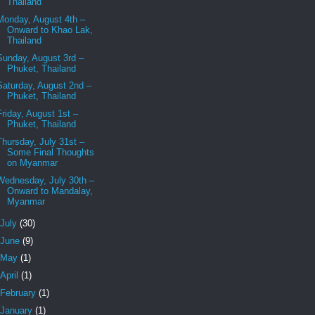
Thailand
Monday, August 4th –
Onward to Khao Lak,
Thailand
Sunday, August 3rd –
Phuket, Thailand
Saturday, August 2nd –
Phuket, Thailand
Friday, August 1st –
Phuket, Thailand
Thursday, July 31st –
Some Final Thoughts
on Myanmar
Wednesday, July 30th –
Onward to Mandalay,
Myanmar
July
(30)
June
(9)
May
(1)
April
(1)
February
(1)
January
(1)