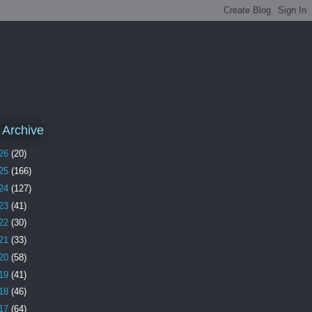
 Archive
26
(20)
25
(166)
24
(127)
23
(41)
22
(30)
21
(33)
20
(58)
19
(41)
18
(46)
17
(64)