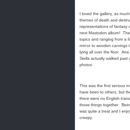
I loved the gallery, as much
themes of death and destru
representations of fantasy 
next Mastodon album! Ther
topics and ranging from a fu
mirror to wooden carvings t
lying all over the floor. An
Stella actually walked past
photos.
This was the first serious 
have been to others, but the
there were no English transl
those things together. Being
was quite a treat and I enj
creepy.