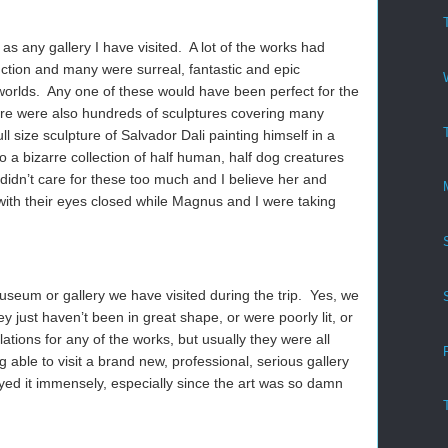
 as any gallery I have visited. A lot of the works had
ction and many were surreal, fantastic and epic
worlds. Any one of these would have been perfect for the
e were also hundreds of sculptures covering many
ll size sculpture of Salvador Dali painting himself in a
o a bizarre collection of half human, half dog creatures
a didn’t care for these too much and I believe her and
 with their eyes closed while Magnus and I were taking
museum or gallery we have visited during the trip. Yes, we
y just haven’t been in great shape, or were poorly lit, or
ations for any of the works, but usually they were all
 able to visit a brand new, professional, serious gallery
oyed it immensely, especially since the art was so damn