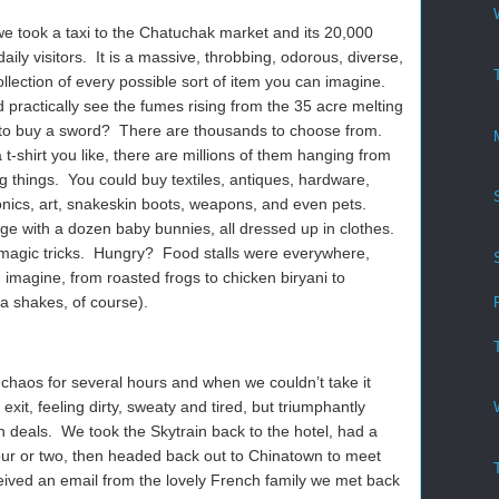
 we took a taxi to the Chatuchak market and its 20,000
ily visitors. It is a massive, throbbing, odorous, diverse,
collection of every possible sort of item you can imagine.
practically see the fumes rising from the 35 acre melting
to buy a sword? There are thousands to choose from.
 t-shirt you like, there are millions of them hanging from
g things. You could buy textiles, antiques, hardware,
onics, art, snakeskin boots, weapons, and even pets.
e with a dozen baby bunnies, all dressed up in clothes.
magic tricks. Hungry? Food stalls were everywhere,
 imagine, from roasted frogs to chicken biryani to
 shakes, of course).
aos for several hours and when we couldn’t take it
it, feeling dirty, sweaty and tired, but triumphantly
 deals. We took the Skytrain back to the hotel, had a
hour or two, then headed back out to Chinatown to meet
ived an email from the lovely French family we met back