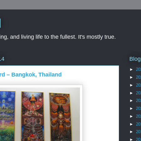
d
ng, and living life to the fullest. It's mostly true.
Blog
14
►
20
rd – Bangkok, Thailand
►
20
►
20
►
20
►
20
►
20
►
20
►
20
►
20
►
20