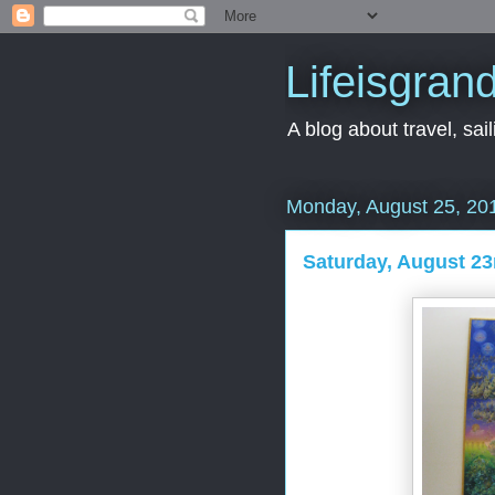
Lifeisgran
A blog about travel, saili
Monday, August 25, 20
Saturday, August 23