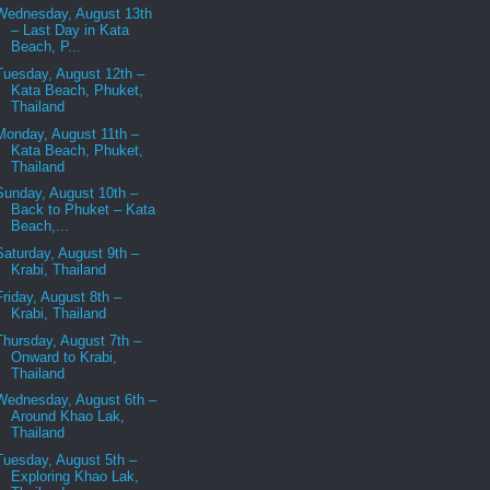
Wednesday, August 13th
– Last Day in Kata
Beach, P...
Tuesday, August 12th –
Kata Beach, Phuket,
Thailand
Monday, August 11th –
Kata Beach, Phuket,
Thailand
Sunday, August 10th –
Back to Phuket – Kata
Beach,...
Saturday, August 9th –
Krabi, Thailand
Friday, August 8th –
Krabi, Thailand
Thursday, August 7th –
Onward to Krabi,
Thailand
Wednesday, August 6th –
Around Khao Lak,
Thailand
Tuesday, August 5th –
Exploring Khao Lak,