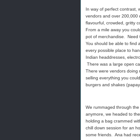
In way of perfect contrast,
vendors and over 200,000 da
flavourful, crowded, gritty 
From a mile away you could 
pot of merchandise. Need 
You should be able to find a
every possible place to han
Indian headdresses, electr
There was a large open cag
There were vendors doing 
selling everything you could
burgers and shakes (papaya
We rummaged through the ch
anymore, we headed to the ex
holding a bag crammed with
chill down session for an 
some friends. Ana had rece