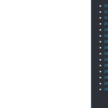
►
20
►
20
►
20
►
20
►
20
►
20
►
20
►
20
►
20
►
20
►
20
►
20
►
20
►
20
►
19