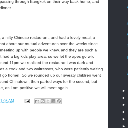
passing through Bangkok on their way back home, and
dinner.
a nifty Chinese restaurant, and had a lovely meal, a
chat about our mutual adventures over the weeks since
e meeting up with people we knew, and they are such a
t had a big kids play area, so we let the apes go wild
around 11pm we realized the restaurant was dark and
es a cook and two waitresses, who were patiently waiting
uld go home! So we rounded up our sweaty children went
round Chinatown, then parted ways for the second, but
ime, as I am positive we will meet again.
►
►
11:05 AM
►
►
►
►