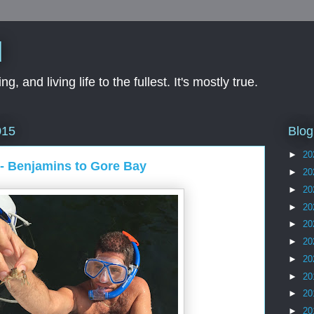
d
ng, and living life to the fullest. It's mostly true.
Blog
015
►
20
- Benjamins to Gore Bay
►
20
►
20
►
20
►
20
►
20
►
20
►
20
►
20
►
20