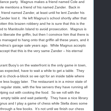
 dance party.
Magnus makes a friend named Cole and
ole mentions a friend of his named Zander.
Back in
riend named Zander, at least until he lent Zander his
Zander lost it.
He left Magnus’s school shortly after that
ten this brazen robbery and he is sure that this is the
 to Manitoulin Island to avoid prosecution.
Magnus is
 liberate the griffin, but then I convince him that there is
managed to hang onto that griffin all these years, and it
grandma’s garage sale years ago.
While Magnus accepts
o accept that this is the very same Zander – his eternal
urant Buoy’s on the waterfront is the only game in town,
as expected, have to wait a while to get a table.
They
at is chock-a-block so we opt for an inside table where
be less buggy later.
The restaurant is in a minor state of
 regular state, with the few servers they have running all
lping out with cooking the food.
So we roll with the
empty table and wait patiently.
They have a nice library
nus and I play a game of chess while Stella does some
 through a few books.
It’s not until we finish our chess