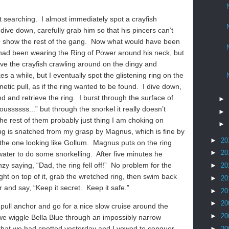
t searching.
I almost immediately spot a crayfish
dive down, carefully grab him so that his pincers can’t
 show the rest of the gang.
Now what would have been
sh had been wearing the Ring of Power around his neck, but
ave the crayfish crawling around on the dingy and
kes a while, but I eventually spot the glistening ring on the
tic pull, as if the ring wanted to be found.
I dive down,
d and retrieve the ring.
I burst through the surface of
►
oussssss...” but through the snorkel it really doesn’t
►
the rest of them probably just thing I am choking on
►
g is snatched from my grasp by Magnus, which is fine by
►
20
the one looking like Gollum.
Magnus puts on the ring
►
20
 water to do some snorkelling.
After five minutes he
y saying, “Dad, the ring fell off!”
No problem for the
►
20
ight on top of it, grab the wretched ring, then swim back
►
20
 and say, “Keep it secret.
Keep it safe.”
►
20
►
20
 pull anchor and go for a nice slow cruise around the
►
20
we wiggle Bella Blue through an impossibly narrow
hat we had spotted yesterday and I vowed to conquer.
►
20