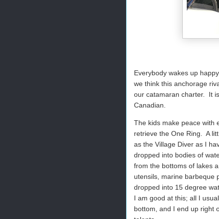
Everybody wakes up happy, 
we think this anchorage riva
our catamaran charter.
It 
Canadian.
The kids make peace with e
retrieve the One Ring.
A li
as the Village Diver as I ha
dropped into bodies of wate
from the bottoms of lakes 
utensils, marine barbeque p
dropped into 15 degree wate
I am good at this; all I usua
bottom, and I end up right o