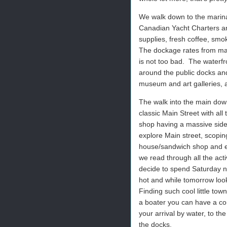
We walk down to the marina
Canadian Yacht Charters and
supplies, fresh coffee, sm
The dockage rates from mar
is not too bad.
The waterfr
around the public docks an
museum and art galleries, 
The walk into the main dow
classic Main Street with all
shop having a massive sidewa
explore Main street, scoping
house/sandwich shop and en
we read through all the ac
decide to spend Saturday ni
hot and while tomorrow looks
Finding such cool little town 
a boater you can have a com
your arrival by water, to th
the docks.