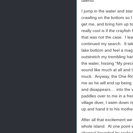
talents.
I jump in the water and star
crawling on the bottom so I 
get me, and bring him up to
really cool is if the crayfi
that was not the case.
I le
continued my search.
It ta
lake bottom and feel a magne
outstretch my trembling han
the water, hissing “My preci
sound like much at all and 
muck.
Anyway, the One Rin
me as he will end up being 
and disappears.... into the
paddles over to me in a frenz
village diver, I swim down r
up and hand it to his mother
After all that excitement we
whole island.
At one point 
channel bounded by rocks t