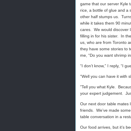
game that our server Kyle t
rice, a bottle of glue and a
other half stumps us.
Turns
while it takes them 90 minu
cares.
We would discover la
filling in for his sister.
In th
us, who are from Toronto an
they have some stories to te
me, “Do you want shrimp in
“I don’t know,” I reply, “I gu
“Well you can have it with s
"
Tell you what Kyle.
Because
your expert judgement.
Ju
Our next door table mates 
friends.
We’ve made some of 
table conversation in a res
Our food arrives, but it’s 