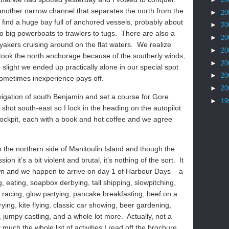
another narrow channel that separates the north from the
►
20
find a huge bay full of anchored vessels, probably about
►
20
o big powerboats to trawlers to tugs.
There are also a
►
20
akers cruising around on the flat waters.
We realize
►
20
s took the north anchorage because of the southerly winds,
►
20
 slight we ended up practically alone in our special spot
►
20
ometimes inexperience pays off.
►
20
gation of south Benjamin and set a course for Gore
►
19
le shot south-east so I lock in the heading on the autopilot
cockpit, each with a book and hot coffee and we agree
 the northern side of Manitoulin Island and though the
n it’s a bit violent and brutal, it’s nothing of the sort.
It
 town and we happen to arrive on day 1 of Harbour Days – a
ng, eating, soapbox derbying, tall shipping, slowpitching,
 racing, glow partying, pancake breakfasting, beef on a
rying, kite flying, classic car showing, beer gardening,
, jumpy castling, and a whole lot more.
Actually, not a
 much the whole list of activities I read off the brochure.