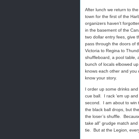
After lunch we return to the
town for the first of the Ha
organizers haven’t forgotte
in the basement of the Cana
two dollar entry fees, give
pass through the doors of t
Victoria to Regina to Thund
shuffleboard, a pool table,
bunch of locals elbowed up 
knows each other and you d
know your story.
I order up some drinks and 
cue ball.
I rack ‘em up and
second.
I am about to win 
the black ball drops, but th
the loser’s shuffle.
Because
take all” grudge match and 
tie.
But at the Legion, ever