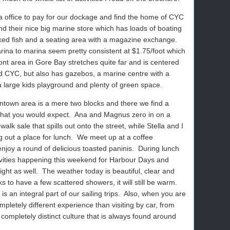
 office to pay for our dockage and find the home of CYC
 their nice big marine store which has loads of boating
oked fish and a seating area with a magazine exchange.
ina to marina seem pretty consistent at $1.75/foot which
ont area in Gore Bay stretches quite far and is centered
d CYC, but also has gazebos, a marine centre with a
a large kids playground and plenty of green space.
ntown area is a mere two blocks and there we find a
 that you would expect.
Ana and Magnus zero in on a
lk sale that spills out onto the street, while Stella and I
 out a place for lunch.
We meet up at a coffee
joy a round of delicious toasted paninis.
During lunch
tivities happening this weekend for Harbour Days and
ght as well.
The weather today is beautiful, clear and
 to have a few scattered showers, it will still be warm.
is an integral part of our sailing trips.
Also, when you are
pletely different experience than visiting by car, from
e completely distinct culture that is always found around