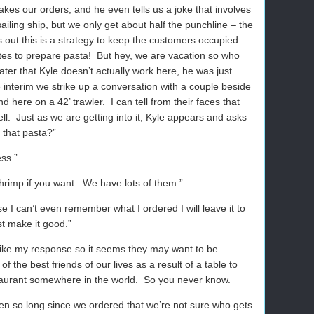
akes our orders, and he even tells us a joke that involves
 sailing ship, but we only get about half the punchline – the
 out this is a strategy to keep the customers occupied
tes to prepare pasta!
But hey, we are vacation so who
ter that Kyle doesn’t actually work here, he was just
e interim we strike up a conversation with a couple beside
d here on a 42’ trawler.
I can tell from their faces that
ll.
Just as we are getting into it, Kyle appears and asks
 that pasta?”
ess.”
hrimp if you want.
We have lots of them.”
 I can’t even remember what I ordered I will leave it to
st make it good.”
like my response so it seems they may want to be
the best friends of our lives as a result of a table to
taurant somewhere in the world.
So you never know.
been so long since we ordered that we’re not sure who gets