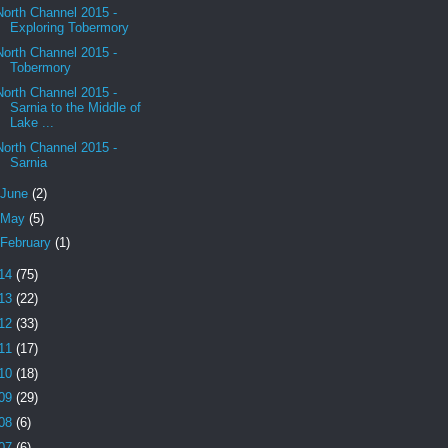
North Channel 2015 -
Exploring Tobermory
North Channel 2015 -
Tobermory
North Channel 2015 -
Sarnia to the Middle of
Lake ...
North Channel 2015 -
Sarnia
June
(2)
May
(5)
February
(1)
14
(75)
13
(22)
12
(33)
11
(17)
10
(18)
09
(29)
08
(6)
07
(6)