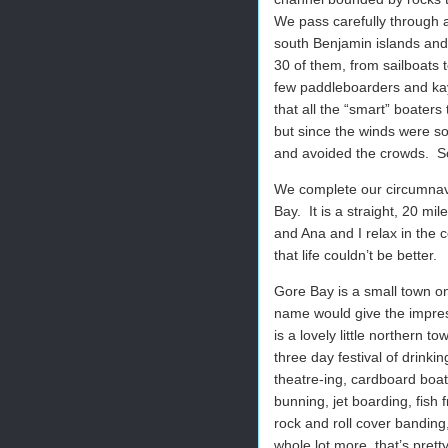
We pass carefully through 
south Benjamin islands and 
30 of them, from sailboats t
few paddleboarders and kay
that all the “smart” boater
but since the winds were so
and avoided the crowds.
S
We complete our circumnavi
Bay.
It is a straight, 20 mi
and Ana and I relax in the 
that life couldn’t be better.
Gore Bay is a small town on
name would give the impressio
is a lovely little northern
three day festival of drinki
theatre-ing, cardboard boat
bunning, jet boarding, fish f
rock and roll cover banding
whole lot more, that’s pretty