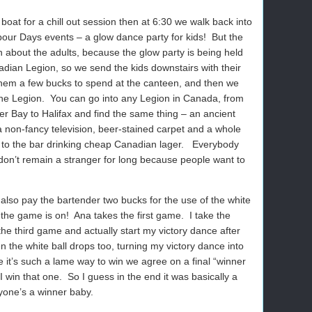
 boat for a chill out session then at 6:30 we walk back into
rbour Days events – a glow dance party for kids!
But the
n about the adults, because the glow party is being held
dian Legion, so we send the kids downstairs with their
 them a few bucks to spend at the canteen, and then we
he Legion.
You can go into any Legion in Canada, from
er Bay to Halifax and find the same thing – an ancient
 a non-fancy television, beer-stained carpet and a whole
to the bar drinking cheap Canadian lager.
Everybody
on’t remain a stranger for long because people want to
also pay the bartender two bucks for the use of the white
 the game is on!
Ana takes the first game.
I take the
the third game and actually start my victory dance after
en the white ball drops too, turning my victory dance into
 it’s such a lame way to win we agree on a final “winner
I win that one.
So I guess in the end it was basically a
yone’s a winner baby.