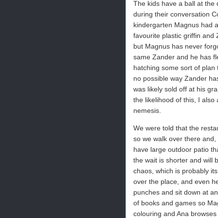
The kids have a ball at the
during their conversation C
kindergarten Magnus had a f
favourite plastic griffin and 
but Magnus has never forgot
same Zander and he has fled
hatching some sort of plan to
no possible way Zander has 
was likely sold off at his 
the likelihood of this, I als
nemesis.
We were told that the resta
so we walk over there and, 
have large outdoor patio th
the wait is shorter and will 
chaos, which is probably its
over the place, and even he
punches and sit down at an 
of books and games so Mag
colouring and Ana browses