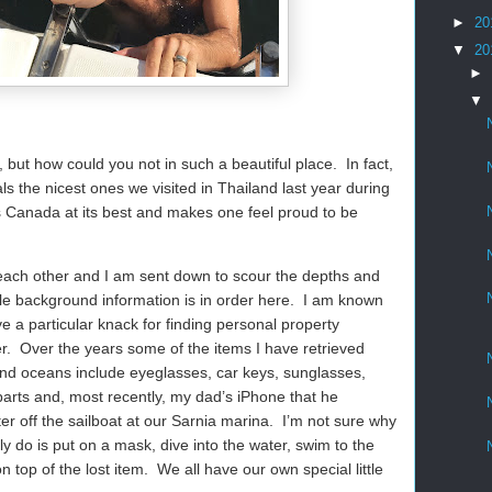
►
20
▼
20
►
▼
but how could you not in such a beautiful place.
In fact,
ls the nicest ones we visited in Thailand last year during
is Canada at its best and makes one feel proud to be
ach other and I am sent down to scour the depths and
ttle background information is in order here.
I am known
ve a particular knack for finding personal property
r.
Over the years some of the items I have retrieved
and oceans include eyeglasses, car keys, sunglasses,
arts and, most recently, my dad’s iPhone that he
r off the sailboat at our Sarnia marina.
I’m not sure why
lly do is put on a mask, dive into the water, swim to the
n top of the lost item.
We all have our own special little