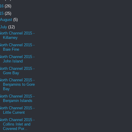
16
(26)
15
(25)
August
(5)
July
(12)
North Channel 2015 -
Killarney
North Channel 2015 -
Baie Fine
North Channel 2015 -
John Island
North Channel 2015 -
Gore Bay
North Channel 2015 -
Benjamins to Gore
Bay
North Channel 2015 -
Benjamin Islands
North Channel 2015 -
Little Current
North Channel 2015 -
Collins Inlet and
Covered Por...