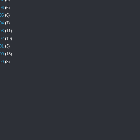
06
(6)
05
(6)
04
(7)
03
(11)
02
(19)
01
(3)
00
(13)
99
(8)