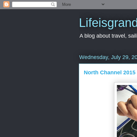
Lifeisgran
A blog about travel, saili
Wednesday, July 29, 2
North Channel 2015 