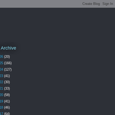
 Archive
26
(20)
25
(166)
24
(127)
23
(41)
22
(30)
21
(33)
20
(58)
19
(41)
18
(46)
17
(64)