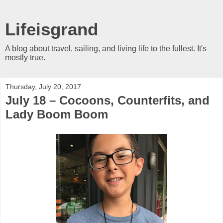
Lifeisgrand
A blog about travel, sailing, and living life to the fullest. It's
mostly true.
Thursday, July 20, 2017
July 18 – Cocoons, Counterfits, and
Lady Boom Boom