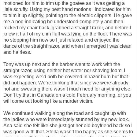
motioned for him to trim up the goatee as it was getting a
little scruffy. Using my best hand motions I indicated for him
to trim it up slightly, pointing to the electric clippers. He gave
me a nod indicating he understood completely and then
rocked my chair back, grabbed a straight razor, and before I
knew it half of my chin fluff was lying on the floor. There was
no stopping him now so I just relaxed and enjoyed the
dance of the straight razor, and when I emerged I was clean
and hairless.
Tony was up next and the barber went to work with the
straight razor, using neither hot water nor shaving foam. I
was expecting we’d both be covered in razor burn but that
did not happen. We’re thinking that since we were already
hot and sweating there wasn’t much need for anything else.
Don’t try that in Canada on a cold February morning, or you
will come out looking like a murder victim.
We continued walking along the road and caught up with
the ladies who were immediately stunned by my new look.
Ana said she felt like she just got her old boyfriend back so I
was good with that. Stella wasn’t too happy as she seems to