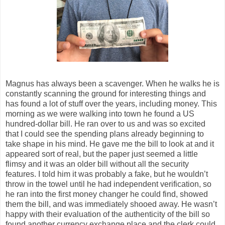
Magnus has always been a scavenger. When he walks he is
constantly scanning the ground for interesting things and
has found a lot of stuff over the years, including money. This
morning as we were walking into town he found a US
hundred-dollar bill. He ran over to us and was so excited
that I could see the spending plans already beginning to
take shape in his mind. He gave me the bill to look at and it
appeared sort of real, but the paper just seemed a little
flimsy and it was an older bill without all the security
features. I told him it was probably a fake, but he wouldn’t
throw in the towel until he had independent verification, so
he ran into the first money changer he could find, showed
them the bill, and was immediately shooed away. He wasn’t
happy with their evaluation of the authenticity of the bill so
found another currency exchange place and the clerk could