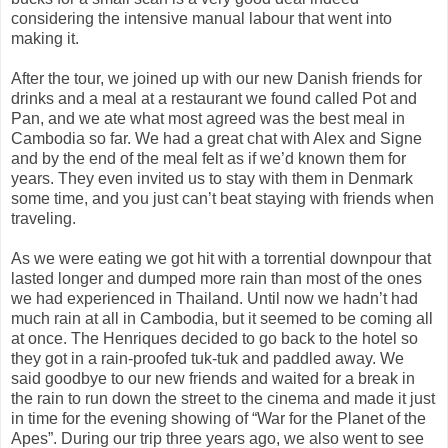
considering the intensive manual labour that went into
making it.
After the tour, we joined up with our new Danish friends for
drinks and a meal at a restaurant we found called Pot and
Pan, and we ate what most agreed was the best meal in
Cambodia so far. We had a great chat with Alex and Signe
and by the end of the meal felt as if we’d known them for
years. They even invited us to stay with them in Denmark
some time, and you just can’t beat staying with friends when
traveling.
As we were eating we got hit with a torrential downpour that
lasted longer and dumped more rain than most of the ones
we had experienced in Thailand. Until now we hadn’t had
much rain at all in Cambodia, but it seemed to be coming all
at once. The Henriques decided to go back to the hotel so
they got in a rain-proofed tuk-tuk and paddled away. We
said goodbye to our new friends and waited for a break in
the rain to run down the street to the cinema and made it just
in time for the evening showing of “War for the Planet of the
Apes”. During our trip three years ago, we also went to see