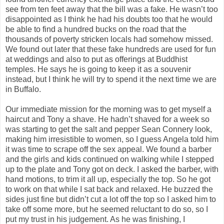
see from ten feet away that the bill was a fake. He wasn’t too
disappointed as I think he had his doubts too that he would
be able to find a hundred bucks on the road that the
thousands of poverty stricken locals had somehow missed.
We found out later that these fake hundreds are used for fun
at weddings and also to put as offerings at Buddhist
temples. He says he is going to keep it as a souvenir
instead, but I think he will try to spend it the next time we are
in Buffalo.
Our immediate mission for the morning was to get myself a
haircut and Tony a shave. He hadn’t shaved for a week so
was starting to get the salt and pepper Sean Connery look,
making him irresistible to women, so I guess Angela told him
it was time to scrape off the sex appeal. We found a barber
and the girls and kids continued on walking while I stepped
up to the plate and Tony got on deck. I asked the barber, with
hand motions, to trim it all up, especially the top. So he got
to work on that while I sat back and relaxed. He buzzed the
sides just fine but didn’t cut a lot off the top so I asked him to
take off some more, but he seemed reluctant to do so, so I
put my trust in his judgement. As he was finishing, I