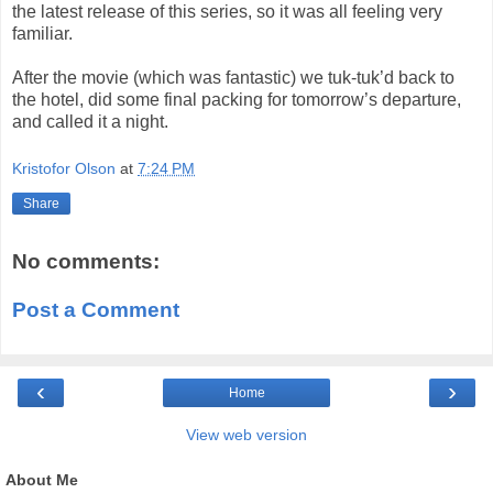
the latest release of this series, so it was all feeling very
familiar.
After the movie (which was fantastic) we tuk-tuk’d back to
the hotel, did some final packing for tomorrow’s departure,
and called it a night.
Kristofor Olson
at
7:24 PM
Share
No comments:
Post a Comment
‹
›
Home
View web version
About Me