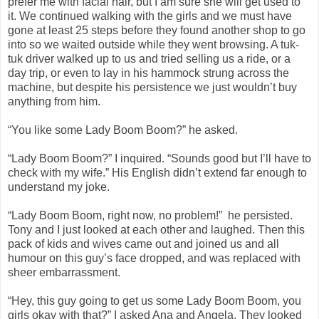
prefer me with facial hair, but I am sure she will get used to
it. We continued walking with the girls and we must have
gone at least 25 steps before they found another shop to go
into so we waited outside while they went browsing. A tuk-
tuk driver walked up to us and tried selling us a ride, or a
day trip, or even to lay in his hammock strung across the
machine, but despite his persistence we just wouldn’t buy
anything from him.
“You like some Lady Boom Boom?” he asked.
“Lady Boom Boom?” I inquired. “Sounds good but I’ll have to
check with my wife.” His English didn’t extend far enough to
understand my joke.
“Lady Boom Boom, right now, no problem!” he persisted.
Tony and I just looked at each other and laughed. Then this
pack of kids and wives came out and joined us and all
humour on this guy’s face dropped, and was replaced with
sheer embarrassment.
“Hey, this guy going to get us some Lady Boom Boom, you
girls okay with that?” I asked Ana and Angela. They looked