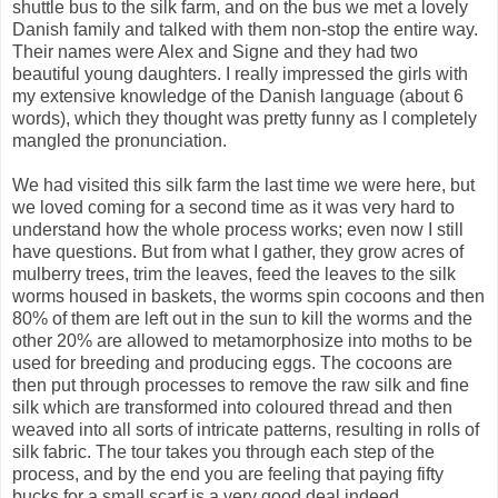
shuttle bus to the silk farm, and on the bus we met a lovely
Danish family and talked with them non-stop the entire way.
Their names were Alex and Signe and they had two
beautiful young daughters. I really impressed the girls with
my extensive knowledge of the Danish language (about 6
words), which they thought was pretty funny as I completely
mangled the pronunciation.
We had visited this silk farm the last time we were here, but
we loved coming for a second time as it was very hard to
understand how the whole process works; even now I still
have questions. But from what I gather, they grow acres of
mulberry trees, trim the leaves, feed the leaves to the silk
worms housed in baskets, the worms spin cocoons and then
80% of them are left out in the sun to kill the worms and the
other 20% are allowed to metamorphosize into moths to be
used for breeding and producing eggs. The cocoons are
then put through processes to remove the raw silk and fine
silk which are transformed into coloured thread and then
weaved into all sorts of intricate patterns, resulting in rolls of
silk fabric. The tour takes you through each step of the
process, and by the end you are feeling that paying fifty
bucks for a small scarf is a very good deal indeed