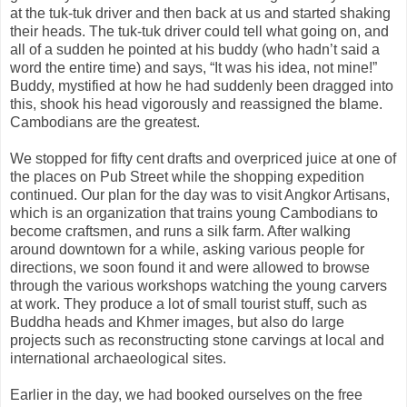
at the tuk-tuk driver and then back at us and started shaking
their heads. The tuk-tuk driver could tell what going on, and
all of a sudden he pointed at his buddy (who hadn’t said a
word the entire time) and says, “It was his idea, not mine!”
Buddy, mystified at how he had suddenly been dragged into
this, shook his head vigorously and reassigned the blame.
Cambodians are the greatest.
We stopped for fifty cent drafts and overpriced juice at one of
the places on Pub Street while the shopping expedition
continued. Our plan for the day was to visit Angkor Artisans,
which is an organization that trains young Cambodians to
become craftsmen, and runs a silk farm. After walking
around downtown for a while, asking various people for
directions, we soon found it and were allowed to browse
through the various workshops watching the young carvers
at work. They produce a lot of small tourist stuff, such as
Buddha heads and Khmer images, but also do large
projects such as reconstructing stone carvings at local and
international archaeological sites.
Earlier in the day, we had booked ourselves on the free