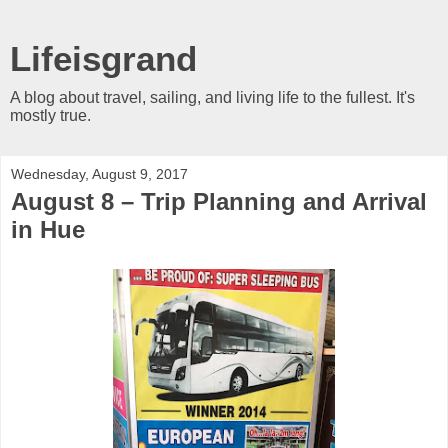
Lifeisgrand
A blog about travel, sailing, and living life to the fullest. It's
mostly true.
Wednesday, August 9, 2017
August 8 – Trip Planning and Arrival
in Hue