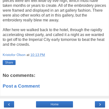
pieces were ten feet wide by five high, which must have
taken months or years to create. All of the embroidery pieces
were framed and displayed in an art gallery fashion. There
were also other works of art in this gallery, but the
embroidery really blew me away.
After here we walked back to the hotel, through the rapidly
accelerating street party, and called it a night as we wanted
to get off to the Imperial City early tomorrow to beat the heat
and the crowds.
Kristofor Olson
at
10:13 PM
Share
No comments:
Post a Comment
‹
›
Home