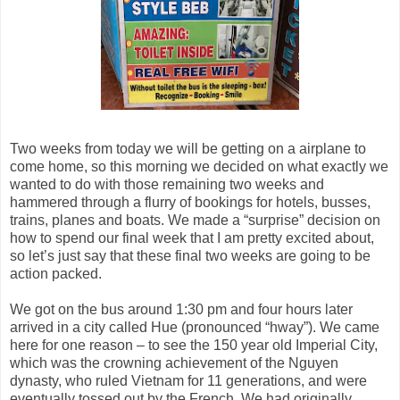
Two weeks from today we will be getting on a airplane to
come home, so this morning we decided on what exactly we
wanted to do with those remaining two weeks and
hammered through a flurry of bookings for hotels, busses,
trains, planes and boats. We made a “surprise” decision on
how to spend our final week that I am pretty excited about,
so let’s just say that these final two weeks are going to be
action packed.
We got on the bus around 1:30 pm and four hours later
arrived in a city called Hue (pronounced “hway”). We came
here for one reason – to see the 150 year old Imperial City,
which was the crowning achievement of the Nguyen
dynasty, who ruled Vietnam for 11 generations, and were
eventually tossed out by the French. We had originally