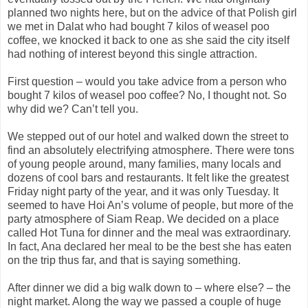
planned two nights here, but on the advice of that Polish girl
we met in Dalat who had bought 7 kilos of weasel poo
coffee, we knocked it back to one as she said the city itself
had nothing of interest beyond this single attraction.
First question – would you take advice from a person who
bought 7 kilos of weasel poo coffee? No, I thought not. So
why did we? Can’t tell you.
We stepped out of our hotel and walked down the street to
find an absolutely electrifying atmosphere. There were tons
of young people around, many families, many locals and
dozens of cool bars and restaurants. It felt like the greatest
Friday night party of the year, and it was only Tuesday. It
seemed to have Hoi An’s volume of people, but more of the
party atmosphere of Siam Reap. We decided on a place
called Hot Tuna for dinner and the meal was extraordinary.
In fact, Ana declared her meal to be the best she has eaten
on the trip thus far, and that is saying something.
After dinner we did a big walk down to – where else? – the
night market. Along the way we passed a couple of huge