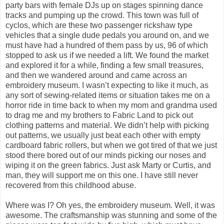
party bars with female DJs up on stages spinning dance
tracks and pumping up the crowd. This town was full of
cyclos, which are these two passenger rickshaw type
vehicles that a single dude pedals you around on, and we
must have had a hundred of them pass by us, 96 of which
stopped to ask us if we needed a lift. We found the market
and explored it for a while, finding a few small treasures,
and then we wandered around and came across an
embroidery museum. I wasn’t expecting to like it much, as
any sort of sewing-related items or situation takes me on a
horror ride in time back to when my mom and grandma used
to drag me and my brothers to Fabric Land to pick out
clothing patterns and material. We didn’t help with picking
out patterns, we usually just beat each other with empty
cardboard fabric rollers, but when we got tired of that we just
stood there bored out of our minds picking our noses and
wiping it on the green fabrics. Just ask Marty or Curtis, and
man, they will support me on this one. I have still never
recovered from this childhood abuse.
Where was I? Oh yes, the embroidery museum. Well, it was
awesome. The craftsmanship was stunning and some of the