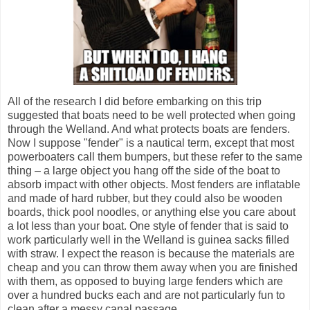
All of the research I did before embarking on this trip
suggested that boats need to be well protected when going
through the Welland. And what protects boats are fenders.
Now I suppose "fender" is a nautical term, except that most
powerboaters call them bumpers, but these refer to the same
thing – a large object you hang off the side of the boat to
absorb impact with other objects. Most fenders are inflatable
and made of hard rubber, but they could also be wooden
boards, thick pool noodles, or anything else you care about
a lot less than your boat. One style of fender that is said to
work particularly well in the Welland is guinea sacks filled
with straw. I expect the reason is because the materials are
cheap and you can throw them away when you are finished
with them, as opposed to buying large fenders which are
over a hundred bucks each and are not particularly fun to
clean after a messy canal passage.