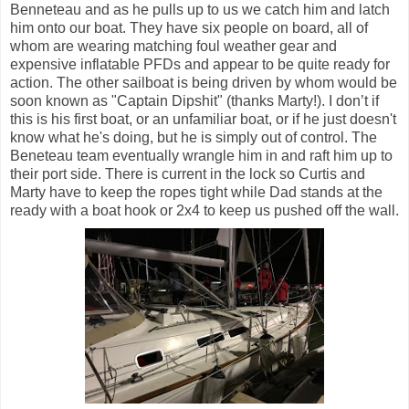
Benneteau and as he pulls up to us we catch him and latch
him onto our boat. They have six people on board, all of
whom are wearing matching foul weather gear and
expensive inflatable PFDs and appear to be quite ready for
action. The other sailboat is being driven by whom would be
soon known as "Captain Dipshit" (thanks Marty!). I don’t if
this is his first boat, or an unfamiliar boat, or if he just doesn't
know what he's doing, but he is simply out of control. The
Beneteau team eventually wrangle him in and raft him up to
their port side. There is current in the lock so Curtis and
Marty have to keep the ropes tight while Dad stands at the
ready with a boat hook or 2x4 to keep us pushed off the wall.