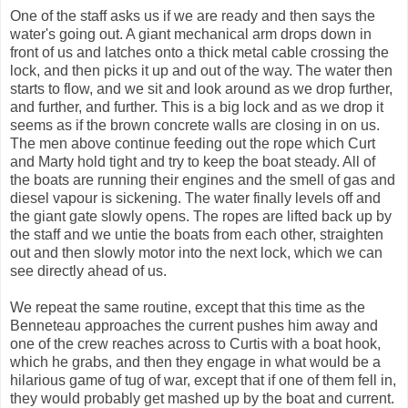
One of the staff asks us if we are ready and then says the
water's going out. A giant mechanical arm drops down in
front of us and latches onto a thick metal cable crossing the
lock, and then picks it up and out of the way. The water then
starts to flow, and we sit and look around as we drop further,
and further, and further. This is a big lock and as we drop it
seems as if the brown concrete walls are closing in on us.
The men above continue feeding out the rope which Curt
and Marty hold tight and try to keep the boat steady. All of
the boats are running their engines and the smell of gas and
diesel vapour is sickening. The water finally levels off and
the giant gate slowly opens. The ropes are lifted back up by
the staff and we untie the boats from each other, straighten
out and then slowly motor into the next lock, which we can
see directly ahead of us.
We repeat the same routine, except that this time as the
Benneteau approaches the current pushes him away and
one of the crew reaches across to Curtis with a boat hook,
which he grabs, and then they engage in what would be a
hilarious game of tug of war, except that if one of them fell in,
they would probably get mashed up by the boat and current.