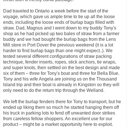
Dad traveled to Ontario a week before the start of the
voyage, which gave us ample time to tie up all the loose
ends, including the loose ends of burlap bags filled with
straw. Dad, Magnus and I went down to my buddy Tony's
shop as he had picked up two bales of straw from a farmer
buddy and we had bought the burlap bags from the Lens
Mill store in Port Dover the previous weekend (it is a lot
harder to find burlap bags than one might expect..). We
tested several different configurations of straw packing
technique, fender inserts, ropes, stick anchors, tie wraps,
and super knots, then settled on the best design and made
six of them – three for Tony's boat and three for Bella Blue.
Tony and his wife Angela are joining us on the Thousand
Island trip and their boat is already in Kingston so they will
only need to do the return trip through the Welland.
We left the burlap fenders there for Tony to transport, but he
ended up liking them so much he started hanging them off
his truck in parking lots to fend off unwanted door strikes
from careless fellow shoppers. An excellent use for our
product – might be a market opportunity here to exploit.