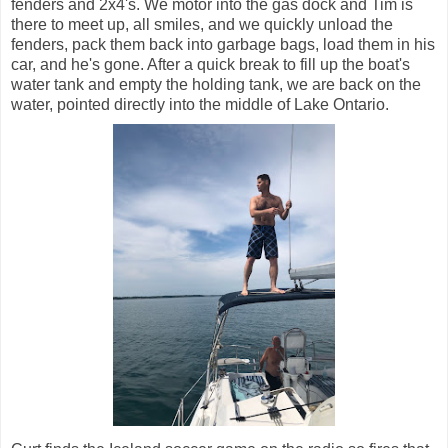
fenders and 2x4's. We motor into the gas dock and Tim is
there to meet up, all smiles, and we quickly unload the
fenders, pack them back into garbage bags, load them in his
car, and he's gone. After a quick break to fill up the boat's
water tank and empty the holding tank, we are back on the
water, pointed directly into the middle of Lake Ontario.