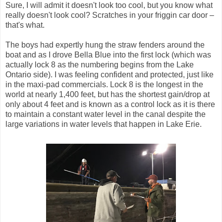
Sure, I will admit it doesn't look too cool, but you know what
really doesn't look cool? Scratches in your friggin car door –
that's what.
The boys had expertly hung the straw fenders around the
boat and as I drove Bella Blue into the first lock (which was
actually lock 8 as the numbering begins from the Lake
Ontario side). I was feeling confident and protected, just like
in the maxi-pad commercials. Lock 8 is the longest in the
world at nearly 1,400 feet, but has the shortest gain/drop at
only about 4 feet and is known as a control lock as it is there
to maintain a constant water level in the canal despite the
large variations in water levels that happen in Lake Erie.