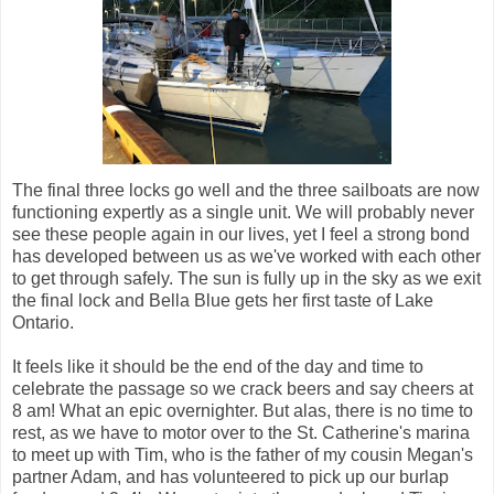
The final three locks go well and the three sailboats are now
functioning expertly as a single unit. We will probably never
see these people again in our lives, yet I feel a strong bond
has developed between us as we've worked with each other
to get through safely. The sun is fully up in the sky as we exit
the final lock and Bella Blue gets her first taste of Lake
Ontario.
It feels like it should be the end of the day and time to
celebrate the passage so we crack beers and say cheers at
8 am! What an epic overnighter. But alas, there is no time to
rest, as we have to motor over to the St. Catherine's marina
to meet up with Tim, who is the father of my cousin Megan's
partner Adam, and has volunteered to pick up our burlap