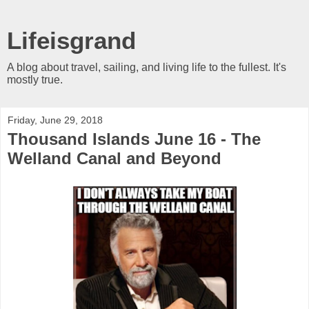
Lifeisgrand
A blog about travel, sailing, and living life to the fullest. It's
mostly true.
Friday, June 29, 2018
Thousand Islands June 16 - The
Welland Canal and Beyond