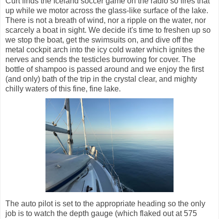
Curt finds the Iceland soccer game on the radio so fires that
up while we motor across the glass-like surface of the lake.
There is not a breath of wind, nor a ripple on the water, nor
scarcely a boat in sight. We decide it's time to freshen up so
we stop the boat, get the swimsuits on, and dive off the
metal cockpit arch into the icy cold water which ignites the
nerves and sends the testicles burrowing for cover. The
bottle of shampoo is passed around and we enjoy the first
(and only) bath of the trip in the crystal clear, and mighty
chilly waters of this fine, fine lake.
The auto pilot is set to the appropriate heading so the only
job is to watch the depth gauge (which flaked out at 575