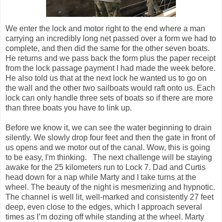
We enter the lock and motor right to the end where a man
carrying an incredibly long net passed over a form we had to
complete, and then did the same for the other seven boats.
He returns and we pass back the form plus the paper receipt
from the lock passage payment I had made the week before.
He also told us that at the next lock he wanted us to go on
the wall and the other two sailboats would raft onto us. Each
lock can only handle three sets of boats so if there are more
than three boats you have to link up.
Before we know it, we can see the water beginning to drain
silently. We slowly drop four feet and then the gate in front of
us opens and we motor out of the canal. Wow, this is going
to be easy, I'm thinking. The next challenge will be staying
awake for the 25 kilometers run to Lock 7. Dad and Curtis
head down for a nap while Marty and I take turns at the
wheel. The beauty of the night is mesmerizing and hypnotic.
The channel is well lit, well-marked and consistently 27 feet
deep, even close to the edges, which I approach several
times as I’m dozing off while standing at the wheel. Marty