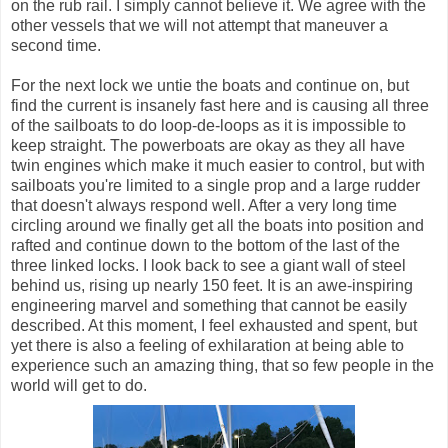
on the rub rail. I simply cannot believe it. We agree with the
other vessels that we will not attempt that maneuver a
second time.
For the next lock we untie the boats and continue on, but
find the current is insanely fast here and is causing all three
of the sailboats to do loop-de-loops as it is impossible to
keep straight. The powerboats are okay as they all have
twin engines which make it much easier to control, but with
sailboats you're limited to a single prop and a large rudder
that doesn't always respond well. After a very long time
circling around we finally get all the boats into position and
rafted and continue down to the bottom of the last of the
three linked locks. I look back to see a giant wall of steel
behind us, rising up nearly 150 feet. It is an awe-inspiring
engineering marvel and something that cannot be easily
described. At this moment, I feel exhausted and spent, but
yet there is also a feeling of exhilaration at being able to
experience such an amazing thing, that so few people in the
world will get to do.