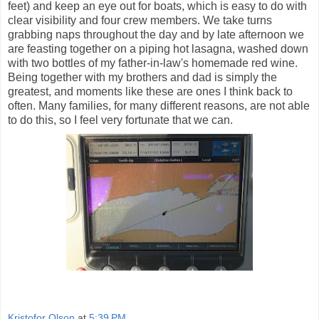
feet) and keep an eye out for boats, which is easy to do with
clear visibility and four crew members. We take turns
grabbing naps throughout the day and by late afternoon we
are feasting together on a piping hot lasagna, washed down
with two bottles of my father-in-law's homemade red wine.
Being together with my brothers and dad is simply the
greatest, and moments like these are ones I think back to
often. Many families, for many different reasons, are not able
to do this, so I feel very fortunate that we can.
Kristofor Olson
at
5:39 PM