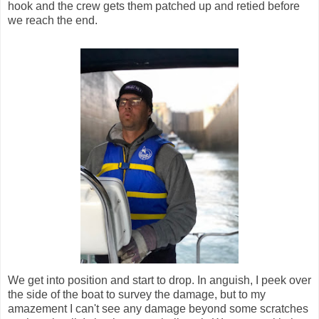
hook and the crew gets them patched up and retied before
we reach the end.
We get into position and start to drop. In anguish, I peek over
the side of the boat to survey the damage, but to my
amazement I can't see any damage beyond some scratches