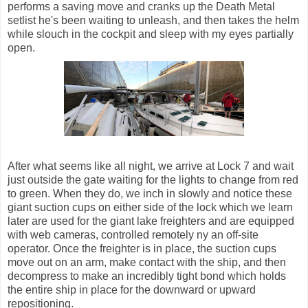
performs a saving move and cranks up the Death Metal
setlist he's been waiting to unleash, and then takes the helm
while slouch in the cockpit and sleep with my eyes partially
open.
After what seems like all night, we arrive at Lock 7 and wait
just outside the gate waiting for the lights to change from red
to green. When they do, we inch in slowly and notice these
giant suction cups on either side of the lock which we learn
later are used for the giant lake freighters and are equipped
with web cameras, controlled remotely ny an off-site
operator. Once the freighter is in place, the suction cups
move out on an arm, make contact with the ship, and then
decompress to make an incredibly tight bond which holds
the entire ship in place for the downward or upward
repositioning.