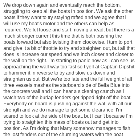
We drop down again and eventually reach the bottom,
struggling to keep all the boats in position. We ask the other
boats if they want to try staying rafted and we agree that I
will use my boat's motor and the others can help as
required. We let loose and start moving ahead, but there is a
much stronger current this time that is both pushing the
boats forward but also twisting them clockwise. I turn to port
and give it a bit of throttle to try and straighten out, but all that
does is increase our speed and we inch closer and closer to
the wall on the right. I'm starting to panic now as I can see us
approaching the wall way too fast so I yell at Captain Dipshit
to hammer it in reverse to try and slow us down and
straighten us out. But we're too late and the full weight of all
three vessels mashes the starboard side of Bella Blue into
the concrete wall and I can hear a sickening crunch as I
watch two of the burlap fenders get ripped right off the boat.
Everybody on board is pushing against the wall with all our
strength and we do manage to get some clearance. I'm
scared to look at the side of the boat, but I can't because I’m
trying to straighten this mess of boats out and get into
position. As I'm doing that Marty somehow manages to fish
the lost fenders out of the churning waters with the boat