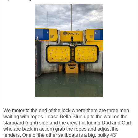
We motor to the end of the lock where there are three men
waiting with ropes. I ease Bella Blue up to the wall on the
starboard (right) side and the crew (including Dad and Curt
who are back in action) grab the ropes and adjust the
fenders. One of the other sailboats is a big, bulky 43'