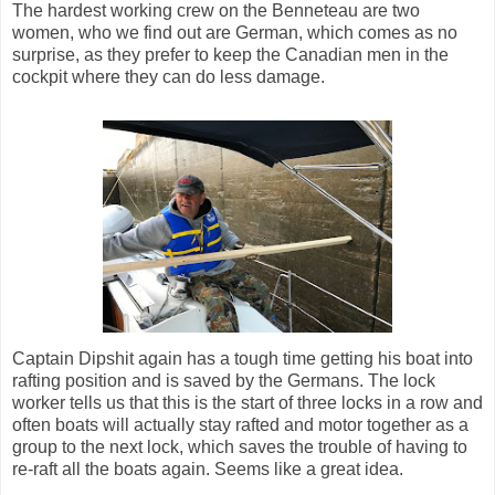
The hardest working crew on the Benneteau are two
women, who we find out are German, which comes as no
surprise, as they prefer to keep the Canadian men in the
cockpit where they can do less damage.
Captain Dipshit again has a tough time getting his boat into
rafting position and is saved by the Germans. The lock
worker tells us that this is the start of three locks in a row and
often boats will actually stay rafted and motor together as a
group to the next lock, which saves the trouble of having to
re-raft all the boats again. Seems like a great idea.