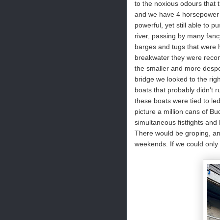
to the noxious odours that 
and we have 4 horsepower f
powerful, yet still able to
river, passing by many fan
barges and tugs that were h
breakwater they were recons
the smaller and more desp
bridge we looked to the right
boats that probably didn’t r
these boats were tied to le
picture a million cans of B
simultaneous fistfights and
There would be groping, an
weekends. If we could only s