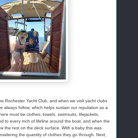
he Rochester Yacht Club, and when we visit yacht clubs
we always follow, which helps sustain our reputation as a
here must be clothes, towels, swimsuits, lifejackets,
 to every inch of lifeline around the boat, and when the
row the rest on the deck surface. With a baby this was
sidering the quantity of clothes they go through. Next,