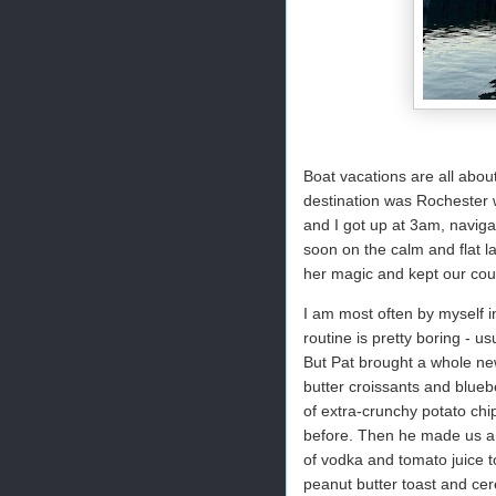
Boat vacations are all abou
destination was Rochester w
and I got up at 3am, naviga
soon on the calm and flat l
her magic and kept our cour
I am most often by myself i
routine is pretty boring - us
But Pat brought a whole ne
butter croissants and blueb
of extra-crunchy potato chi
before. Then he made us a 
of vodka and tomato juice t
peanut butter toast and cer