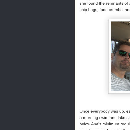
she found the remnants of 
chip bags, food crumbs, and
Once everybody was up, eat
a morning swim and lake sh
below Ana's minimum requir