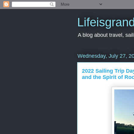
Lifeisgran
A blog about travel, saili
Wednesday, July 27, 2
2022 Sailing Trip Da
and the Spirit of Ro