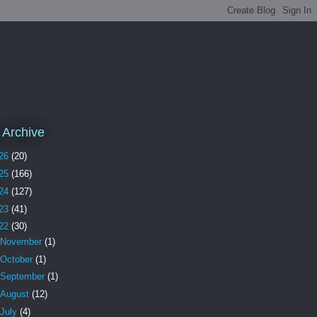
 Archive
26
(20)
25
(166)
24
(127)
23
(41)
22
(30)
November
(1)
October
(1)
September
(1)
August
(12)
July
(4)