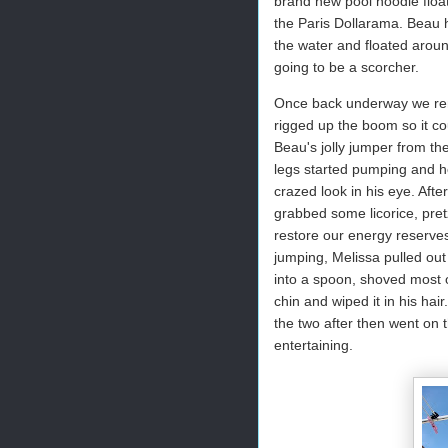
brand new pool noodle float
the Paris Dollarama. Beau 
the water and floated aroun
going to be a scorcher.
Once back underway we rem
rigged up the boom so it c
Beau's jolly jumper from the
legs started pumping and h
crazed look in his eye. Afte
grabbed some licorice, pret
restore our energy reserves.
jumping, Melissa pulled out
into a spoon, shoved most o
chin and wiped it in his ha
the two after then went on t
entertaining.