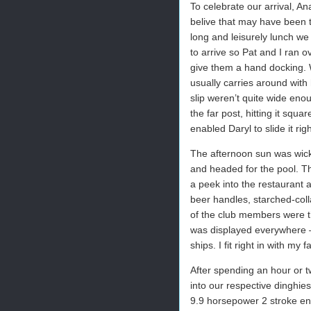
To celebrate our arrival, A
belive that may have been t
long and leisurely lunch w
to arrive so Pat and I ran ov
give them a hand docking. W
usually carries around with
slip weren’t quite wide enou
the far post, hitting it squ
enabled Daryl to slide it righ
The afternoon sun was wicke
and headed for the pool. Th
a peek into the restaurant a
beer handles, starched-col
of the club members were t
was displayed everywhere –
ships. I fit right in with m
After spending an hour or t
into our respective dinghie
9.9 horsepower 2 stroke eng