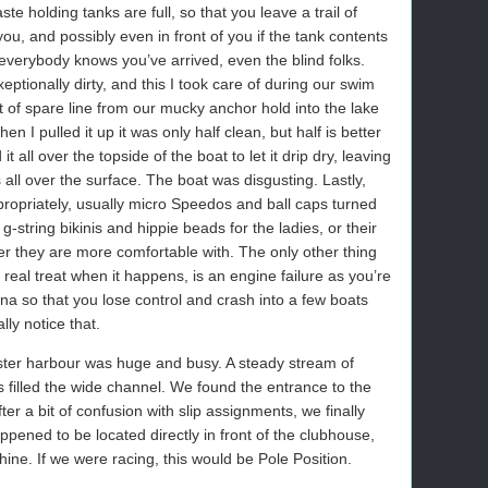
e holding tanks are full, so that you leave a trail of
ou, and possibly even in front of you if the tank contents
 everybody knows you’ve arrived, even the blind folks.
eptionally dirty, and this I took care of during our swim
t of spare line from our mucky anchor hold into the lake
en I pulled it up it was only half clean, but half is better
t all over the topside of the boat to let it drip dry, leaving
 all over the surface. The boat was disgusting. Lastly,
ropriately, usually micro Speedos and ball caps turned
string bikinis and hippie beads for the ladies, or their
r they are more comfortable with. The only other thing
a real treat when it happens, is an engine failure as you’re
na so that you lose control and crash into a few boats
ly notice that.
ter harbour was huge and busy. A steady stream of
filled the wide channel. We found the entrance to the
ter a bit of confusion with slip assignments, we finally
appened to be located directly in front of the clubhouse,
ine. If we were racing, this would be Pole Position.