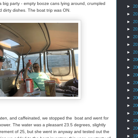
a big party - empty booze cans lying around, crumpled
►
20
 dirty dishes. The boat trip was ON.
►
20
►
20
►
20
►
20
►
20
►
20
►
20
►
20
►
20
►
20
►
20
►
20
►
20
►
20
en, and caffeinated, we stopped the boat and went for
►
20
ower. The water was a pleasant 23.5 degrees, slightly
►
20
ement of 25, but she went in anyway and tested out the
►
19