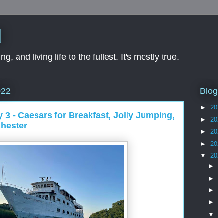
d
ng, and living life to the fullest. It's mostly true.
Blog
022
►
20
y 3 - Caesars for Breakfast, Jolly Jumping,
►
20
chester
►
20
►
20
▼
20
►
►
►
►
▼