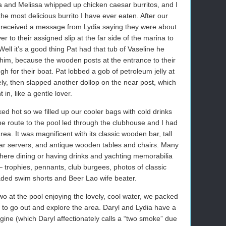
na and Melissa whipped up chicken caesar burritos, and I
he most delicious burrito I have ever eaten. After our
e received a message from Lydia saying they were about
er to their assigned slip at the far side of the marina to
ell it’s a good thing Pat had that tub of Vaseline he
 him, because the wooden posts at the entrance to their
gh for their boat. Pat lobbed a gob of petroleum jelly at
arely, then slapped another dollop on the near post, which
t in, like a gentle lover.
d hot so we filled up our cooler bags with cold drinks
e route to the pool led through the clubhouse and I had
rea. It was magnificent with its classic wooden bar, tall
lar servers, and antique wooden tables and chairs. Many
here dining or having drinks and yachting memorabilia
 trophies, pennants, club burgees, photos of classic
y faded swim shorts and Beer Lao wife beater.
wo at the pool enjoying the lovely, cool water, we packed
s to go out and explore the area. Daryl and Lydia have a
ine (which Daryl affectionately calls a “two smoke” due