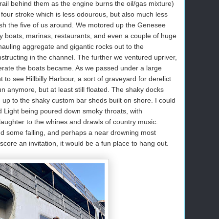
trail behind them as the engine burns the oil/gas mixture)
our stroke which is less odourous, but also much less
 push the five of us around. We motored up the Genesee
cy boats, marinas, restaurants, and even a couple of huge
auling aggregate and gigantic rocks out to the
tructing in the channel. The further we ventured upriver,
erate the boats became. As we passed under a large
 to see Hillbilly Harbour, a sort of graveyard for derelict
un anymore, but at least still floated. The shaky docks
d up to the shaky custom bar sheds built on shore. I could
ud Light being poured down smoky throats, with
 laughter to the whines and drawls of country music.
d some falling, and perhaps a near drowning most
core an invitation, it would be a fun place to hang out.