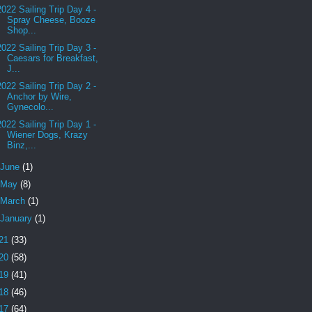
2022 Sailing Trip Day 4 -
Spray Cheese, Booze
Shop...
2022 Sailing Trip Day 3 -
Caesars for Breakfast,
J...
2022 Sailing Trip Day 2 -
Anchor by Wire,
Gynecolo...
2022 Sailing Trip Day 1 -
Wiener Dogs, Krazy
Binz,...
June
(1)
May
(8)
March
(1)
January
(1)
21
(33)
20
(58)
19
(41)
18
(46)
17
(64)