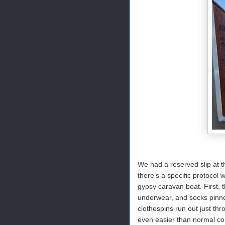
We had a reserved slip at t
there’s a specific protocol 
gypsy caravan boat. First, t
underwear, and socks pinned
clothespins run out just th
even easier than normal con