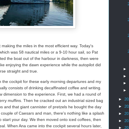
t making the miles in the most efficient way. Today's
hich was 58 nautical miles or a 9-10 hour sail, so Pat
ted the boat out of the harbour in darkness, then were
ake enjoying the dawn experience while the autopilot did
►
se straight and true.
►
n the cockpit for these early morning departures and my
►
ually consists of drinking decaffinated coffee and writing.
►
w dimension to the experience. First, we had a round of
►
20
erry muffins. Then he cracked out an industrial sized bag
►
20
ps and that giant cannister of pretzels he bought the day
couple of Caesars and man, there's nothing like a splash
►
20
o start your day. We then moved onto iced coffees, then
►
20
eal. When Ana came into the cockpit several hours later,
►
20