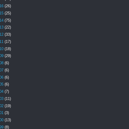
16
(26)
15
(25)
14
(75)
13
(22)
12
(33)
11
(17)
10
(18)
09
(29)
08
(6)
07
(6)
06
(6)
05
(6)
04
(7)
03
(11)
02
(19)
01
(3)
00
(13)
99
(8)