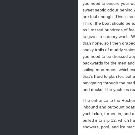
you need to ensure your wast
sweet septic odour behind y
are foul enough. This is so
Third, the boat should be ex
as I tossed hundreds of fee
to give it a cursory wash. Wh
than none, so I then draped i
snaky trails of muddy stains
you need to be dressed app
backwards for the men and g-
sailing moo-moos, whicheve
that’s hard to plan for, but 
navigating through the mari
and docks. The yachties real
The entrance to the Roches
inbound and outbount boats 
yacht club, turned in, and af
pulled into slip 12, which h
showers, pool, and ice mach