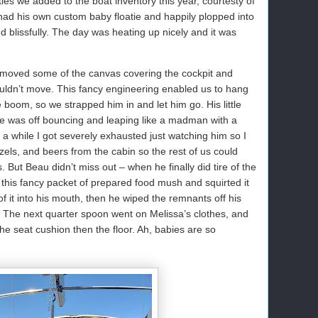
ies we added to the boat inventory this year, courtesty of
had his own custom baby floatie and happily plopped into
d blissfully. The day was heating up nicely and it was
oved some of the canvas covering the cockpit and
ouldn’t move. This fancy engineering enabled us to hang
 boom, so we strapped him in and let him go. His little
e was off bouncing and leaping like a madman with a
r a while I got severely exhausted just watching him so I
zels, and beers from the cabin so the rest of us could
 But Beau didn’t miss out – when he finally did tire of the
 this fancy packet of prepared food mush and squirted it
f it into his mouth, then he wiped the remnants off his
ir. The next quarter spoon went on Melissa’s clothes, and
he seat cushion then the floor. Ah, babies are so