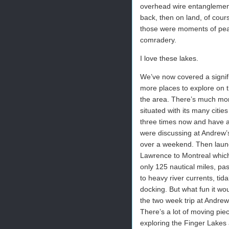
overhead wire entanglement
back, then on land, of cour
those were moments of peace
comradery.
I love these lakes.
We’ve now covered a signif
more places to explore on 
the area. There’s much mor
situated with its many cit
three times now and have a 
were discussing at Andrew’s
over a weekend. Then launc
Lawrence to Montreal which 
only 125 nautical miles, pa
to heavy river currents, ti
docking. But what fun it wou
the two week trip at Andrew
There’s a lot of moving piec
exploring the Finger Lakes a