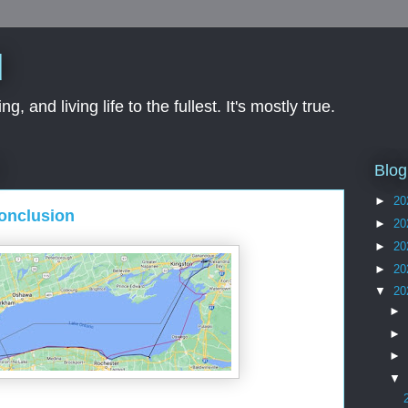
d
ng, and living life to the fullest. It's mostly true.
Blog
►
20
Conclusion
►
20
►
20
►
20
▼
20
►
►
►
▼