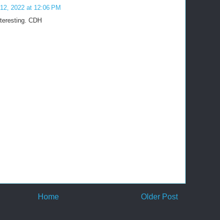
12, 2022 at 12:06 PM
nteresting. CDH
Home
Older Post