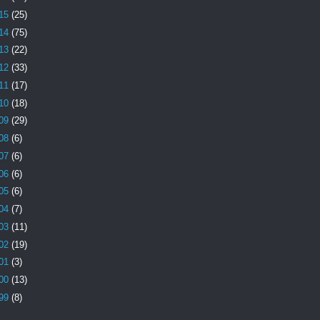
15
(25)
14
(75)
13
(22)
12
(33)
11
(17)
10
(18)
09
(29)
08
(6)
07
(6)
06
(6)
05
(6)
04
(7)
03
(11)
02
(19)
01
(3)
00
(13)
99
(8)