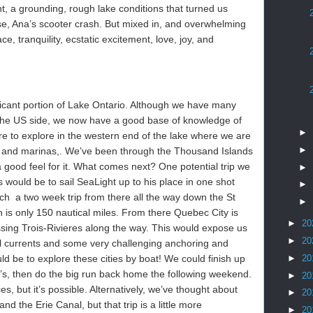
, a grounding, rough lake conditions that turned us
se, Ana’s scooter crash. But mixed in, and overwhelming
, tranquility, ecstatic excitement, love, joy, and
icant portion of Lake Ontario. Although we have many
the US side, we now have a good base of knowledge of
►
e to explore in the western end of the lake where we are
►
ies and marinas,. We’ve been through the Thousand Islands
good feel for it. What comes next? One potential trip we
►
 would be to sail SeaLight up to his place in one shot
►
h a two week trip from there all the way down the St
►
is only 150 nautical miles. From there Quebec City is
►
20
ssing Trois-Rivieres along the way. This would expose us
►
20
dal currents and some very challenging anchoring and
►
20
ld be to explore these cities by boat! We could finish up
’s, then do the big run back home the following weekend.
►
20
es, but it’s possible. Alternatively, we’ve thought about
►
20
nd the Erie Canal, but that trip is a little more
►
20