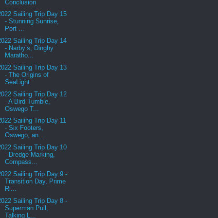
Conclusion
2022 Sailing Trip Day 15
- Stunning Sunrise,
Port ...
2022 Sailing Trip Day 14
- Narby’s, Dinghy
Maratho...
2022 Sailing Trip Day 13
- The Origins of
SeaLight
2022 Sailing Trip Day 12
- A Bird Tumble,
Oswego T...
2022 Sailing Trip Day 11
- Six Footers,
Oswego, an...
2022 Sailing Trip Day 10
- Dredge Marking,
Compass...
2022 Sailing Trip Day 9 -
Transition Day, Prime
Ri...
2022 Sailing Trip Day 8 -
Superman Pull,
Talking L...