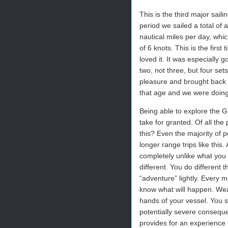
This is the third major sail
period we sailed a total of
nautical miles per day, whi
of 6 knots. This is the firs
loved it. It was especially 
two, not three, but four se
pleasure and brought back 
that age and we were doing 
Being able to explore the Gr
take for granted. Of all th
this? Even the majority of 
longer range trips like this
completely unlike what you 
different. You do different 
“adventure” lightly. Every 
know what will happen. Weat
hands of your vessel. You s
potentially severe consequenc
provides for an experience 