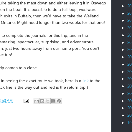
uire taking the mast down and either leaving it in Oswego
►
20
on the boat. It is possible to do a full loop, westward
►
20
h exits in Buffalo, then we’d have to take the Welland
►
20
 Ontario. Might need longer than two weeks for that one!
►
20
►
20
to complete the journals for this trip, and in the
mazing, spectacular, surprising, and adventurous
►
20
on, just two hours away from our home port. You don’t
►
20
ve fun!
►
20
►
20
trip comes to a close.
►
20
►
20
d in seeing the exact route we took, here is a
link
to the
►
20
 line is the way out and red is the return trip.)
►
20
8:50 AM
►
20
►
20
►
20
►
19