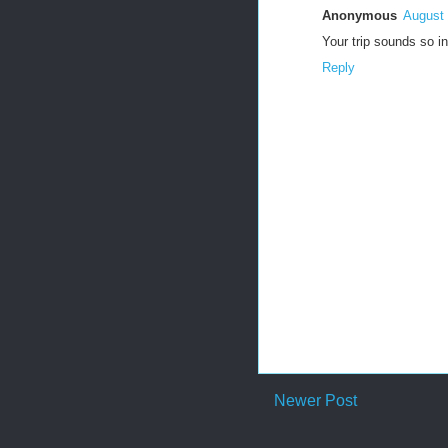
Anonymous
August 
Your trip sounds so i
Reply
Newer Post