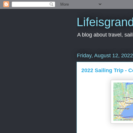
Lifeisgran
A blog about travel, saili
Friday, August 12, 2022
2022 Sailing Trip - 