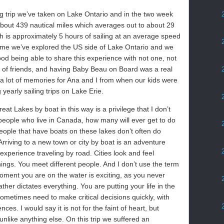
ing trip we’ve taken on Lake Ontario and in the two week
 about 439 nautical miles which averages out to about 29
ch is approximately 5 hours of sailing at an average speed
t time we’ve explored the US side of Lake Ontario and we
good being able to share this experience with not one, not
ts of friends, and having Baby Beau on Board was a real
a lot of memories for Ana and I from when our kids were
yearly sailing trips on Lake Erie.
eat Lakes by boat in this way is a privilege that I don’t
e people who live in Canada, how many will ever get to do
people that have boats on these lakes don’t often do
. Arriving to a new town or city by boat is an adventure
experience traveling by road. Cities look and feel
things. You meet different people. And I don’t use the term
moment you are on the water is exciting, as you never
her dictates everything. You are putting your life in the
ometimes need to make critical decisions quickly, with
es. I would say it is not for the faint of heart, but
unlike anything else. On this trip we suffered an