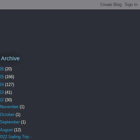
 Archive
26
(20)
25
(166)
24
(127)
23
(41)
22
(30)
November
(1)
October
(1)
September
(1)
August
(12)
2022 Sailing Trip -