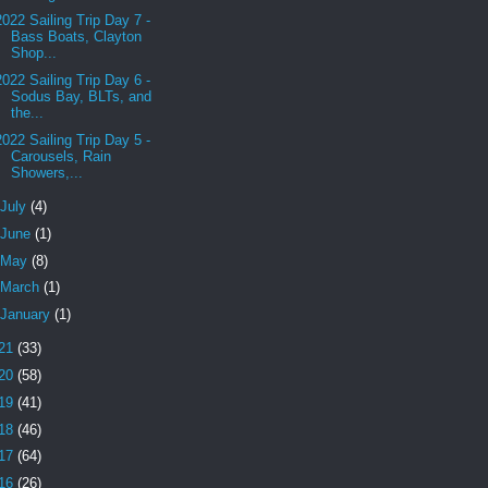
2022 Sailing Trip Day 7 -
Bass Boats, Clayton
Shop...
2022 Sailing Trip Day 6 -
Sodus Bay, BLTs, and
the...
2022 Sailing Trip Day 5 -
Carousels, Rain
Showers,...
July
(4)
June
(1)
May
(8)
March
(1)
January
(1)
21
(33)
20
(58)
19
(41)
18
(46)
17
(64)
16
(26)