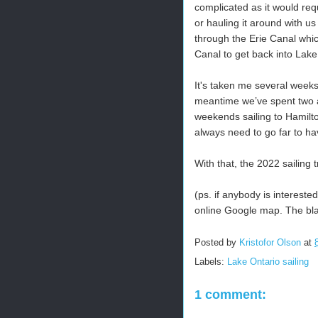
complicated as it would req
or hauling it around with us 
through the Erie Canal whic
Canal to get back into Lake
It's taken me several weeks 
meantime we’ve spent two a
weekends sailing to Hamilt
always need to go far to ha
With that, the 2022 sailing 
(ps. if anybody is intereste
online Google map. The black
Posted by
Kristofor Olson
at
Labels:
Lake Ontario sailing
1 comment: