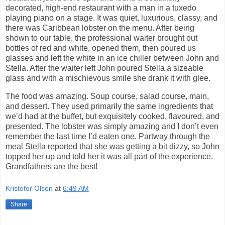
decorated, high-end restaurant with a man in a tuxedo
playing piano on a stage. It was quiet, luxurious, classy, and
there was Caribbean lobster on the menu. After being
shown to our table, the professional waiter brought out
bottles of red and white, opened them, then poured us
glasses and left the white in an ice chiller between John and
Stella. After the waiter left John poured Stella a sizeable
glass and with a mischievous smile she drank it with glee.
The food was amazing. Soup course, salad course, main,
and dessert. They used primarily the same ingredients that
we’d had at the buffet, but exquisitely cooked, flavoured, and
presented. The lobster was simply amazing and I don’t even
remember the last time I’d eaten one. Partway through the
meal Stella reported that she was getting a bit dizzy, so John
topped her up and told her it was all part of the experience.
Grandfathers are the best!
Kristofor Olson
at
6:49 AM
Share