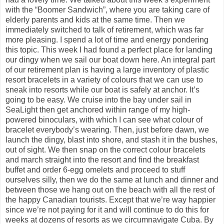
with the “Boomer Sandwich”, where you are taking care of
elderly parents and kids at the same time. Then we
immediately switched to talk of retirement, which was far
more pleasing. I spend a lot of time and energy pondering
this topic. This week I had found a perfect place for landing
our dingy when we sail our boat down here. An integral part
of our retirement plan is having a large inventory of plastic
resort bracelets in a variety of colours that we can use to
sneak into resorts while our boat is safely at anchor. It’s
going to be easy. We cruise into the bay under sail in
SeaLight then get anchored within range of my high-
powered binoculars, with which I can see what colour of
bracelet everybody’s wearing. Then, just before dawn, we
launch the dingy, blast into shore, and stash it in the bushes,
out of sight. We then snap on the correct colour bracelets
and march straight into the resort and find the breakfast
buffet and order 6-egg omelets and proceed to stuff
ourselves silly, then we do the same at lunch and dinner and
between those we hang out on the beach with all the rest of
the happy Canadian tourists. Except that we’re way happier
since we’re not paying for it and will continue to do this for
weeks at dozens of resorts as we circumnavigate Cuba. By