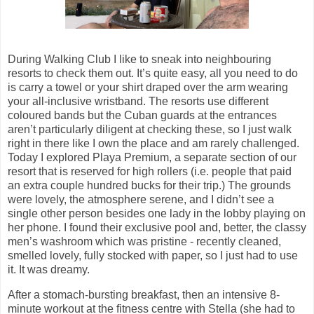
During Walking Club I like to sneak into neighbouring
resorts to check them out. It’s quite easy, all you need to do
is carry a towel or your shirt draped over the arm wearing
your all-inclusive wristband. The resorts use different
coloured bands but the Cuban guards at the entrances
aren’t particularly diligent at checking these, so I just walk
right in there like I own the place and am rarely challenged.
Today I explored Playa Premium, a separate section of our
resort that is reserved for high rollers (i.e. people that paid
an extra couple hundred bucks for their trip.) The grounds
were lovely, the atmosphere serene, and I didn’t see a
single other person besides one lady in the lobby playing on
her phone. I found their exclusive pool and, better, the classy
men’s washroom which was pristine - recently cleaned,
smelled lovely, fully stocked with paper, so I just had to use
it. It was dreamy.
After a stomach-bursting breakfast, then an intensive 8-
minute workout at the fitness centre with Stella (she had to