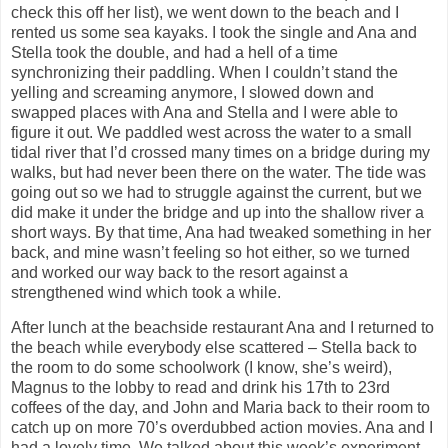
check this off her list), we went down to the beach and I
rented us some sea kayaks. I took the single and Ana and
Stella took the double, and had a hell of a time
synchronizing their paddling. When I couldn’t stand the
yelling and screaming anymore, I slowed down and
swapped places with Ana and Stella and I were able to
figure it out. We paddled west across the water to a small
tidal river that I’d crossed many times on a bridge during my
walks, but had never been there on the water. The tide was
going out so we had to struggle against the current, but we
did make it under the bridge and up into the shallow river a
short ways. By that time, Ana had tweaked something in her
back, and mine wasn’t feeling so hot either, so we turned
and worked our way back to the resort against a
strengthened wind which took a while.
After lunch at the beachside restaurant Ana and I returned to
the beach while everybody else scattered – Stella back to
the room to do some schoolwork (I know, she’s weird),
Magnus to the lobby to read and drink his 17th to 23rd
coffees of the day, and John and Maria back to their room to
catch up on more 70’s overdubbed action movies. Ana and I
had a lovely time. We talked about this week’s experiment