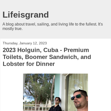
Lifeisgrand
A blog about travel, sailing, and living life to the fullest. It's
mostly true.
Thursday, January 12, 2023
2023 Holguin, Cuba - Premium
Toilets, Boomer Sandwich, and
Lobster for Dinner