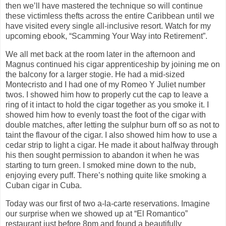
then we’ll have mastered the technique so will continue
these victimless thefts across the entire Caribbean until we
have visited every single all-inclusive resort. Watch for my
upcoming ebook, “Scamming Your Way into Retirement”.
We all met back at the room later in the afternoon and
Magnus continued his cigar apprenticeship by joining me on
the balcony for a larger stogie. He had a mid-sized
Montecristo and I had one of my Romeo Y Juliet number
twos. I showed him how to properly cut the cap to leave a
ring of it intact to hold the cigar together as you smoke it. I
showed him how to evenly toast the foot of the cigar with
double matches, after letting the sulphur burn off so as not to
taint the flavour of the cigar. I also showed him how to use a
cedar strip to light a cigar. He made it about halfway through
his then sought permission to abandon it when he was
starting to turn green. I smoked mine down to the nub,
enjoying every puff. There’s nothing quite like smoking a
Cuban cigar in Cuba.
Today was our first of two a-la-carte reservations. Imagine
our surprise when we showed up at “El Romantico”
restaurant just before 8pm and found a beautifully