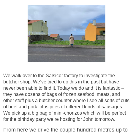
We walk over to the
Salsicor
factory to investigate the
butcher shop. We’ve tried to do this in the past but have
never been able to find it. Today we do and it is fantastic –
they have dozens of bags of frozen seafood, meats, and
other stuff plus a butcher counter where I see all sorts of cuts
of beef and pork, plus piles of different kinds of sausages.
We pick up a big bag of
mini-chorizos
which will be perfect
for the birthday party we’re hosting for John tomorrow.
From here we drive the couple hundred metres up to