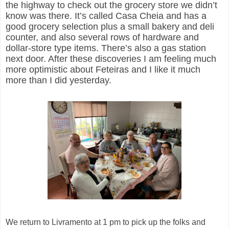
the highway to check out the grocery store we didn’t
know was there. It’s called Casa
Cheia
and has a
good grocery selection plus a small bakery and deli
counter,
and also
several rows of hardware and
dollar-store type items. There’s also a gas station
next door. After these discoveries I am feeling much
more optimistic about
Feteiras
and I like it much
more than I did yesterday.
We return to
Livramento
at 1 pm to pick up the folks and