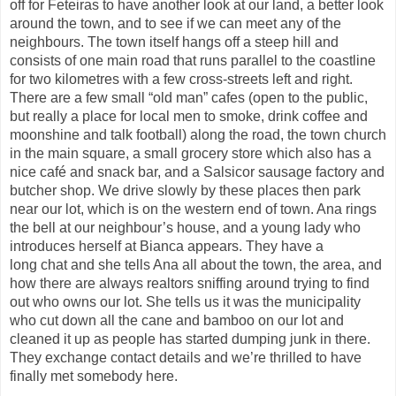
off for
Feteiras
to have another look at our land, a better look
around the town, and to see if we can meet any of the
neighbours. The town itself hangs off a steep hill and
consists of one main road that
runs parallel to the coastline
for two kilometres with a few cross-streets left and right.
There are a few small “old man” cafes (open to the public,
but really a place for local men to smoke, drink coffee and
moonshine and talk football) along the road, the town church
in the main square, a small grocery store which also has a
nice café and snack bar, and a
Salsicor
sausage factory and
butcher shop. We drive slowly by these places then park
near our lot, which is on the western end of town. Ana rings
the bell at our neighbour’s house, and a young lady who
introduces herself at Bianca appears.
They have a
long
chat
and she tells Ana all about the town, the area, and
how there are always realtors sniffing around trying to find
out who owns our lot. She tells us it was the municipality
who cut down all the cane and bamboo on our lot and
cleaned it up as people has started dumping junk in there.
They exchange contact details and we’re thrilled to have
finally met somebody here.