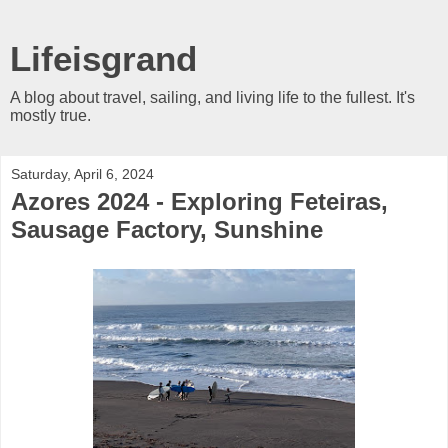
Lifeisgrand
A blog about travel, sailing, and living life to the fullest. It's
mostly true.
Saturday, April 6, 2024
Azores 2024 - Exploring Feteiras,
Sausage Factory, Sunshine