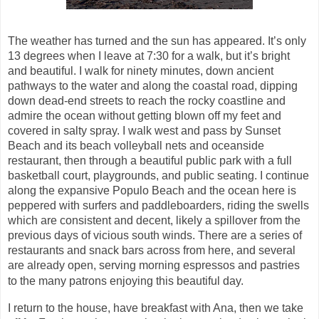
The weather has
turned
and the sun has appeared. It’s only
13 degrees when I leave at 7:30 for a walk, but it’s bright
and beautiful. I walk for ninety minutes, down ancient
pathways to the water and along the coastal road, dipping
down dead-end streets to reach the rocky coastline and
admire the ocean without getting blown off my feet and
covered in salty spray. I walk west and pass by Sunset
Beach and its beach volleyball nets and oceanside
restaurant, then through a beautiful public park with a full
basketball court, playgrounds, and public seating. I continue
along the expansive Populo Beach and the ocean here is
peppered with surfers and
paddleboarders, riding the swells
which are consistent and decent, likely a spillover from the
previous days of vicious south winds. There are a series of
restaurants and snack bars across from here, and several
are already open, serving morning espressos and pastries
to the many patrons enjoying this beautiful day.
I return to the house, have breakfast with Ana, then we take