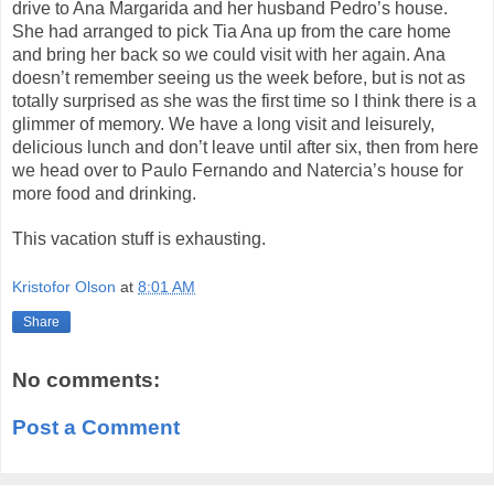
drive to Ana Margarida and her husband Pedro’s house.
She had arranged to pick Tia Ana up from the care home
and bring her back so we could visit with her again. Ana
doesn’t remember seeing us the week
before, but
is not as
totally surprised as she was the first time so I think there is a
glimmer of memory. We have a long visit and leisurely,
delicious lunch and don’t leave until after six, then from here
we head over to Paulo Fernando and
Natercia’s
house for
more food and drinking.
This vacation stuff is exhausting.
Kristofor Olson
at
8:01 AM
Share
No comments:
Post a Comment