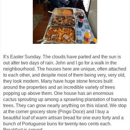
It’s Easter Sunday. The clouds have
parted
and the sun is
out after two days of rain. John and I go for a walk in the
neighbourhood. The houses here are unique, often attached
to each other, and despite most of them being very, very old,
they look modern. Many have huge stone fences built
around the properties and an incredible variety of trees
popping up above them. One house has an enormous
cactus sprouting up among a sprawling plantation of banana
trees. They can grow nearly anything on this island. We stop
at the corner grocery store (Pingo
Doce
)
and I buy a
beautiful loaf of warm artisan bread for one euro forty and a
bunch of Portuguese buns for twenty-two cents each.
Breakfast is served.