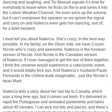
dancing and laughing, and Tio Manuel signals it’s time for
everybody to leave when he flicks on the tv and tunes it into
the Lisbon Weather Channel. He even turns up the volume,
but it can’t overpower the
speaker
so we
ignore the signal
and
carry on and
Natercia
even gets him dancing, sort of
,
for
a brief moment.
I must tell you about
Natercia
. She’s crazy. In the best way
possible. In my family, on the Olson side, we have Cousin
Nicole who’s crazy and awesome.
Natercia
is the Azorean
version of Nicole. And Nicole is the Canadian version
of
Natercia
. If I ever managed to get the two of them together,
I think the universe would
experience
a
cataclysmic event,
and it would totally kick ass. And
Natercia’s
husband Paulo
Fernand
o
is the
chillest
dude imaginable…just like Nicole’s
beau Mark
.
Natercia
tells a story about her last trip to Canada, which
was a long time ago
,
but it comes out fresh. It’s delivered in
rapid fire Portuguese
and animated pantomime
and takes
about 40 minutes. I can pick out bits and pieces, and there’s