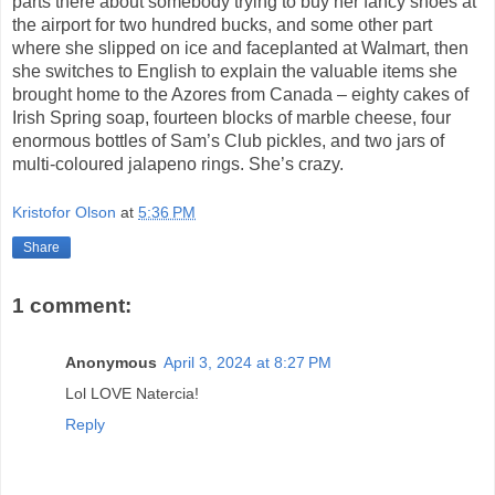
parts there about somebody trying to buy her fancy shoes at
the airport for two hundred bucks, and some other part
where she slipped on ice and faceplanted at Walmart, then
she switches to English to explain the valuable items she
brought home to the Azores from Canada – eighty cakes of
Irish Spring soap, fourteen blocks of marble cheese, four
enormous bottles of Sam’s Club pickles, and two jars of
multi-coloured jalapeno rings.
She’s crazy.
Kristofor Olson
at
5:36 PM
Share
1 comment:
Anonymous
April 3, 2024 at 8:27 PM
Lol LOVE Natercia!
Reply