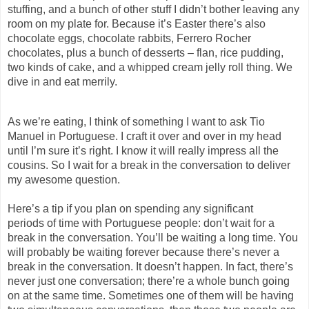
stuffing, and a bunch of other stuff I didn’t bother leaving any
room on my plate for. Because it’s Easter there’s also
chocolate eggs, chocolate rabbits, Ferrero Rocher
chocolates
,
plus a bunch of desserts – flan, rice pudding,
two kinds of cake, and a whipped cream jelly roll thing. We
dive in and eat merrily.
As we’re eating, I think of something I want to ask Tio
Manuel in Portuguese. I craft it over and over in my head
until I’m sure it’s right.
I know it will really impress all the
cousins.
So
I wait for a break in the conversation to deliver
my awesome question.
Here’s a tip if you plan on spending any significant
period
s
of time with Portuguese people:
d
on’t wait for a
break in the conversation
.
You’ll be waiting a long time.
You
will probably be waiting forever because there’s never a
break in the conversation. It
doesn’t
happen. I
n
fact, there’s
never just one conversation; there’re a whole bunch going
on at the same time.
Sometimes one of them will be having