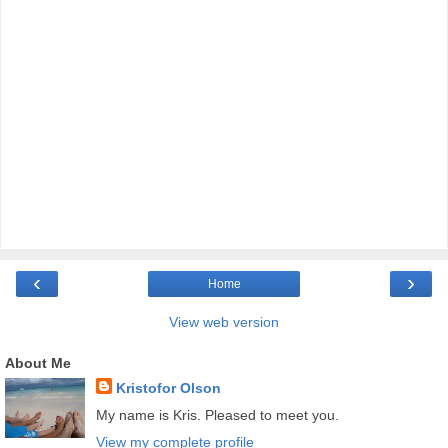
‹
›
Home
View web version
About Me
Kristofor Olson
My name is Kris. Pleased to meet you.
View my complete profile