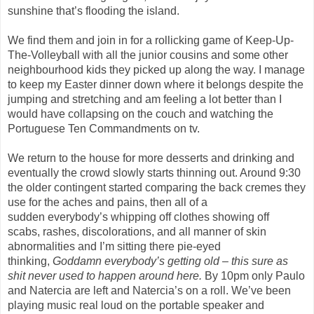
sunshine that’s flooding the island.
We find them and join in for a rollicking game of Keep-Up-
The-Volleyball with all the junior cousins and some other
neighbourhood kids they picked up along the way. I manage
to keep my Easter dinner down where it belongs despite the
jumping and stretching and am feeling a lot better than I
would have collapsing on
the
couch
and watching the
Portuguese Ten Commandments on tv
.
We return to the house for more desserts and drinking and
eventually the crowd slowly starts thinning out. Around 9:30
the older contingent started comparing the back cremes they
use for the aches and pains, then
all of a
sudden
everybody’s whipping off clothes showing off
scabs,
rashes, discolorations, and all manner of skin
abnormalities and I’m sitting there pie-eyed
thinking,
Goddamn everybody’s getting old – this sure as
shit never used to happen around here.
By 10pm only Paulo
and
Natercia
are left and
Natercia’s
on a roll. We’ve been
playing music real loud on the portable speaker and