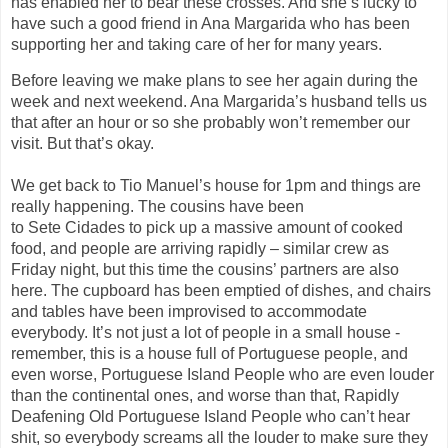
has enabled her to bear these crosses. And she’s lucky to
have such a good friend in Ana
Marga
ri
d
a
who has been
supporting her and taking care of her
for many years
.
Before leaving we make plans to see her again during the
week and next weekend. Ana
Marga
rida
’s
husband tells us
that after an hour or so she probably won’t remember our
visit.
But that’s okay.
We
get
back
to
Tio Manuel’s house for 1pm and things are
really happening. The cousins have been
to
Sete
Cidades
to pick up a massive amount of cooked
food, and people are arriving rapidly – similar crew as
Friday night, but this time the cousins’ partners are also
here. The cupboard has been emptied of dishes, and chairs
and tables have been improvised to accommodate
everybody.
It’s not just a lot of people in a small house -
r
emember, this is a house full of Portuguese people, and
even worse, Portuguese Island People who are even
louder
than the continental ones, and worse than that, Rapidly
Deafening Old Portuguese Island People who can’t hear
shit, so everybody screams all the louder to make sure they