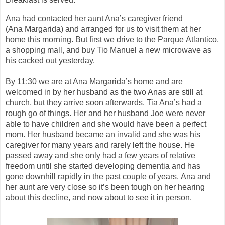
Ana had contacted her aunt Ana’s caregiver friend
(Ana
Margari
d
a
) and arranged for us to visit them at her
home this morning. But first we drive to the Parque
Atlantico
,
a shopping mall, and buy Tio Manuel a new microwave as
his cacked out yesterday.
By 11:30 we are at Ana
Marga
ri
d
a’s
home and are
welcomed in by her husband as the two Anas are still at
church
,
but they arrive soon afterwards. Tia Ana’s had a
rough go of things. Her and her husband Joe were never
able to have children and she would have been a perfect
mom. Her husband became an
invalid
and she was his
caregiver for many years
and rarely left the house
. He
passed away and she only had a few years of relative
freedom until she started developing dementia and has
gone downhill rapidly in the past couple of years.
Ana and
her aunt are very
close
so it’s been tough on her hearing
about this decline, and now about to see it in person.