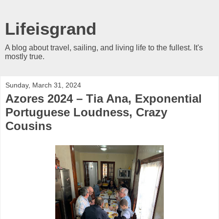
Lifeisgrand
A blog about travel, sailing, and living life to the fullest. It's
mostly true.
Sunday, March 31, 2024
Azores 2024 – Tia Ana, Exponential
Portuguese Loudness, Crazy
Cousins