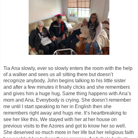
Tia Ana slowly, ever so slowly enters the room with the help
of a walker and sees us all sitting there but doesn’t
recognize anybody. John begins talking to his little sister
and after a few minutes it finally
clicks
and she remembers
and gives him a huge hug. Same thing happens with Ana’s
mom and Ana.
Everybody is crying.
She doesn’t remember
me until I start speaking to her in English then she
remembers right away and hugs me. It’s heartbreaking to
see her like this. We stayed with her at her house on
previous visits to the Azores and got to know her so well.
She deserved so much more in her
life
but her religious faith