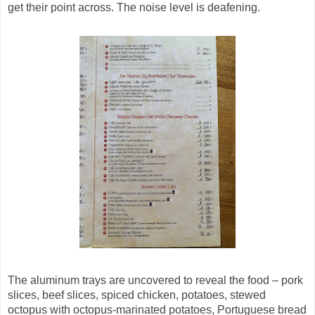
get their point across. The noise level is deafening.
The aluminum trays are uncovered to reveal the food – pork
slices, beef slices, spiced chicken, potatoes, stewed
octopus with octopus-marinated potatoes, Portuguese bread