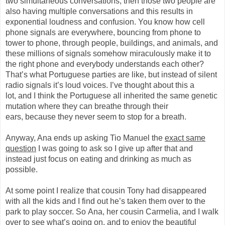
two simultaneous conversations, the
n
those two people are
also having multiple
conversations
and this results in
exponential loudness and confusion. You know how cell
phone signals are everywhere, bouncing from phone to
tower to phone, through people, buildings, and animals, and
these millions of signals somehow miraculously make it to
the right
phone
and everybody understands each other?
That’s what Portuguese parties are like, but instead of silent
radio signals it’s loud voices. I’ve thought about this a
lot
,
and I think the Portuguese all inherited the same genetic
mutation where they can
breathe through their
ears,
because they never seem to stop for a breath.
Anyway, Ana ends up asking Tio Manuel the
exact same
question
I was going to ask so I g
i
ve up after that and
instead just focus on eating and drinking as much as
possible.
At some point I realize that
cousin
Tony had disappeared
with all the kids and I find out he’s taken them over to the
park to play soccer.
So
Ana, her cousin
Carmelia
, and I walk
over to see what’s going on, and to enjoy the beautiful