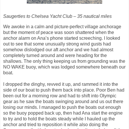
Saugerties to Chelsea Yacht Club – 35 nautical miles
We awoke in a calm and picture-perfect village anchorage
but the moment of peace was soon shattered when the
anchor alarm on Ana’s phone started screeching. I looked
out to see that some unusually strong wind gusts had
somehow dislodged our aft anchor and we had almost
completely turned around and were heading for the
shallows. The only thing keeping us from grounding was the
NO WAKE buoy, which was lodged somewhere beneath our
boat.
I dropped the dinghy, revved it up, and rammed it into the
side of our boat to push them back into place. Poor Ben had
been out for a morning row and had to shift into Olympic
gear as he saw the boats swinging around and us out there
losing our minds. I managed to push the boats out enough
so the buoy popped back up, then had Ana start the engine
to try and to hold the boats steady while I hauled up the
anchor and tried to reposition it while also doing the