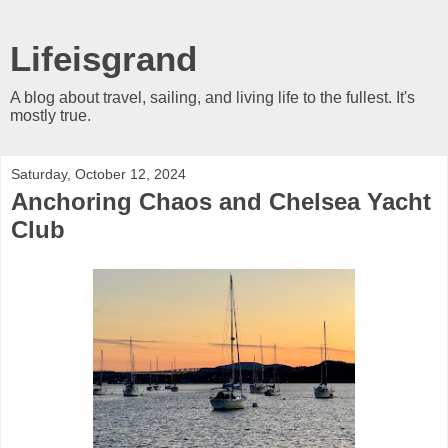
Lifeisgrand
A blog about travel, sailing, and living life to the fullest. It's
mostly true.
Saturday, October 12, 2024
Anchoring Chaos and Chelsea Yacht
Club