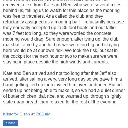
received a text from Kate and Ben, who were several miles
behind us, telling us to watch for this place as the mooring
was free to travelers. Ana called the club and they
reluctantly assigned us a mooring ball – reluctantly because
they normally accepted up to 36 foot boats and our fattie
was 7 feet too long, so they were worried the concrete
mooring would drag. Sure enough, after tying up, the club
marshal came by and told us we were too big and staying
here would be at our own risk. We took the risk, but sat in
the cockpit for the next hour or two to make sure we were
staying in place despite the high winds and currents.
Kate and Ben arrived and not too long after that Jeff also
arrived, after sailing a very, very long day so we gave him a
hand getting tied up then invited him over for dinner. But he
ended up not being able to make it, so we had a quiet dinner
of butter chicken, dal, rice, and warmed up, through slightly
stale naan bread, then relaxed for the rest of the evening.
Kristofor Olson
at
7:05 AM
Share