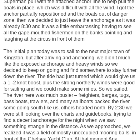
Superman pull with the attached anchor line to help pull the
boats in place, which was difficult with all the wind. I got the
anchor partially repositioned and the boats out of danger
zone, then we decided to just leave the anchorage as it was
already 8:30 and it was a little embarrassing having to see
all the gape-mouthed fishermen on the banks pointing and
laughing at the circus in front of them.
The initial plan today was to sail to the next major town of
Kingston, but after arriving and anchoring, we didn’t much
like the exposed anchorage and heavy winds so we
decided to keep on going and find somewhere to stay further
down the river. The tide had just turned which would give us
a 1 -2 knot boost, plus the strong northerly winds were good
for sailing and we could make some miles. So we sailed.
The river here was much busier – freighters, barges, tugs,
bass boats, trawlers, and many sailboats packed the river,
some going south like us, others headed north. By 2:30 we
were still looking over the charts and guidebooks, trying to
find a decent anchorage for the night when we saw
something strange in the distance. As we approached, we
realized it was a field of mostly unoccupied mooring balls, in
front of the Chelsea Yacht Club. At that moment Ana