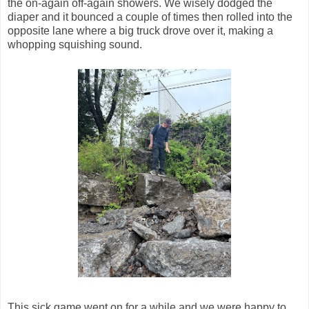
the on-again off-again showers. We wisely dodged the
diaper and it bounced a couple of times then rolled into the
opposite lane where a big truck drove over it, making a
whopping squishing sound.
This sick game went on for a while and we were happy to