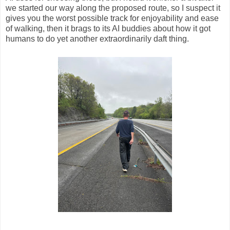
we started our way along the proposed route, so I suspect it
gives you the worst possible track for enjoyability and ease
of walking, then it brags to its AI buddies about how it got
humans to do yet another extraordinarily daft thing.