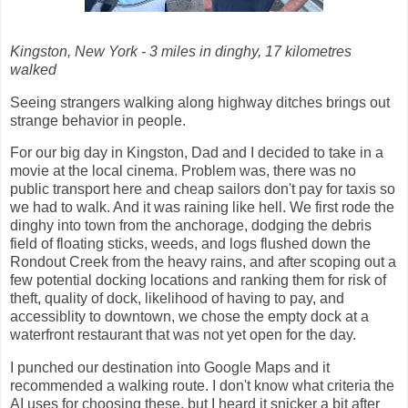
Kingston, New York - 3 miles in dinghy, 17 kilometres
walked
Seeing strangers walking along highway ditches brings out
strange behavior in people.
For our big day in Kingston, Dad and I decided to take in a
movie at the local cinema. Problem was, there was no
public transport here and cheap sailors don't pay for taxis so
we had to walk. And it was raining like hell. We first rode the
dinghy into town from the anchorage, dodging the debris
field of floating sticks, weeds, and logs flushed down the
Rondout Creek from the heavy rains, and after scoping out a
few potential docking locations and ranking them for risk of
theft, quality of dock, likelihood of having to pay, and
accessiblity to downtown, we chose the empty dock at a
waterfront restaurant that was not yet open for the day.
I punched our destination into Google Maps and it
recommended a walking route. I don't know what criteria the
AI uses for choosing these, but I heard it snicker a bit after