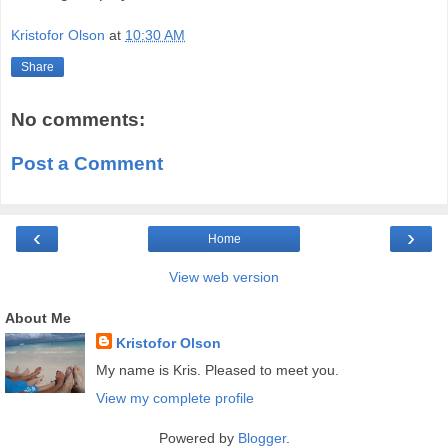
Kristofor Olson
at
10:30 AM
Share
No comments:
Post a Comment
‹
›
Home
View web version
About Me
Kristofor Olson
My name is Kris. Pleased to meet you.
View my complete profile
Powered by
Blogger
.