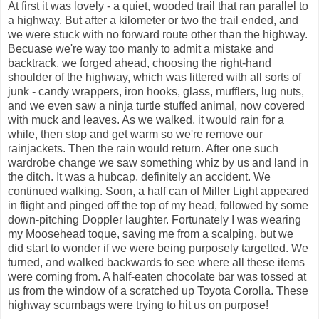
At first it was lovely - a quiet, wooded trail that ran parallel to
a highway. But after a kilometer or two the trail ended, and
we were stuck with no forward route other than the highway.
Becuase we're way too manly to admit a mistake and
backtrack, we forged ahead, choosing the right-hand
shoulder of the highway, which was littered with all sorts of
junk - candy wrappers, iron hooks, glass, mufflers, lug nuts,
and we even saw a ninja turtle stuffed animal, now covered
with muck and leaves. As we walked, it would rain for a
while, then stop and get warm so we're remove our
rainjackets. Then the rain would return. After one such
wardrobe change we saw something whiz by us and land in
the ditch. It was a hubcap, definitely an accident. We
continued walking. Soon, a half can of Miller Light appeared
in flight and pinged off the top of my head, followed by some
down-pitching Doppler laughter. Fortunately I was wearing
my Moosehead toque, saving me from a scalping, but we
did start to wonder if we were being purposely targetted. We
turned, and walked backwards to see where all these items
were coming from. A half-eaten chocolate bar was tossed at
us from the window of a scratched up Toyota Corolla. These
highway scumbags were trying to hit us on purpose!