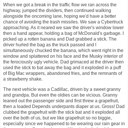
When we got a break in the traffic flow we ran across the
highway, jumped the dividers, then continued walking
alongside the oncoming lane, hoping we'd have a better
chance of avoiding the trash missiles. We saw a Cybertruck
approaching. As it neared we saw the driver's window lower
then a hand appear, holding a bag of McDonald's garbage. I
picked up a rotten banana and Dad grabbed a stick. The
driver hurled the bag as the truck passed and I
simultaneously chucked the banana, which went right in the
window and splattered on his face and the Musky interior of
the ferociously ugly vehicle. Dad grimaced at the driver then
used the stick to bat away the bag and it exploded in a puff
of Big Mac wrappers, abandoned fries, and the remnants of
a strawberry shake.
The next vehicle was a Cadillac, driven by a sweet granny
and grandpa. But even the oldies can be vicious. Granny
leaned out the passenger side and first threw a grapefruit,
then a loaded Depends underpants diaper at us. Gross! Dad
clubbed the grapefruit with the stick bat and it exploded all
over the both of us, but we like grapefruit so no biggie,
especially since we happened to be wearing our rain gear in