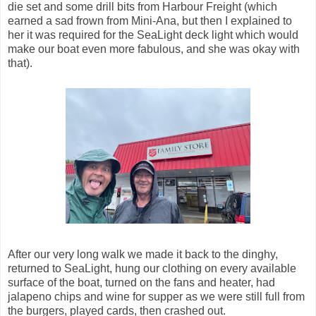
die set and some drill bits from Harbour Freight (which
earned a sad frown from Mini-Ana, but then I explained to
her it was required for the SeaLight deck light which would
make our boat even more fabulous, and she was okay with
that).
After our very long walk we made it back to the dinghy,
returned to SeaLight, hung our clothing on every available
surface of the boat, turned on the fans and heater, had
jalapeno chips and wine for supper as we were still full from
the burgers, played cards, then crashed out.