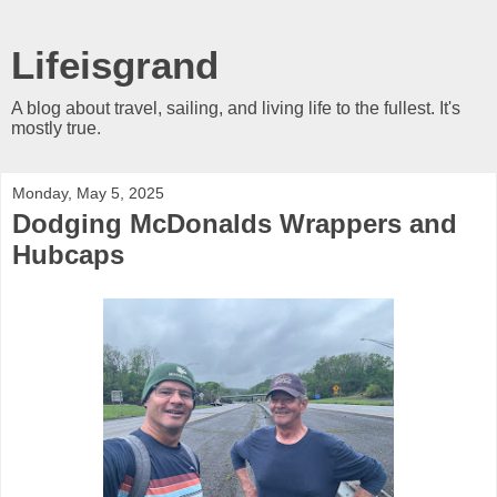
Lifeisgrand
A blog about travel, sailing, and living life to the fullest. It's
mostly true.
Monday, May 5, 2025
Dodging McDonalds Wrappers and
Hubcaps