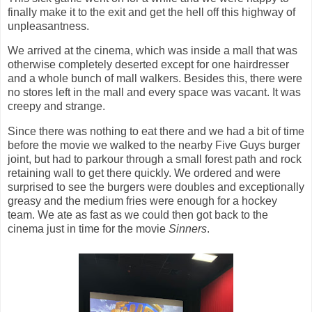
finally make it to the exit and get the hell off this highway of
unpleasantness.
We arrived at the cinema, which was inside a mall that was
otherwise completely deserted except for one hairdresser
and a whole bunch of mall walkers. Besides this, there were
no stores left in the mall and every space was vacant. It was
creepy and strange.
Since there was nothing to eat there and we had a bit of time
before the movie we walked to the nearby Five Guys burger
joint, but had to parkour through a small forest path and rock
retaining wall to get there quickly. We ordered and were
surprised to see the burgers were doubles and exceptionally
greasy and the medium fries were enough for a hockey
team. We ate as fast as we could then got back to the
cinema just in time for the movie
Sinners
.