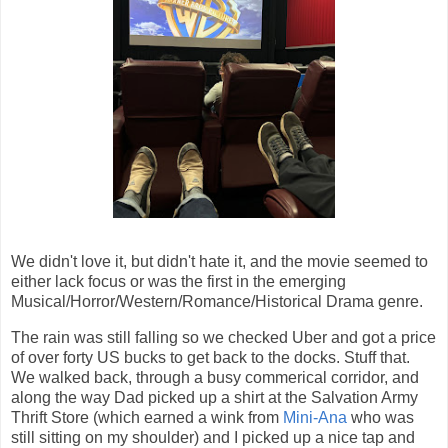
We didn't love it, but didn't hate it, and the movie seemed to
either lack focus or was the first in the emerging
Musical/Horror/Western/Romance/Historical Drama genre.
The rain was still falling so we checked Uber and got a price
of over forty US bucks to get back to the docks. Stuff that.
We walked back, through a busy commerical corridor, and
along the way Dad picked up a shirt at the Salvation Army
Thrift Store (which earned a wink from
Mini-Ana
who was
still sitting on my shoulder) and I picked up a nice tap and