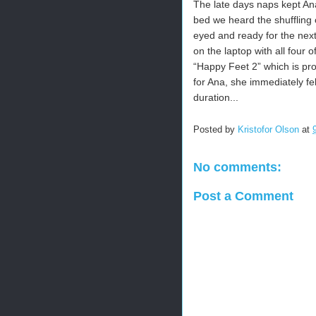
The late days naps kept Ana
bed we heard the shuffling o
eyed and ready for the next
on the laptop with all four
“Happy Feet 2” which is pr
for Ana, she immediately f
duration...
Posted by
Kristofor Olson
at
No comments:
Post a Comment