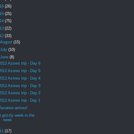
16
(26)
15
(25)
14
(75)
13
(22)
12
(33)
August
(15)
July
(10)
June
(8)
2012 Azores trip - Day 6
2012 Azores trip - Day 5
2012 Azores trip - Day 4
2012 Azores trip - Day 3
2012 Azores trip - Day 2
2012 Azores trip - Day 1
Vacation arrives!
A grizzly week in the
news
11
(17)