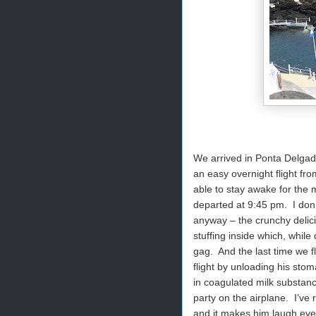
We arrived in Ponta Delgada
an easy overnight flight fr
able to stay awake for the m
departed at 9:45 pm. I don
anyway – the crunchy delici
stuffing inside which, whil
gag. And the last time we f
flight by unloading his sto
in coagulated milk substanc
party on the airplane. I’ve
and it makes him laugh eve