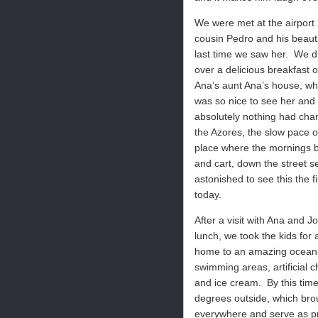
We were met at the airport 
cousin Pedro and his beauti
last time we saw her. We dr
over a delicious breakfast
Ana’s aunt Ana’s house, wh
was so nice to see her and 
absolutely nothing had chan
the Azores, the slow pace of
place where the mornings b
and cart, down the street s
astonished to see this the f
today.
After a visit with Ana and Jo
lunch, we took the kids for
home to an amazing ocean-s
swimming areas, artificial c
and ice cream. By this time
degrees outside, which brou
everywhere and serve as pro