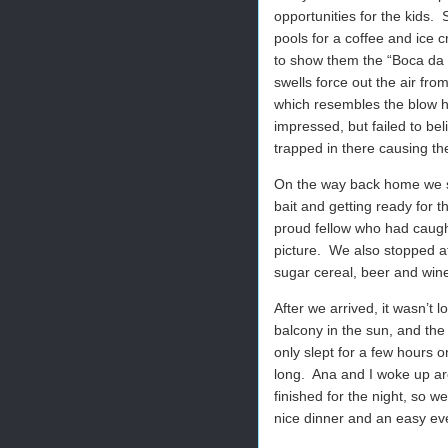
opportunities for the kids. 
pools for a coffee and ice 
to show them the “Boca da B
swells force out the air fr
which resembles the blow h
impressed, but failed to be
trapped in there causing th
On the way back home we s
bait and getting ready for 
proud fellow who had caught
picture. We also stopped a
sugar cereal, beer and win
After we arrived, it wasn’t 
balcony in the sun, and the
only slept for a few hours
long. Ana and I woke up ar
finished for the night, so 
nice dinner and an easy even