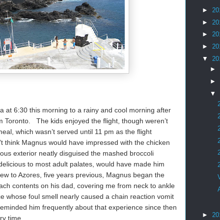
►
20
►
20
►
20
►
20
▼
20
►
►
▼
 at 6:30 this morning to a rainy and cool morning after
om Toronto. The kids enjoyed the flight, though weren’t
eal, which wasn’t served until 11 pm as the flight
’t think Magnus would have impressed with the chicken
ous exterior neatly disguised the mashed broccoli
e delicious to most adult palates, would have made him
lew to Azores, five years previous, Magnus began the
mach contents on his dad, covering me from neck to ankle
e whose foul smell nearly caused a chain reaction vomit
 reminded him frequently about that experience since then
►
20
ry time.