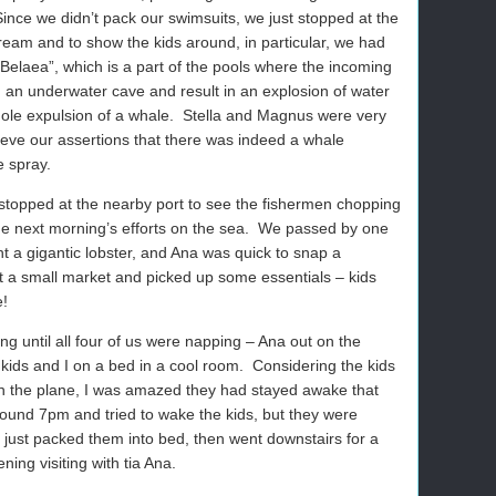
Since we didn’t pack our swimsuits, we just stopped at the
cream and to show the kids around, in particular, we had
elaea”, which is a part of the pools where the incoming
om an underwater cave and result in an explosion of water
ole expulsion of a whale. Stella and Magnus were very
lieve our assertions that there was indeed a whale
e spray.
topped at the nearby port to see the fishermen chopping
the next morning’s efforts on the sea. We passed by one
 a gigantic lobster, and Ana was quick to snap a
t a small market and picked up some essentials – kids
e!
long until all four of us were napping – Ana out on the
 kids and I on a bed in a cool room. Considering the kids
 on the plane, I was amazed they had stayed awake that
ound 7pm and tried to wake the kids, but they were
we just packed them into bed, then went downstairs for a
ing visiting with tia Ana.