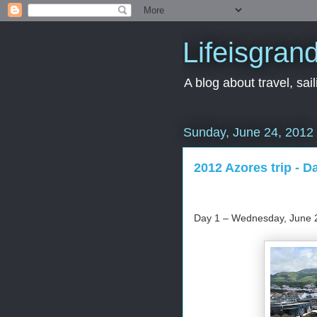
Lifeisgran
A blog about travel, saili
Sunday, June 24, 2012
2012 Azores trip - D
Day 1 – Wednesday, June 