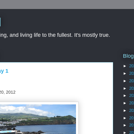
d
ng, and living life to the fullest. It's mostly true.
Blog
►
20
ay 1
►
20
►
20
►
20
20, 2012
►
20
►
20
►
20
►
20
►
20
►
20