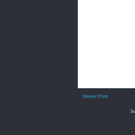
Newer Post
Su