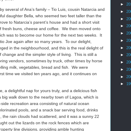
►
20
by several of Ana’s family – Tio Luis, cousin Natarcia and
►
20
ful daughter Bella, who seemed two feet taller than the
►
20
ove to Natarcia’s parent’s house and had a short visit
►
20
 of fresh buns, cheese and coffee. We then moved onto
►
20
ich was to become our home for the next two weeks. It
►
20
tio Joe again after so many years. To our delight,
►
20
ged in the neighbourhood, and this is the real delight of
 change and the simpler style of living. This is still a
►
20
ring vendors, sometimes by truck, other times by horse
►
20
elling milk, vegetables, bread and fish. We were
►
20
irst time we visited ten years ago, and it continues on
►
20
►
19
e, a delightful nap for yours truly, and a delicious fish
 a big walk down to the nearby town of Lagoa, which is
ide recreation area consisting of natural ocean
hlorinated pools, and a snack bar serving food, drinks
, the rain clouds had scattered, and it was a sunny 22
ght out the lizards on the rock fences which are
perty line divisions, providing amble hunting