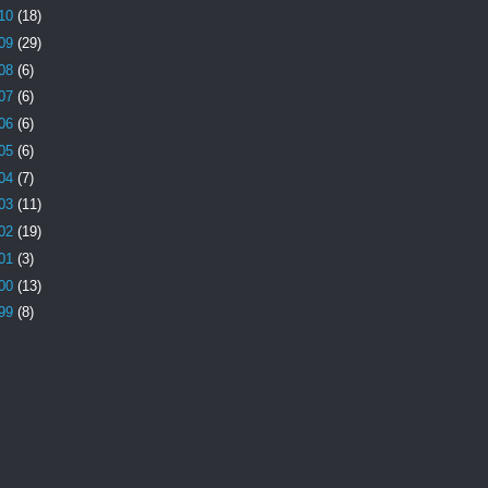
10
(18)
09
(29)
08
(6)
07
(6)
06
(6)
05
(6)
04
(7)
03
(11)
02
(19)
01
(3)
00
(13)
99
(8)