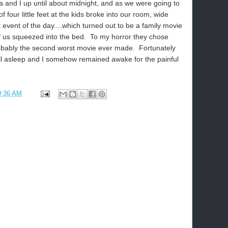
 and I up until about midnight, and as we were going to
f four little feet at the kids broke into our room, wide
 event of the day....which turned out to be a family movie
 of us squeezed into the bed. To my horror they chose
obably the second worst movie ever made. Fortunately
ell asleep and I somehow remained awake for the painful
9:36 AM