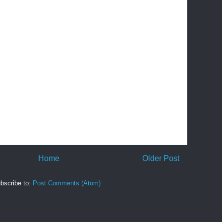
Home
Older Post
bscribe to:
Post Comments (Atom)