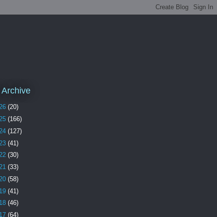
 Archive
26
(20)
25
(166)
24
(127)
23
(41)
22
(30)
21
(33)
20
(58)
19
(41)
18
(46)
17
(64)