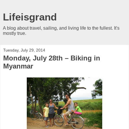
Lifeisgrand
A blog about travel, sailing, and living life to the fullest. It's
mostly true.
Tuesday, July 29, 2014
Monday, July 28th – Biking in
Myanmar