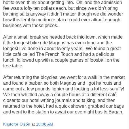
hot to even think about getting into. Oh, and the admission
fee was a lofty ten dollars each, but since we didn’t bring
bathing suits anyway it didn’t matter, though we did wonder
how this terribly mediocre place could ever attract enough
business with those prices.
After a small break we headed back into town, which made
it the longest bike ride Magnus has ever done and the
longest I’ve done in about twenty years. We found a great
little café called The French Touch and had a delicious
lunch, followed up with a couple games of foosball on the
free table.
After returning the bicycles, we went for a walk in the market
and found a barber, so both Magnus and I got haircuts and
came out a few pounds lighter and looking a lot less scruffy!
We then whittled away a couple hours at a different café
closer to our hotel writing journals and talking, and then
returned to the hotel, had a quick shower, grabbed our bags
and went to the station to await our overnight bus to Bagan.
Kristofor Olson
at
10:08 AM