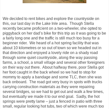
We decided to rent bikes and explore the countryside on
this, our last day in the Lake Inle area. Though Stella
recently became proficient on a two-wheeler, she opted to
piggyback on her dad’s bike for this trip as it was going to be
a fairly long one and the traffic is still much too busy for a
beginner rider. We heard of a hot spring facility that was
about 10 kilometres or so out of town so we headed out in
that direction and enjoyed a lovely ride on a shady road
through some quiet countryside, along the way passing
farms, a school, a small village and several other foreigners
on their way out there. About halfway there, poor Stella got
her foot caught in the back wheel so we had to stop for
mommy to apply a bandage and some TLC, then she was
back onboard. The road got very busy in spots with trucks
carrying construction materials as they were repairing
several bridges, so we had to get out and walk a few times,
but eventually we made it to our end goal. Sadly, the hot
springs were pretty lame – just a fenced in patio with three
small, regular looking hot tubs, two of which were much too