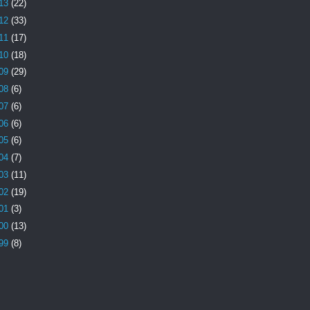
13
(22)
12
(33)
11
(17)
10
(18)
09
(29)
08
(6)
07
(6)
06
(6)
05
(6)
04
(7)
03
(11)
02
(19)
01
(3)
00
(13)
99
(8)