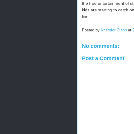
the free entertainment of s
kids are starting to catch o
line.
Posted by
Kristofor Olson
at
No comments:
Post a Comment