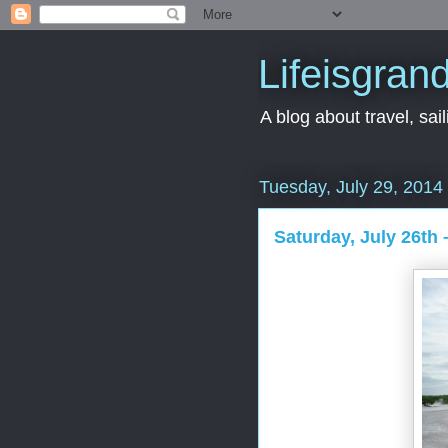
Lifeisgran
A blog about travel, saili
Tuesday, July 29, 2014
Saturday, July 26th