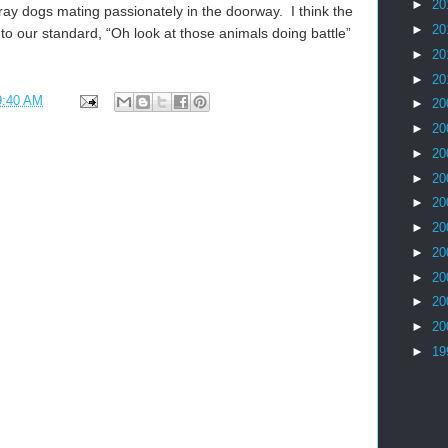
►
20
tray dogs mating passionately in the doorway. I think the
►
20
nto our standard, “Oh look at those animals doing battle”
►
20
►
20
9:40 AM
►
20
►
20
►
20
►
20
►
20
►
20
►
20
►
20
►
20
►
20
►
19