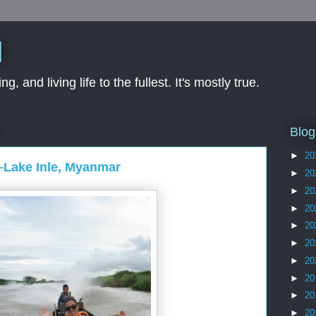
d
ng, and living life to the fullest. It's mostly true.
Blog
►
20
 –Lake Inle, Myanmar
►
20
►
20
►
20
►
20
►
20
►
20
►
20
►
20
►
20