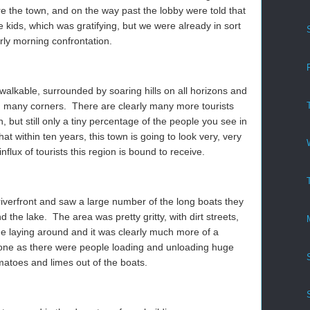
re the town, and on the way past the lobby were told that
e kids, which was gratifying, but we were already in sort
rly morning confrontation.
walkable, surrounded by soaring hills on all horizons and
nd many corners. There are clearly many more tourists
 but still only a tiny percentage of the people you see in
hat within ten years, this town is going to look very, very
 influx of tourists this region is bound to receive.
verfront and saw a large number of the long boats they
d the lake. The area was pretty gritty, with dirt streets,
ge laying around and it was clearly much more of a
t one as there were people loading and unloading huge
matoes and limes out of the boats.