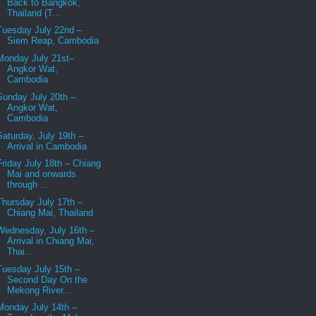
Back to Bangkok,
Thailand (T...
Tuesday July 22nd –
Siem Reap, Cambodia
Monday July 21st–
Angkor Wat,
Cambodia
Sunday July 20th –
Angkor Wat,
Cambodia
Saturday, July 19th –
Arrival in Cambodia
Friday July 18th – Chiang
Mai and onwards
through ...
Thursday July 17th –
Chiang Mai, Thailand
Wednesday, July 16th –
Arrival in Chiang Mai,
Thai...
Tuesday July 15th –
Second Day On the
Mekong River...
Monday July 14th –