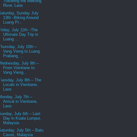
Traveling the Mekong
River, Laos
Saturday, Sunday July
13th –Biking Around
Luang Pr...
Friday, July 11th –The
Ultimate Day Trip in
Luang ...
Thursday, July 10th –
Vang Vieng to Luang
Prabang, ...
Wednesday, July 9th –
From Vientiane to
Vang Vieng...
Tuesday, July 8th – The
Locals in Vientiane,
Laos
Monday, July 7th –
Arrival in Vientiane,
Laos
Sunday, July 6th – Last
Day in Kuala Lumpur,
Malaysia
Saturday, July 5th – Batu
Caves, Malaysia