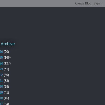
 Archive
26
(20)
25
(166)
24
(127)
23
(41)
22
(30)
21
(33)
20
(58)
19
(41)
18
(46)
17
(64)