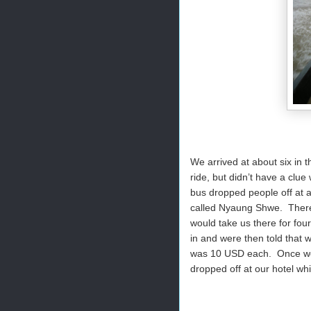
We arrived at about six in 
ride, but didn’t have a cl
bus dropped people off at a
called Nyaung Shwe. There
would take us there for four
in and were then told that w
was 10 USD each. Once we p
dropped off at our hotel w