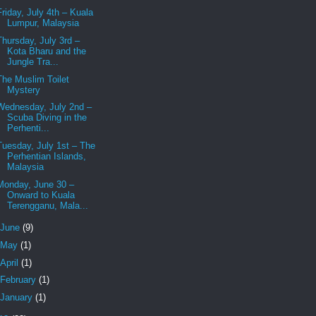
Friday, July 4th – Kuala
Lumpur, Malaysia
Thursday, July 3rd –
Kota Bharu and the
Jungle Tra...
The Muslim Toilet
Mystery
Wednesday, July 2nd –
Scuba Diving in the
Perhenti...
Tuesday, July 1st – The
Perhentian Islands,
Malaysia
Monday, June 30 –
Onward to Kuala
Terengganu, Mala...
June
(9)
May
(1)
April
(1)
February
(1)
January
(1)