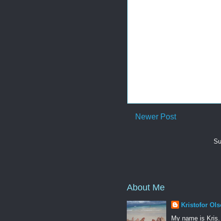
Newer Post
Su
About Me
Kristofor Ol
My name is Kris.