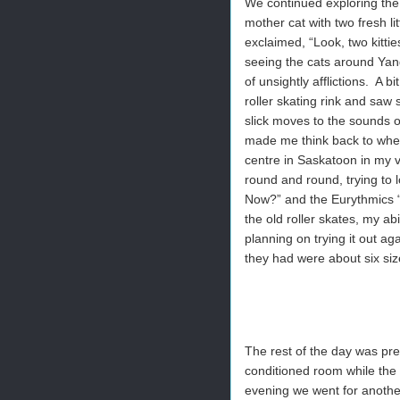
We continued exploring the
mother cat with two fresh li
exclaimed, “Look, two kitti
seeing the cats around Yang
of unsightly afflictions. A 
roller skating rink and saw 
slick moves to the sounds 
made me think back to when
centre in Saskatoon in my
round and round, trying to 
Now?” and the Eurythmics “
the old roller skates, my ab
planning on trying it out aga
they had were about six siz
The rest of the day was pret
conditioned room while the 
evening we went for another