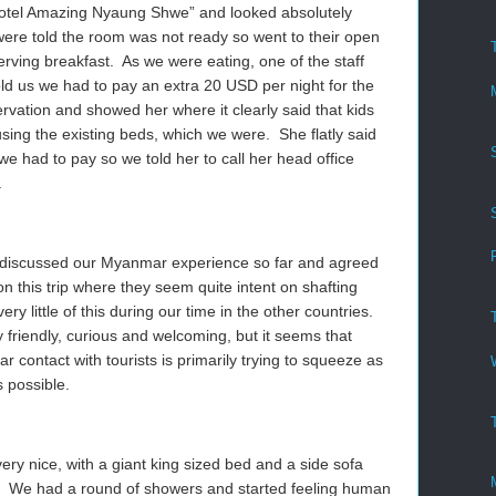
Hotel Amazing Nyaung Shwe” and looked absolutely
were told the room was not ready so went to their open
erving breakfast. As we were eating, one of the staff
 us we had to pay an extra 20 USD per night for the
rvation and showed her where it clearly said that kids
using the existing beds, which we were. She flatly said
 we had to pay so we told her to call her head office
.
e discussed our Myanmar experience so far and agreed
y on this trip where they seem quite intent on shafting
y little of this during our time in the other countries.
 friendly, curious and welcoming, but it seems that
 contact with tourists is primarily trying to squeeze as
 possible.
y nice, with a giant king sized bed and a side sofa
. We had a round of showers and started feeling human