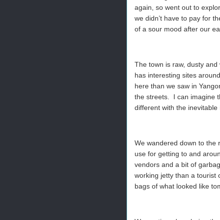
again, so went out to explo
we didn’t have to pay for th
of a sour mood after our ea
The town is raw, dusty and 
has interesting sites arou
here than we saw in Yangon,
the streets. I can imagine t
different with the inevitable
We wandered down to the ri
use for getting to and aroun
vendors and a bit of garba
working jetty than a touris
bags of what looked like to