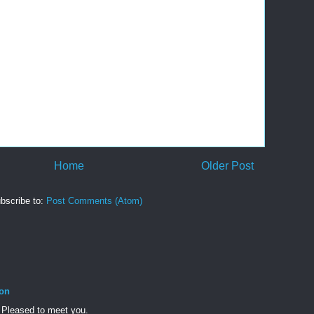
Home
Older Post
bscribe to:
Post Comments (Atom)
son
 Pleased to meet you.