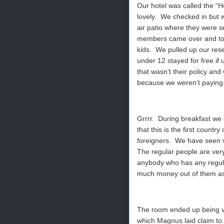
Our hotel was called the “
lovely. We checked in but 
air patio where they were s
members came over and told
kids. We pulled up our rese
under 12 stayed for free if 
that wasn’t their policy and
because we weren’t paying
Grrrr. During breakfast w
that this is the first countr
foreigners. We have seen ver
The regular people are very
anybody who has any regular
much money out of them as
The room ended up being ver
which Magnus laid claim to