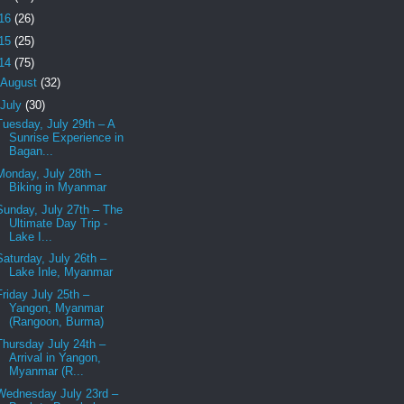
16
(26)
15
(25)
14
(75)
August
(32)
July
(30)
Tuesday, July 29th – A
Sunrise Experience in
Bagan...
Monday, July 28th –
Biking in Myanmar
Sunday, July 27th – The
Ultimate Day Trip -
Lake I...
Saturday, July 26th –
Lake Inle, Myanmar
Friday July 25th –
Yangon, Myanmar
(Rangoon, Burma)
Thursday July 24th –
Arrival in Yangon,
Myanmar (R...
Wednesday July 23rd –