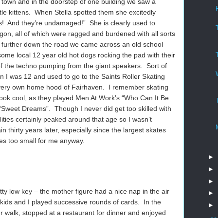
 town and in the doorstep of one building we saw a
ttle kittens. When Stella spotted them she excitedly
es! And they’re undamaged!” She is clearly used to
on, all of which were ragged and burdened with all sorts
bit further down the road we came across an old school
some local 12 year old hot dogs rocking the pad with their
of the techno pumping from the giant speakers. Sort of
 I was 12 and used to go to the Saints Roller Skating
 very own home hood of Fairhaven. I remember skating
look cool, as they played Men At Work’s “Who Can It Be
Sweet Dreams”. Though I never did get too skilled with
ilities certainly peaked around that age so I wasn’t
in thirty years later, especially since the largest skates
es too small for me anyway.
►
►
►
ty low key – the mother figure had a nice nap in the air
►
kids and I played successive rounds of cards. In the
►
 walk, stopped at a restaurant for dinner and enjoyed