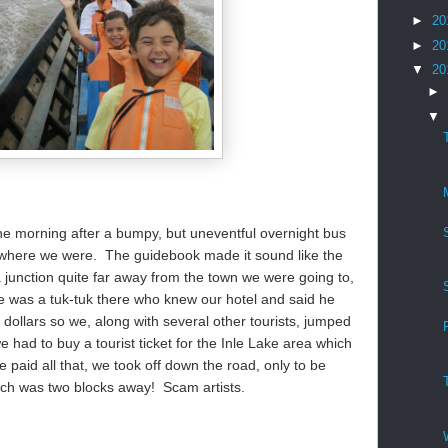
►
20
►
20
▼
20
►
▼
the morning after a bumpy, but uneventful overnight bus
ue where we were. The guidebook made it sound like the
 junction quite far away from the town we were going to,
 was a tuk-tuk there who knew our hotel and said he
 dollars so we, along with several other tourists, jumped
e had to buy a tourist ticket for the Inle Lake area which
aid all that, we took off down the road, only to be
hich was two blocks away! Scam artists.