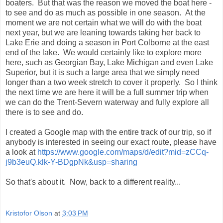
boaters. But that was the reason we moved the boat here -
to see and do as much as possible in one season. At the
moment we are not certain what we will do with the boat
next year, but we are leaning towards taking her back to
Lake Erie and doing a season in Port Colborne at the east
end of the lake. We would certainly like to explore more
here, such as Georgian Bay, Lake Michigan and even Lake
Superior, but it is such a large area that we simply need
longer than a two week stretch to cover it properly. So I think
the next time we are here it will be a full summer trip when
we can do the Trent-Severn waterway and fully explore all
there is to see and do.
I created a Google map with the entire track of our trip, so if
anybody is interested in seeing our exact route, please have
a look at
https://www.google.com/maps/d/edit?mid=zCCq-
j9b3euQ.klk-Y-BDgpNk&usp=sharing
So that's about it. Now, back to a different reality...
Kristofor Olson
at
3:03 PM