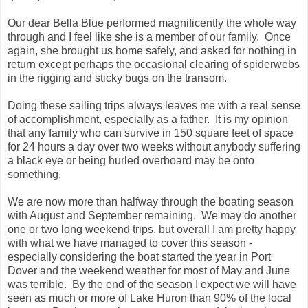
Our dear Bella Blue performed magnificently
the whole way
through and I feel like she is a member of our family. Once
again, she brought us home safely, and asked for nothing in
return except perhaps the occasional clearing of spiderwebs
in the rigging and sticky bugs on the transom.
Doing these sailing trips always leaves me with a real sense
of accomplishment, especially as a father. It is my opinion
that any family who can survive in 150 square feet of space
for 24 hours a day over two weeks without anybody suffering
a black eye or being hurled overboard may be onto
something.
We are now more than halfway through the boating season
with August and September remaining. We may do another
one or two long weekend trips, but overall I am pretty happy
with what we have managed to cover this season -
especially considering the boat started the year in Port
Dover and the weekend weather for most of May and June
was terrible. By the end of the season I expect we will have
seen as much or more of Lake Huron than 90% of the local