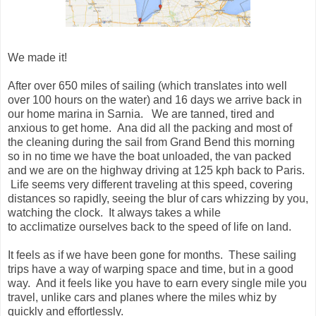
We made it!
After over 650 miles of sailing (which translates into well
over 100 hours on the water) and 16 days we arrive back in
our home marina in Sarnia. We are tanned, tired and
anxious to get home. Ana did all the packing and most of
the cleaning during the sail from Grand Bend this morning
so in no time we have the boat unloaded, the van packed
and we are on the highway driving at 125 kph back to Paris.
Life seems very different traveling at this speed, covering
distances so rapidly, seeing the blur of cars whizzing by you,
watching the clock. It always takes a while
to acclimatize ourselves back to the speed of life on land.
It feels as if we have been gone for months. These sailing
trips have a way of warping space and time, but in a good
way. And it feels like you have to earn every single mile you
travel, unlike cars and planes where the miles whiz by
quickly and effortlessly.