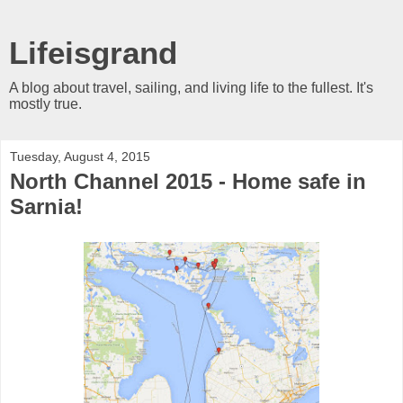
Lifeisgrand
A blog about travel, sailing, and living life to the fullest. It's
mostly true.
Tuesday, August 4, 2015
North Channel 2015 - Home safe in
Sarnia!