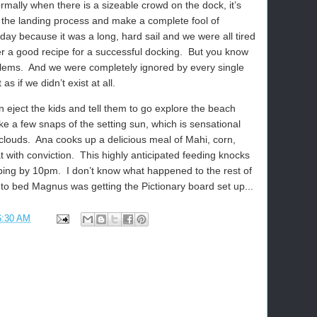
mally when there is a sizeable crowd on the dock, it’s
f the landing process and make a complete fool of
today because it was a long, hard sail and we were all tired
er a good recipe for a successful docking.
But you know
lems.
And we were completely ignored by every single
s if we didn’t exist at all.
n eject the kids and tell them to go explore the beach
ake a few snaps of the setting sun, which is sensational
clouds.
Ana cooks up a delicious meal of Mahi, corn,
 with conviction.
This highly anticipated feeding knocks
eping by 10pm.
I don’t know what happened to the rest of
to bed Magnus was getting the Pictionary board set up...
6:30 AM