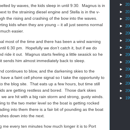
►
20
elted by waves, the kids sleep in until 9:30.
Magnus is in
►
20
ext to the straining diesel engine and Stella is in the v-
ugh the rising and crashing of the bow into the waves.
►
20
rting kids when they are young – it all just seems normal
►
20
 much easier.
►
20
►
20
gnal most of the time and there has been a wind warning
►
20
ntil 6:30 pm.
Hopefully we don’t catch it, but if we do
d ride it out.
Magnus starts feeling a little seasick so he
►
20
it sends him almost immediately back to sleep.
►
20
►
20
d continues to blow, and the darkening skies to the
►
20
have a faint cell phone signal so I take the opportunity to
►
20
o the blog site.
That eats up a few hours, but time still
ds are getting restless and bored.
Those dark skies
►
20
 we are hit with a big rain storm and strong, gusty winds.
►
19
ng to the two meter level so the boat is getting rocked
ding into them there is a fair bit of pounding as the boat
shes down into the next.
ing me every ten minutes how much longer it is to Port