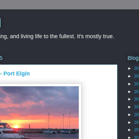
d
ng, and living life to the fullest. It's mostly true.
Blog
5
►
20
- Port Elgin
►
20
►
20
►
20
►
20
►
20
►
20
►
20
►
20
►
20