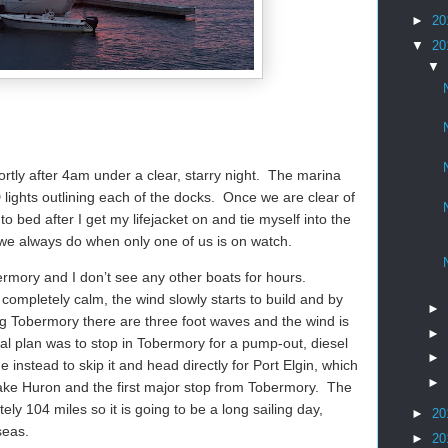
►
20
▼
20
▼
ortly after 4am under a clear, starry night.
The marina
 lights outlining each of the docks.
Once we are clear of
 bed after I get my lifejacket on and tie myself into the
we always do when only one of us is on watch.
ermory and I don’t see any other boats for hours.
completely calm, the wind slowly starts to build and by
►
g Tobermory there are three foot waves and the wind is
►
nal plan was to stop in Tobermory for a pump-out, diesel
►
 instead to skip it and head directly for Port Elgin, which
►
ake Huron and the first major stop from Tobermory.
The
tely 104 miles so it is going to be a long sailing day,
►
20
seas.
►
20