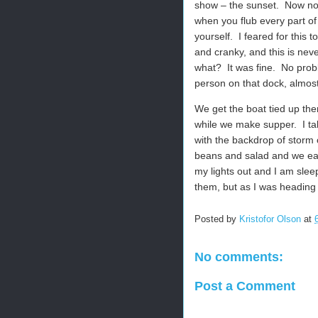
show – the sunset.
Now nor
when you flub every part o
yourself.
I feared for this 
and cranky, and this is nev
what?
It was fine.
No prob
person on that dock, almost a
We get the boat tied up the
while we make supper.
I t
with the backdrop of storm 
beans and salad and we eat
my lights out and I am sle
them, but as I was heading 
Posted by
Kristofor Olson
at
No comments:
Post a Comment