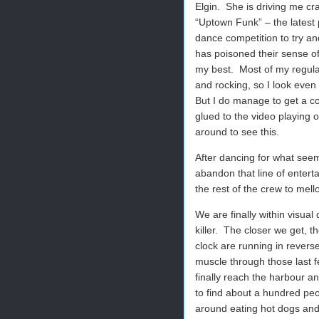
Elgin.
She is driving me cr
“Uptown Funk” – the latest 
dance competition to try a
has poisoned their sense of 
my best.
Most of my regula
and rocking, so I look eve
But I do manage to get a co
glued to the video playing o
around to see this.
After dancing for what seems
abandon that line of entert
the rest of the crew to mell
We are finally within visual
killer.
The closer we get, th
clock are running in reverse
muscle through those last f
finally reach the harbour 
to find about a hundred peo
around eating hot dogs and