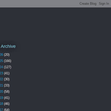
 Archive
26
(20)
25
(166)
24
(127)
23
(41)
22
(30)
21
(33)
20
(58)
19
(41)
18
(46)
17
(64)