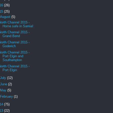
16
(26)
15
(25)
August
(5)
North Channel 2015 -
Home safe in Sarnia!
North Channel 2015 -
Grand Bend
North Channel 2015 -
Goderich
North Channel 2015 -
Port Elgin and
Southampton
North Channel 2015 -
Port Elgin
July
(12)
June
(2)
May
(5)
February
(1)
14
(75)
13
(22)