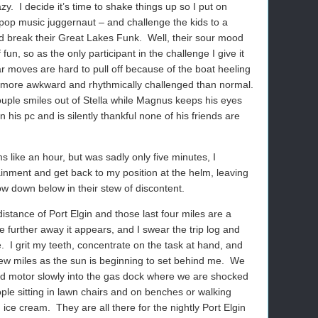
azy.
I decide it’s time to shake things up so I put on
pop music juggernaut – and challenge the kids to a
nd break their Great Lakes Funk.
Well, their sour mood
fun, so as the only participant in the challenge I give it
r moves are hard to pull off because of the boat heeling
n more awkward and rhythmically challenged than normal.
uple smiles out of Stella while Magnus keeps his eyes
n his pc and is silently thankful none of his friends are
 like an hour, but was sadly only five minutes, I
ainment and get back to my position at the helm, leaving
ow down below in their stew of discontent.
 distance of Port Elgin and those last four miles are a
e further away it appears, and I swear the trip log and
.
I grit my teeth, concentrate on the task at hand, and
ew miles as the sun is beginning to set behind me.
We
and motor slowly into the gas dock where we are shocked
ple sitting in lawn chairs and on benches or walking
 ice cream.
They are all there for the nightly Port Elgin