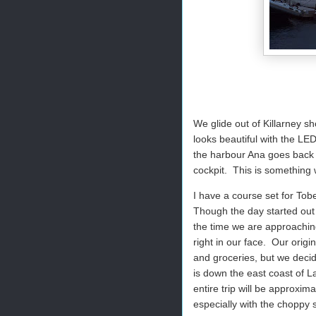
We glide out of Killarney sh
looks beautiful with the LED
the harbour Ana goes back to
cockpit.
This is something 
I have a course set for Tob
Though the day started out 
the time we are approachin
right in our face.
Our origi
and groceries, but we decide
is down the east coast of L
entire trip will be approxima
especially with the choppy 