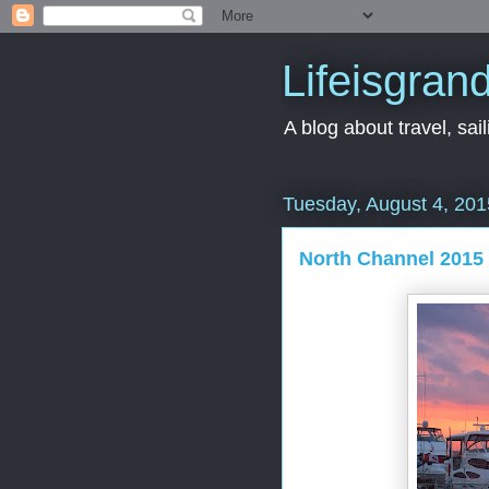
Lifeisgran
A blog about travel, saili
Tuesday, August 4, 201
North Channel 2015 