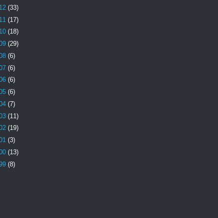
12
(33)
11
(17)
10
(18)
09
(29)
08
(6)
07
(6)
06
(6)
05
(6)
04
(7)
03
(11)
02
(19)
01
(3)
00
(13)
99
(8)