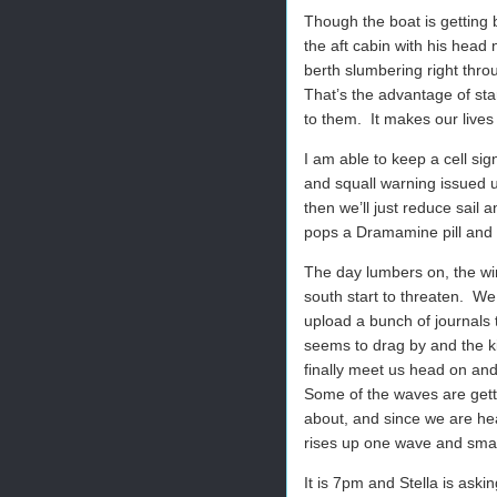
Though the boat is getting b
the aft cabin with his head n
berth slumbering right thro
That’s the advantage of sta
to them.
It makes our lives
I am able to keep a cell si
and squall warning issued u
then we’ll just reduce sail an
pops a Dramamine pill and 
The day lumbers on, the win
south start to threaten.
We 
upload a bunch of journals t
seems to drag by and the ki
finally meet us head on and
Some of the waves are getti
about, and since we are hea
rises up one wave and sma
It is 7pm and Stella is ask