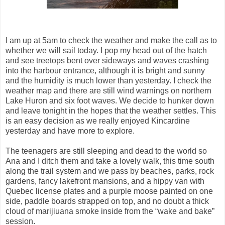
I am up at 5am to check the weather and make the call as to
whether we will sail today. I pop my head out of the hatch
and see treetops bent over sideways and waves crashing
into the harbour entrance, although it is bright and sunny
and the humidity is much lower than yesterday. I check the
weather map and there are still wind warnings on northern
Lake Huron and six foot waves. We decide to hunker down
and leave tonight in the hopes that the weather settles. This
is an easy decision as we really enjoyed Kincardine
yesterday and have more to explore.
The teenagers are still sleeping and dead to the world so
Ana and I ditch them and take a lovely walk, this time south
along the trail system and we pass by beaches, parks, rock
gardens, fancy lakefront mansions, and a hippy van with
Quebec license plates and a purple moose painted on one
side, paddle boards strapped on top, and no doubt a thick
cloud of marijiuana smoke inside from the “wake and bake”
session.