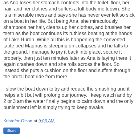
as Ana loses her stomach contents into the toilet, floor, her
hair, and her clothes and suffers a full body meltdown. She
is a miserable mess and says she has never ever felt so sick
on a boat in her life. But being Ana, she miraculously
shampoos her hair, cleans up her clothes, and brushes her
teeth as the boat continues its ruthless beating at the hands
of Lake Huron. While all this is happening the converted
table bed Magnus is sleeping on collapses and he falls to
the ground. I manage to pry it back into place, secure it
properly, then just ten minutes later as Ana is laying there it
again crashes down and she rolls across the floor. So
instead she puts a cushion on the floor and suffers through
the brutal boat ride from there.
I slow the boat down to try and reduce the smashing and it
helps a bit but will prolong our journey. I keep watch and by
2 or 3 am the water finally begins to calm down and the only
punishment left is simply trying to keep awake.
Kristofor Olson
at
9:06 AM
Share