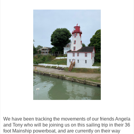
We have been tracking the movements of our friends Angela
and Tony who will be joining us on this sailing trip in their 36
foot Mainship powerboat, and are currently on their way