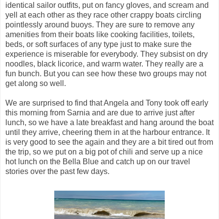
identical sailor outfits, put on fancy gloves, and scream and
yell at each other as they race other crappy boats circling
pointlessly around buoys. They are sure to remove any
amenities from their boats like cooking facilities, toilets,
beds, or soft surfaces of any type just to make sure the
experience is miserable for everybody. They subsist on dry
noodles, black licorice, and warm water. They really are a
fun bunch. But you can see how these two groups may not
get along so well.
We are surprised to find that Angela and Tony took off early
this morning from Sarnia and are due to arrive just after
lunch, so we have a late breakfast and hang around the boat
until they arrive, cheering them in at the harbour entrance. It
is very good to see the again and they are a bit tired out from
the trip, so we put on a big pot of chili and serve up a nice
hot lunch on the Bella Blue and catch up on our travel
stories over the past few days.