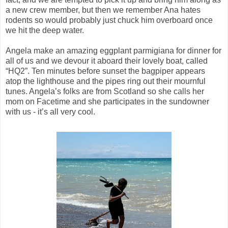
a new crew member, but then we remember Ana hates
rodents so would probably just chuck him overboard once
we hit the deep water.
Angela make an amazing eggplant parmigiana for dinner for
all of us and we devour it aboard their lovely boat, called
“HQ2”. Ten minutes before sunset the bagpiper appears
atop the lighthouse and the pipes ring out their mournful
tunes. Angela’s folks are from Scotland so she calls her
mom on Facetime and she participates in the sundowner
with us - it’s all very cool.