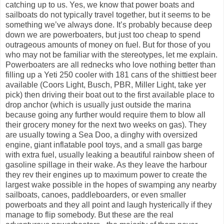
catching up to us. Yes, we know that power boats and
sailboats do not typically travel together, but it seems to be
something we’ve always done. It’s probably because deep
down we are powerboaters, but just too cheap to spend
outrageous amounts of money on fuel. But for those of you
who may not be familiar with the stereotypes, let me explain.
Powerboaters are all rednecks who love nothing better than
filling up a Yeti 250 cooler with 181 cans of the shittiest beer
available (Coors Light, Busch, PBR, Miller Light, take yer
pick) then driving their boat out to the first available place to
drop anchor (which is usually just outside the marina
because going any further would require them to blow all
their grocery money for the next two weeks on gas). They
are usually towing a Sea Doo, a dinghy with oversized
engine, giant inflatable pool toys, and a small gas barge
with extra fuel, usually leaking a beautiful rainbow sheen of
gasoline spillage in their wake. As they leave the harbour
they rev their engines up to maximum power to create the
largest wake possible in the hopes of swamping any nearby
sailboats, canoes, paddleboarders, or even smaller
powerboats and they all point and laugh hysterically if they
manage to flip somebody. But these are the real