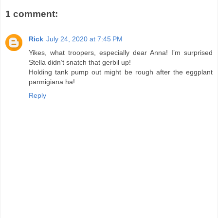
1 comment:
Rick
July 24, 2020 at 7:45 PM
Yikes, what troopers, especially dear Anna! I’m surprised
Stella didn’t snatch that gerbil up!
Holding tank pump out might be rough after the eggplant
parmigiana ha!
Reply