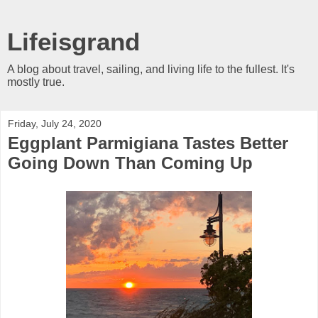
Lifeisgrand
A blog about travel, sailing, and living life to the fullest. It's
mostly true.
Friday, July 24, 2020
Eggplant Parmigiana Tastes Better
Going Down Than Coming Up