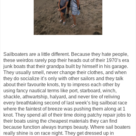
Sailboaters are a little different. Because they hate people,
these weirdos rarely pop their heads out of their 1970’s era
junk boats that their grandpa built by himself in his garage.
They usually smell, never change their clothes, and when
they do socialize it’s only with other sailors and they talk
about their favourite knots, try to impress each other by
using fancy nautical terms like port, starboard, winch,
shackle, athwartship, halyard, and never tire of reliving
every breathtaking second of last week’s big sailboat race
where the faintest of breeze was pushing them along at 1
knot. They spend all of their time doing patchy repair jobs to
their boats using the cheapest materials they can find
because function always trumps beauty. Where sail boaters
really shine is on race night. They get dressed up in