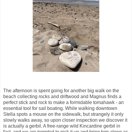
The afternoon is spent going for another big walk on the
beach collecting rocks and driftwood and Magnus finds a
perfect stick and rock to make a formidable tomahawk - an
essential tool for sail boating. While walking downtown
Stella spots a mouse on the sidewalk, but strangely it only
slowly walks away, so upon closer inspection we discover it
is actually a gerbil. A free-range wild Kincardine gerbil in
fact, and we are tempted to pick it up and bring him along as