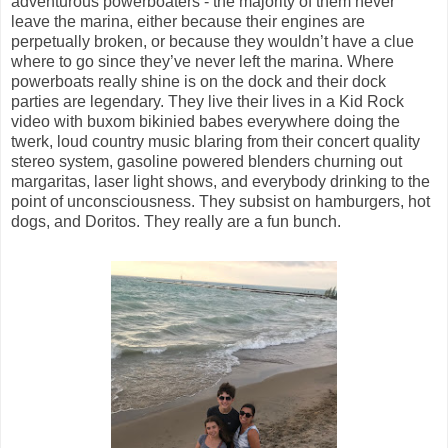
adventurous powerboaters - the majority of them never
leave the marina, either because their engines are
perpetually broken, or because they wouldn’t have a clue
where to go since they’ve never left the marina. Where
powerboats really shine is on the dock and their dock
parties are legendary. They live their lives in a Kid Rock
video with buxom bikinied babes everywhere doing the
twerk, loud country music blaring from their concert quality
stereo system, gasoline powered blenders churning out
margaritas, laser light shows, and everybody drinking to the
point of unconsciousness. They subsist on hamburgers, hot
dogs, and Doritos. They really are a fun bunch.