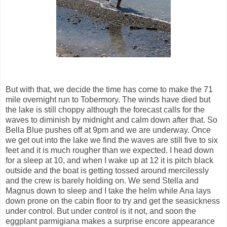
But with that, we decide the time has come to make the 71
mile overnight run to Tobermory. The winds have died but
the lake is still choppy although the forecast calls for the
waves to diminish by midnight and calm down after that. So
Bella Blue pushes off at 9pm and we are underway. Once
we get out into the lake we find the waves are still five to six
feet and it is much rougher than we expected. I head down
for a sleep at 10, and when I wake up at 12 it is pitch black
outside and the boat is getting tossed around mercilessly
and the crew is barely holding on. We send Stella and
Magnus down to sleep and I take the helm while Ana lays
down prone on the cabin floor to try and get the seasickness
under control. But under control is it not, and soon the
eggplant parmigiana makes a surprise encore appearance