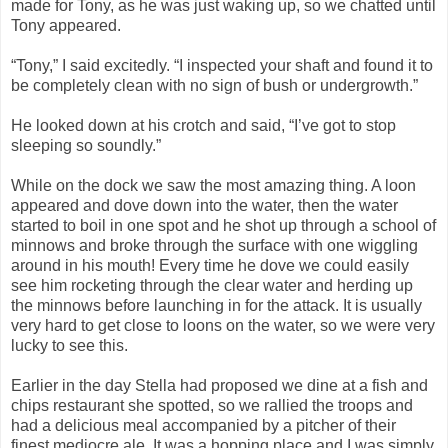
made for Tony, as he was just waking up, so we chatted until
Tony appeared.
“Tony,” I said excitedly. “I inspected your shaft and found it to
be completely clean with no sign of bush or undergrowth.”
He looked down at his crotch and said, “I’ve got to stop
sleeping so soundly.”
While on the dock we saw the most amazing thing. A loon
appeared and dove down into the water, then the water
started to boil in one spot and he shot up through a school of
minnows and broke through the surface with one wiggling
around in his mouth! Every time he dove we could easily
see him rocketing through the clear water and herding up
the minnows before launching in for the attack. It is usually
very hard to get close to loons on the water, so we were very
lucky to see this.
Earlier in the day Stella had proposed we dine at a fish and
chips restaurant she spotted, so we rallied the troops and
had a delicious meal accompanied by a pitcher of their
finest mediocre ale. It was a hopping place and I was simply