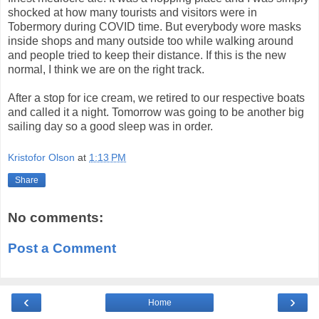
shocked at how many tourists and visitors were in
Tobermory during COVID time. But everybody wore masks
inside shops and many outside too while walking around
and people tried to keep their distance. If this is the new
normal, I think we are on the right track.
After a stop for ice cream, we retired to our respective boats
and called it a night. Tomorrow was going to be another big
sailing day so a good sleep was in order.
Kristofor Olson
at
1:13 PM
Share
No comments:
Post a Comment
‹
›
Home