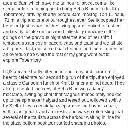
around 6am which gave me an hour of sweet coma-like
sleep, before rejoining her to bring Bella Blue into dock in
Tobermory, arriving shortly before 8am, making it an 11 hour,
71 mile trip and one of our roughest ever. Stella popped her
head out just as we finished tying up and looked refreshed
and ready to take on the world, blissfully unaware of the
goings on the previous night after the end of her shift. I
whipped up a mess of bacon, eggs and toast and we all ate
a big breakfast, did some boat cleanup, and then I retired for
an overdue nap while the rest of my gang went out to
explore Tobermory.
HQ2 arrived shortly after noon and Tony and I cracked a
beer to celebrate our second big run of the trip, then enjoyed
a classic Canadian lunch of Kraft Dinner and hot dogs. They
also presented the crew of Bella Blue with a fancy,
macrame, swinging chair that Magnus immediately hooked
up to the spinnaker halyard and tested out, followed swiftly
by Stella. It was certainly a step above the bosun’s chair,
with a fancy back and arm rests, and was so interesting that
several of the tourists across the harbour waiting in line for
the glass bottom boat tour started snapping photos.