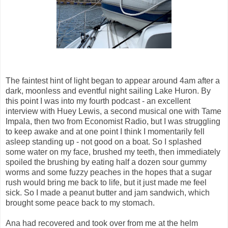
The faintest hint of light began to appear around 4am after a
dark, moonless and eventful night sailing Lake Huron. By
this point I was into my fourth podcast - an excellent
interview with Huey Lewis, a second musical one with Tame
Impala, then two from Economist Radio, but I was struggling
to keep awake and at one point I think I momentarily fell
asleep standing up - not good on a boat. So I splashed
some water on my face, brushed my teeth, then immediately
spoiled the brushing by eating half a dozen sour gummy
worms and some fuzzy peaches in the hopes that a sugar
rush would bring me back to life, but it just made me feel
sick. So I made a peanut butter and jam sandwich, which
brought some peace back to my stomach.
Ana had recovered and took over from me at the helm