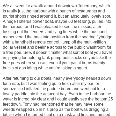
We all went for a walk around downtown Tobermory, which
is really just the harbour with a bunch of restaurants and
tourist shops ringed around it, but an absolutely lovely spot.
A huge Haterus power boat, maybe 60 feet long, pulled into
the harbour and I was pleased to see the missus, after
tossing out the fenders and tying lines while the husband
maneuvered the boat into position from the soaring flybridge
with a handheld remote control, jump off the multi-million
dollar vessel and beeline across to the public washroom for
a free pee. See, it doesn’t matter what sort of boat you travel
in; paying for holding tank pump-outs sucks so you take the
free pees when you can, even if your yacht burns twenty
bucks of gas idling while you’re taking a squirt.
After returning to our boats, nearly everybody headed down
for a nap, but I was feeling quite fresh after my earlier
snooze, so I inflated the paddle board and went out for a
lovely paddle into the adjacent bay. Even in the harbour the
water is incredibly clear and I could easily see the bottom 25
feet down. Tony had mentioned that he may have some
weeds wrapped up in his prop as the boat was dragging a
bit, so when I returned I put on a mask and fins and jumped