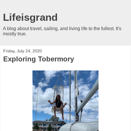
Lifeisgrand
A blog about travel, sailing, and living life to the fullest. It's
mostly true.
Friday, July 24, 2020
Exploring Tobermory