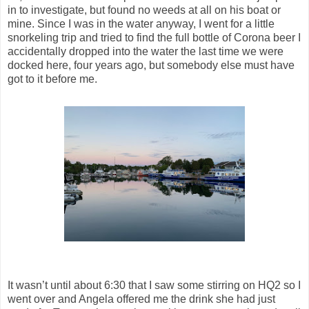
in to investigate, but found no weeds at all on his boat or
mine. Since I was in the water anyway, I went for a little
snorkeling trip and tried to find the full bottle of Corona beer I
accidentally dropped into the water the last time we were
docked here, four years ago, but somebody else must have
got to it before me.
It wasn’t until about 6:30 that I saw some stirring on HQ2 so I
went over and Angela offered me the drink she had just