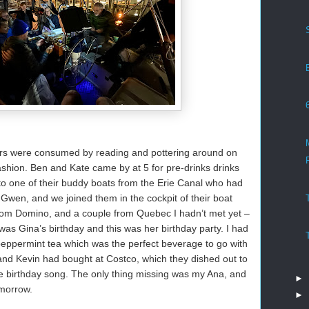
urs were consumed by reading and pottering around on
ashion. Ben and Kate came by at 5 for pre-drinks drinks
to one of their buddy boats from the Erie Canal who had
 Gwen, and we joined them in the cockpit of their boat
rom Domino, and a couple from Quebec I hadn’t met yet –
was Gina’s birthday and this was her birthday party. I had
peppermint tea which was the perfect beverage to go with
nd Kevin had bought at Costco, which they dished out to
 birthday song. The only thing missing was my Ana, and
►
omorrow.
►