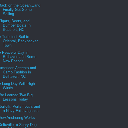
Back on the Ocean…and
Finally Get Some
Sailing
Cigars, Beers, and
Bumper Boats in
Beaufort, NC
A Turbulent Sail to
Oriental, Backpacker
Town
A Peaceful Day in
Belhaven and Some
New Friends
American Accents and
Camo Fashion in
Belhaven, NC
A Long Day With High
Winds
We Learned Two Big
Lessons Today
Norfolk, Portsmouth, and
a Navy Extravaganza
How Anchoring Works
Deltaville, a Scary Dog,