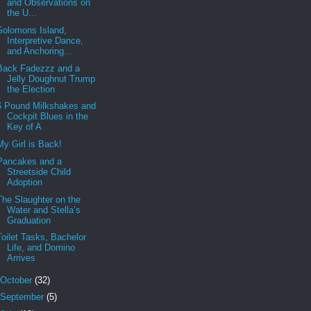
and Observations on
the U...
Solomons Island,
Interpretive Dance,
and Anchoring...
Back Fadezzz and a
Jelly Doughnut Trump
the Election
6 Pound Milkshakes and
Cockpit Blues in the
Key of A
My Girl is Back!
Pancakes and a
Streetside Child
Adoption
The Slaughter on the
Water and Stella’s
Graduation
Toilet Tasks, Bachelor
Life, and Domino
Arrives
October
(32)
September
(5)