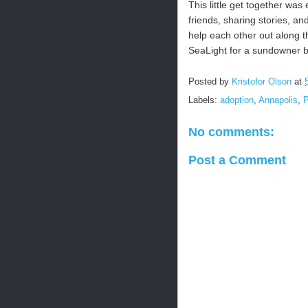
This little get together wa
friends, sharing stories, a
help each other out along th
SeaLight for a sundowner b
Posted by
Kristofor Olson
at
Labels:
adoption
,
Annapolis
,
No comments:
Post a Comment