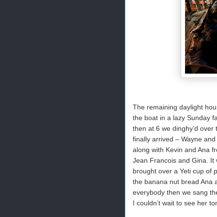
The remaining daylight ho
the boat in a lazy Sunday f
then at 6 we dinghy’d over 
finally arrived – Wayne and
along with Kevin and Ana f
Jean Francois and Gina. It 
brought over a Yeti cup of 
the banana nut bread Ana a
everybody then we sang the
I couldn’t wait to see her t