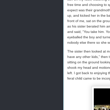
free time and choosing to s
expect was their grandmoth
up, and kicked her in the b
front of me, sat on the grou
as his sister berated him 
and said, “You take him. Yo
eyeballed the boy and turn
nobody else there so she wa
The sister then looked at m
have any other kids,” then t
sitting on the ground lookin
shook my head and motioned
left. I got back to enjoying
feral child came to be incor