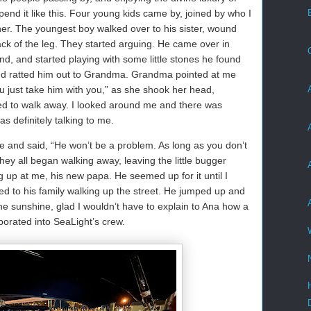
pend it like this. Four young kids came by, joined by who I
er. The youngest boy walked over to his sister, wound
ack of the leg. They started arguing. He came over in
nd, and started playing with some little stones he found
and ratted him out to Grandma. Grandma pointed at me
u just take him with you,” as she shook her head,
ed to walk away. I looked around me and there was
s definitely talking to me.
e and said, “He won’t be a problem. As long as you don’t
hey all began walking away, leaving the little bugger
g up at me, his new papa. He seemed up for it until I
 to his family walking up the street. He jumped up and
 the sunshine, glad I wouldn’t have to explain to Ana how a
porated into SeaLight’s crew.