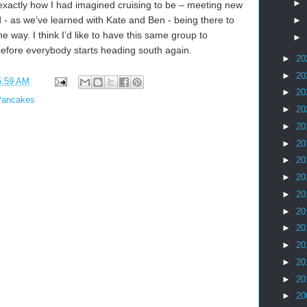
►
s exactly how I had imagined cruising to be – meeting new
nd - as we’ve learned with Kate and Ben - being there to
►
e way. I think I’d like to have this same group to
►
efore everybody starts heading south again.
►
20
►
20
5:59 AM
►
20
Pancakes
►
20
►
20
►
20
►
20
►
20
►
20
►
20
►
20
►
20
►
20
►
20
►
20