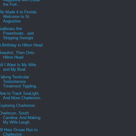
the Fort...
We Made it to Florida:
Welcome to St.
Augustine
Sailboats Are
Powerboats...and
Skipping Georgia
A Birthday in Hilton Head
Beaufort, Then Onto
Hilton Head
All I Want Is My Wife
and My Boat
Talking Testicular
Testosterone
Treatment Tippling...
How to Track SeaLight.
And More Charleston.
Exploring Charleston
Charleson, South
Carolina. And Making
My Wife Laugh.
28 Hour Ocean Run to
Charleston