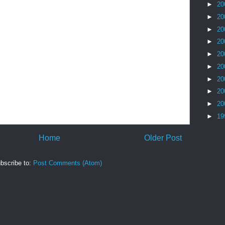
►
20
►
20
►
20
►
20
►
20
►
20
►
20
►
20
►
20
►
19
Home
Older Post
bscribe to:
Post Comments (Atom)