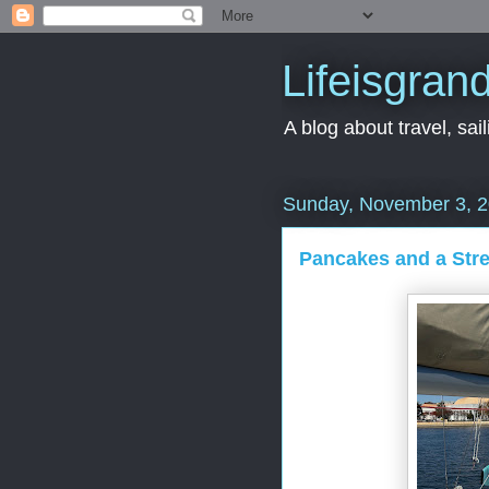
Lifeisgran
A blog about travel, saili
Sunday, November 3, 
Pancakes and a Stre