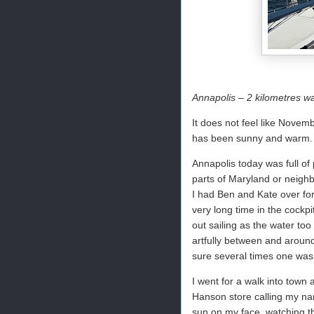
Annapolis – 2 kilometres w
It does not feel like Novem
has been sunny and warm. W
Annapolis today was full of
parts of Maryland or neighb
I had Ben and Kate over fo
very long time in the cock
out sailing as the water too
artfully between and around
sure several times one was 
I went for a walk into town
Hanson store calling my na
sun on my face, watching th