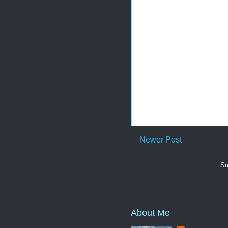
Newer Post
Su
About Me