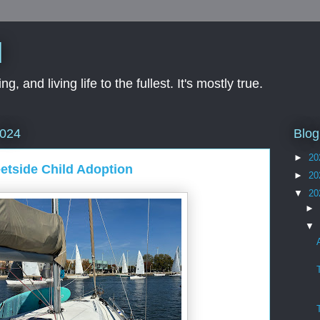
d
ng, and living life to the fullest. It's mostly true.
Blog
2024
►
20
etside Child Adoption
►
20
▼
20
►
▼