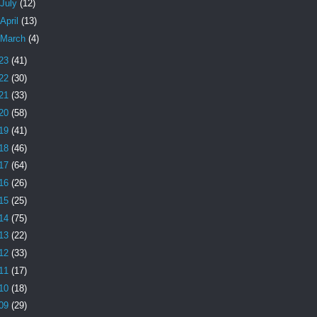
July
(12)
April
(13)
March
(4)
23
(41)
22
(30)
21
(33)
20
(58)
19
(41)
18
(46)
17
(64)
16
(26)
15
(25)
14
(75)
13
(22)
12
(33)
11
(17)
10
(18)
09
(29)