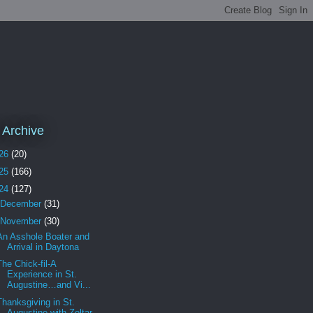
 Archive
26
(20)
25
(166)
24
(127)
December
(31)
November
(30)
An Asshole Boater and
Arrival in Daytona
The Chick-fil-A
Experience in St.
Augustine…and Vi...
Thanksgiving in St.
Augustine with Zoltar