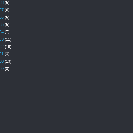
08
(6)
07
(6)
06
(6)
05
(6)
04
(7)
03
(11)
02
(19)
01
(3)
00
(13)
99
(8)