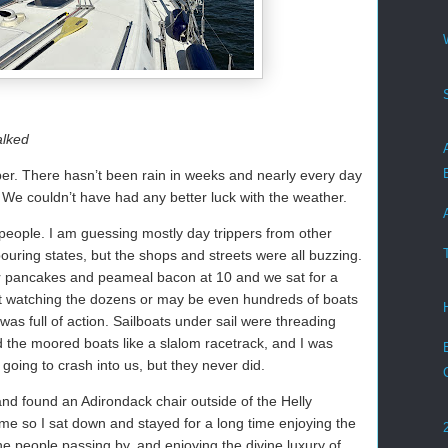
alked
ber. There hasn’t been rain in weeks and nearly every day
e couldn’t have had any better luck with the weather.
 people. I am guessing mostly day trippers from other
ouring states, but the shops and streets were all buzzing.
r pancakes and peameal bacon at 10 and we sat for a
pit watching the dozens or may be even hundreds of boats
 was full of action. Sailboats under sail were threading
 the moored boats like a slalom racetrack, and I was
going to crash into us, but they never did.
 and found an Adirondack chair outside of the Helly
me so I sat down and stayed for a long time enjoying the
e people passing by, and enjoying the divine luxury of